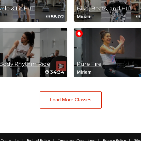
ycle & Lit HIIT
Bike, Beats, and HIIT
58:02
Miriam
-Body Rhythm Ride
Pure Fire
34:34
Miriam
Load More Classes
Contact Us
Refund Policy
Terms and Conditions
Privacy Policy
Sit