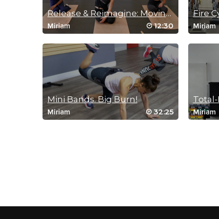
Release & Reimagine: Moving Meditation
Fire C
12:30
Miriam
Miriam
Mini Bands. Big Burn!
Total
32:25
Miriam
Miriam