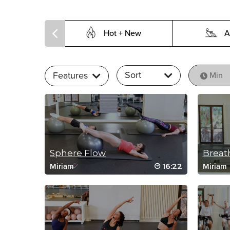
Hot + New
A
Sort
Features
Min
Sphere Flow
Breath
16:22
Miriam
Miriam