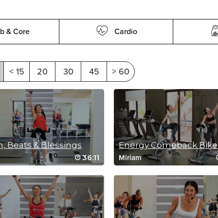
b & Core
Cardio
< 15
20
30
45
> 60
, Beats & Blessings
36:11
Miriam