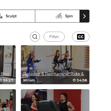
Sculpt
Spin
Filter
Energy Comeback Bike Bootcamp
Release & Reimagine: Ride & Rebuild
36:27
34:58
Miriam