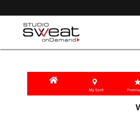
My Spot
Premiu