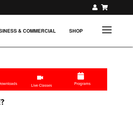
SINESS & COMMERCIAL
SHOP
UNLIMITED CLASS PLANS
SINGLE CLASS DOWNLOAD
GIFT CERTIFICATES
LOADS
FIT PRODUCTS & MEMBER
 Downloads
Programs
Live Classes
?