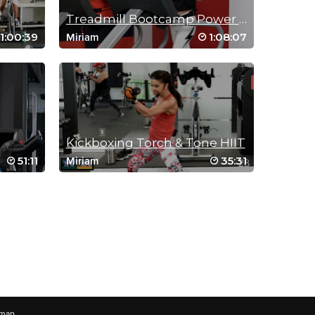
Treadmill Bootcamp Power Hour
1:00:39
1:08:07
Miriam
Kickboxing Torch & Tone HIIT
51:11
35:31
Miriam
emap