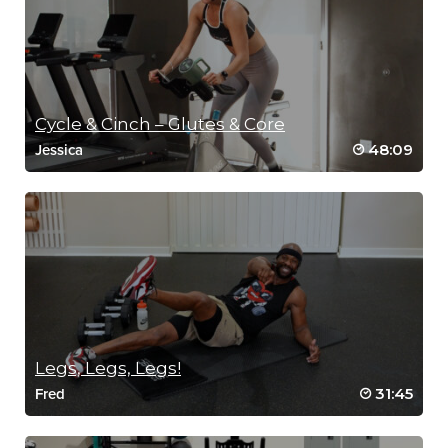
Cycle & Cinch – Glutes & Core
48:09
Jessica
Legs, Legs, Legs!
31:45
Fred