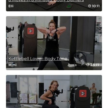
10:11
Elli
Kettlebell Lower-Body Tone
23:17
Mimi