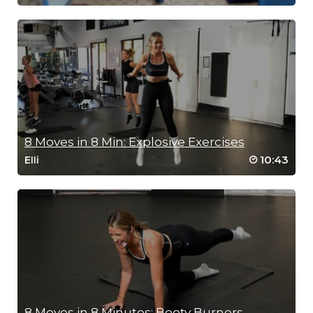
8 Moves in 8 Min: Explosive Exercises
10:43
Elli
8 Moves in 8 Minutes: Booty Burners