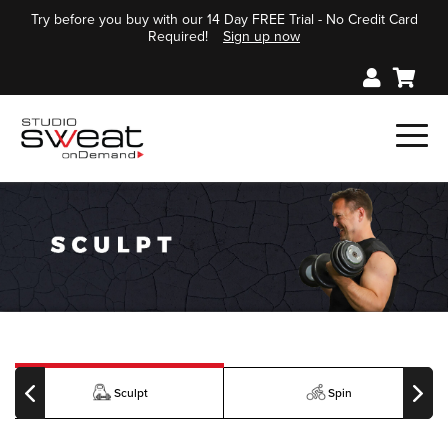
Try before you buy with our 14 Day FREE Trial - No Credit Card
Required!
Sign up now
Sculpt
Spin