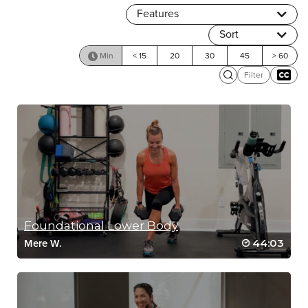
Features
Sort
Min
< 15
20
30
45
> 60
Filter
Foundational Lower Body
44:03
Mere W.