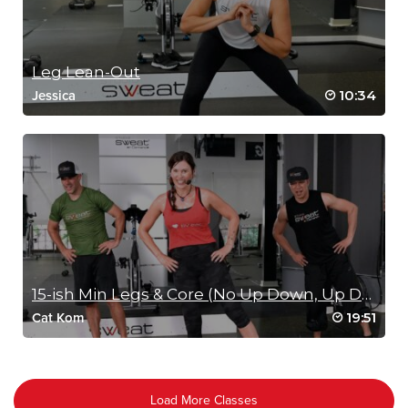
Leg Lean-Out
10:34
Jessica
15-ish Min Legs & Core (No Up Down, Up Down)
19:51
Cat Kom
Load More Classes