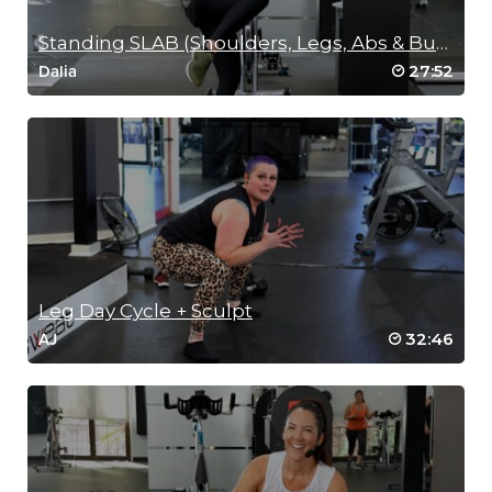
Standing SLAB (Shoulders, Legs, Abs & Buns)
27:52
Dalia
Leg Day Cycle + Sculpt
32:46
AJ