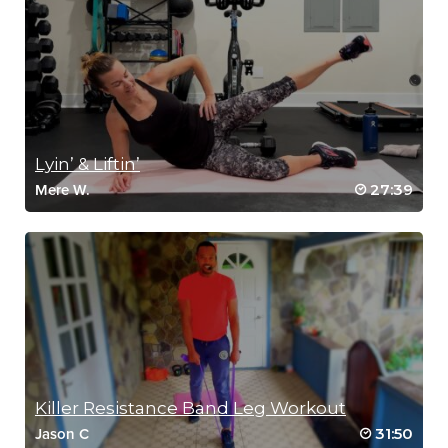
Lyin’ & Liftin’
27:39
Mere W.
Killer Resistance Band Leg Workout
31:50
Jason C