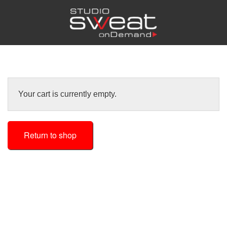
Your cart is currently empty.
Return to shop