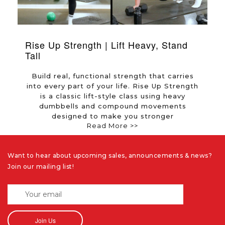
Rise Up Strength | Lift Heavy, Stand
F
Tall
e
Build real, functional strength that carries
into every part of your life. Rise Up Strength
d
is a classic lift-style class using heavy
dumbbells and compound movements
designed to make you stronger
Read More >>
Want to hear about upcoming sales, announcements & news?
Join our mailing list!
Join Us