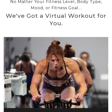
No Matter Your Fitness Level, Body Type,
Mood, or Fitness Goal...
We've Got a Virtual Workout for
You.