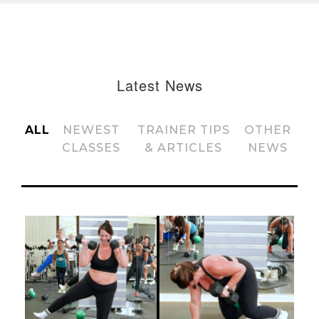
Latest News
ALL
NEWEST
TRAINER TIPS
OTHER
CLASSES
& ARTICLES
NEWS