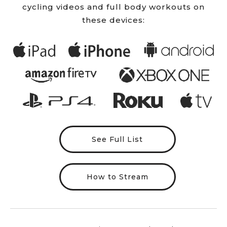
cycling videos and full body workouts on
these devices:
See Full List
How to Stream