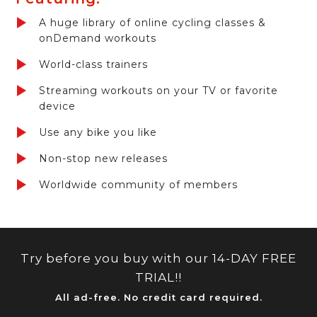
A huge library of online cycling classes &
onDemand workouts
World-class trainers
Streaming workouts on your TV or favorite
device
Use any bike you like
Non-stop new releases
Worldwide community of members
Try before you buy with our 14-DAY FREE
TRIAL!!
All ad-free. No credit card required.