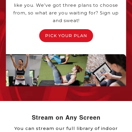
like you. We’ve got three plans to choose
from, so what are you waiting for? Sign up
and sweat!
PICK YOUR PLAN
Stream on Any Screen
You can stream our full library of indoor