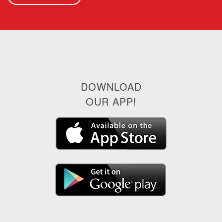
DOWNLOAD
OUR APP!