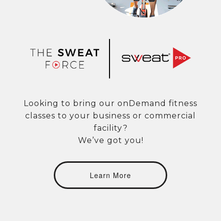
Looking to bring our onDemand fitness
classes to your business or commercial
facility?
We’ve got you!
Learn More