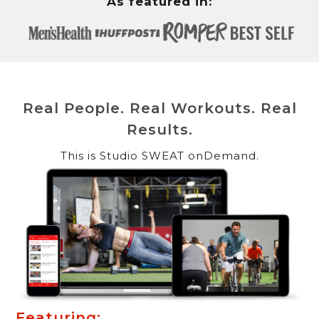
As featured in:
Real People. Real Workouts. Real
Results.
This is Studio SWEAT onDemand.
Featuring: