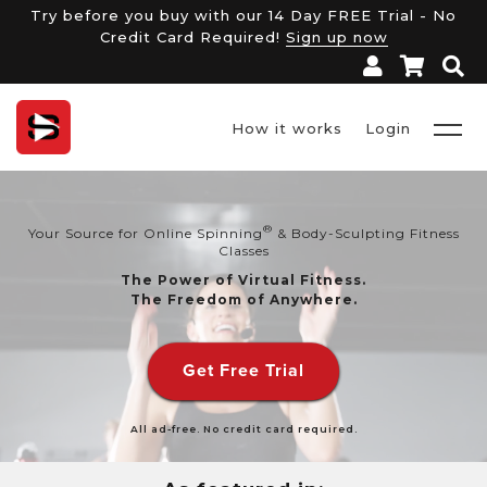
Try before you buy with our 14 Day FREE Trial - No
Credit Card Required!
Sign up now
How it works
Login
®
Your Source for Online Spinning
& Body-Sculpting Fitness
Classes
The Power of Virtual Fitness.
The Freedom of Anywhere.
Get Free Trial
All ad-free. No credit card required.