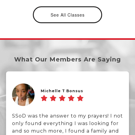
See All Classes
What Our Members Are Saying
Michelle T Bonsus
SSoD was the answer to my prayers! I not
only found everything I was looking for
and so much more, I found a family and