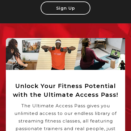
Sign Up
Unlock Your Fitness Potential
with the Ultimate Access Pass!
The Ultimate Access Pass gives you
unlimited access to our endless library of
streaming fitness classes, all featuring
passionate trainers and real people, just