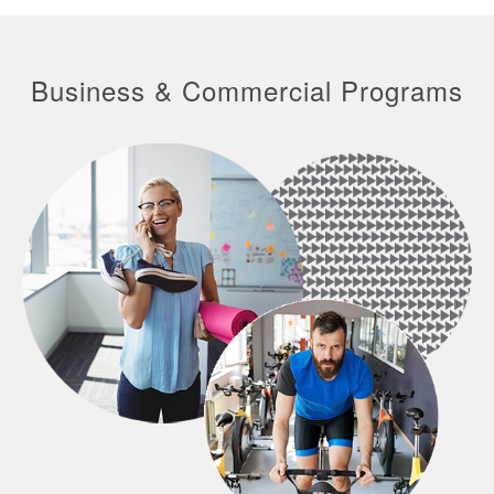
Business & Commercial Programs