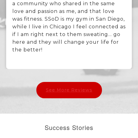
a community who shared in the same
love and passion as me, and that love
was fitness. SSoD is my gym in San Diego,
while I live in Chicago I feel connected as
if I am right next to them sweating… go
here and they will change your life for
the better!
See More Reviews
Success Stories