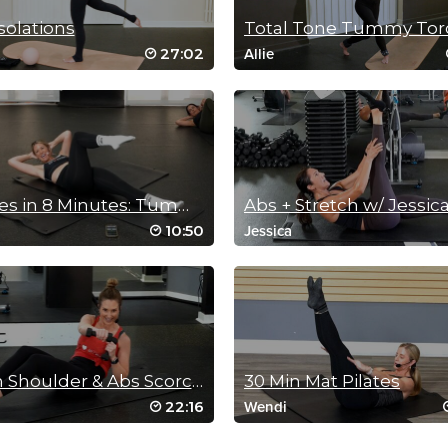
solations
Total Tone Tummy Tor
27:02
Allie
8 Moves in 8 Minutes: Tummy Toners!
Abs + Stretch w/ Jessic
10:50
Jessica
20 Min Shoulder & Abs Scorcher
30 Min Mat Pilates
22:16
Wendi