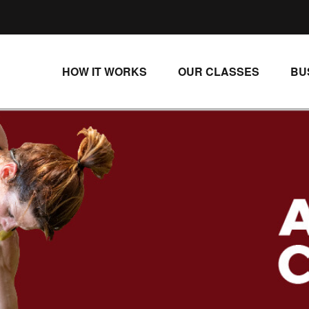
HOW IT WORKS
OUR CLASSES
BU
UNLIMITED STREAMING PLANS
ALL CLASSES
SINGLE CLASS DOWNLOADS
NEW RELEASES
WAYS TO WATCH
LIVE CLASSES
SINGLE CLASS DOWN
PROGRAMS