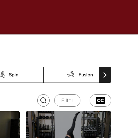
Spin
Fusion
Filter