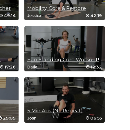
cher
Mobility, Core & Restore
49:14
42:19
Jessica
a
Fun Standing Core Workout!
17:26
12:32
Dalia
5 Min Abs (No Repeat)
29:09
06:55
Josh