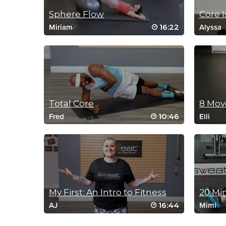
Sphere Flow
Core I
16:22
Miriam
Alyssa
Total Core
10:46
Fred
Elli
My First: An Intro to Fitness
16:44
AJ
Mimi