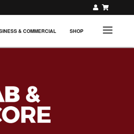
SINESS & COMMERCIAL
SHOP
UNLIMITED CLASS PLANS
SINGLE CLASS DOWNLOAD
GIFT CERTIFICATES
LOADS
FIT PRODUCTS & MEMBER