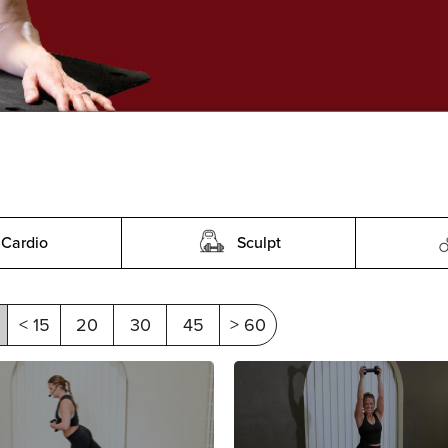
Cardio
Sculpt
< 15
20
30
45
> 60