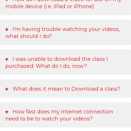
mobile device (i.e. iPad or iPhone)
I'm having trouble watching your videos,
what should I do?
I was unable to download the class I
purchased. What do I do, now?
What does it mean to Download a class?
How fast does my Internet connection
need to be to watch your videos?