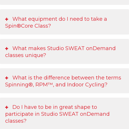
What equipment do I need to take a
Spin®Core Class?
What makes Studio SWEAT onDemand
classes unique?
What is the difference between the terms
Spinning®, RPM™, and Indoor Cycling?
Do I have to be in great shape to
participate in Studio SWEAT onDemand
classes?