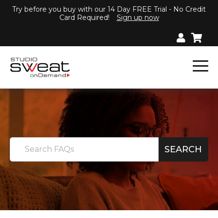
Try before you buy with our 14 Day FREE Trial - No Credit
Card Required!
Sign up now