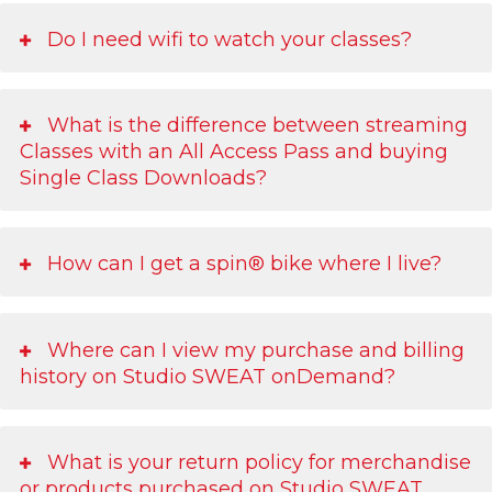
Do I need wifi to watch your classes?
What is the difference between streaming
Classes with an All Access Pass and buying
Single Class Downloads?
How can I get a spin® bike where I live?
Where can I view my purchase and billing
history on Studio SWEAT onDemand?
What is your return policy for merchandise
or products purchased on Studio SWEAT