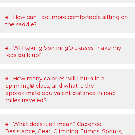
How can I get more comfortable sitting on
the saddle?
Will taking Spinning® classes make my
legs bulk up?
How many calories will I burn in a
Spinning® class, and what is the
approximate equivalent distance in road
miles traveled?
What does it all mean? Cadence,
Resistance, Gear, Climbing, Jumps, Sprints,