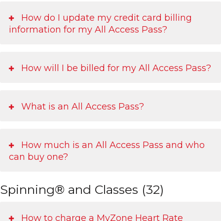
How do I update my credit card billing
information for my All Access Pass?
How will I be billed for my All Access Pass?
What is an All Access Pass?
How much is an All Access Pass and who
can buy one?
Spinning® and Classes (32)
How to charge a MyZone Heart Rate