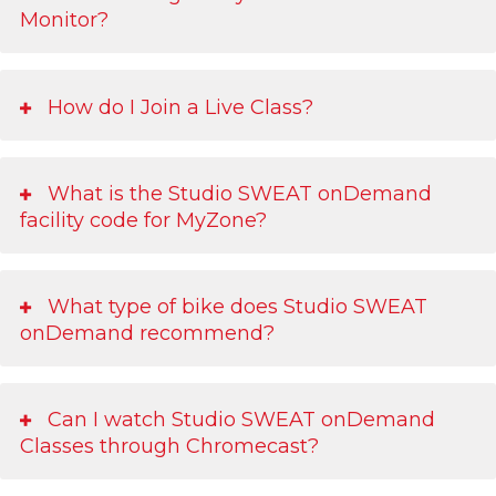
Monitor?
How do I Join a Live Class?
What is the Studio SWEAT onDemand
facility code for MyZone?
What type of bike does Studio SWEAT
onDemand recommend?
Can I watch Studio SWEAT onDemand
Classes through Chromecast?