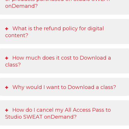
onDemand?
What is the refund policy for digital
content?
How much does it cost to Download a
class?
Why would I want to Download a class?
How do I cancel my All Access Pass to
Studio SWEAT onDemand?