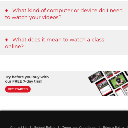
What kind of computer or device do I need
to watch your videos?
What does it mean to watch a class
online?
Contact Us
Refund Policy
Terms and Conditions
Privacy Policy