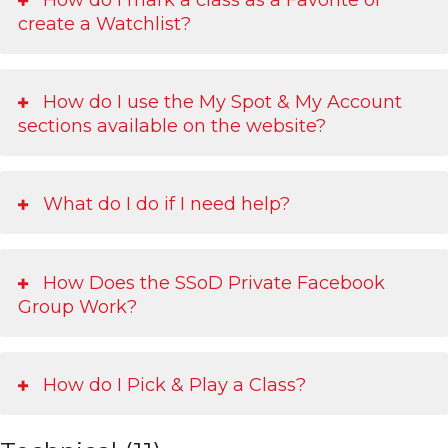
create a Watchlist?
How do I use the My Spot & My Account
sections available on the website?
What do I do if I need help?
How Does the SSoD Private Facebook
Group Work?
How do I Pick & Play a Class?