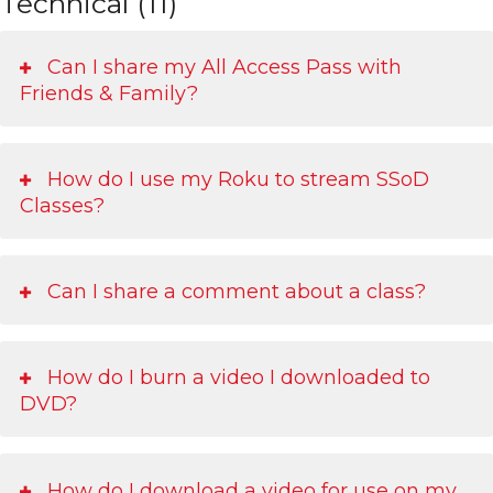
Technical (11)
Can I share my All Access Pass with
Friends & Family?
How do I use my Roku to stream SSoD
Classes?
Can I share a comment about a class?
How do I burn a video I downloaded to
DVD?
How do I download a video for use on my