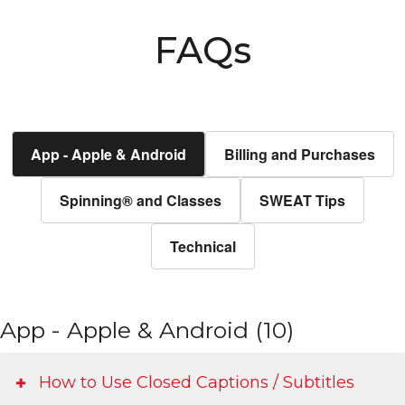
FAQs
App - Apple & Android
Billing and Purchases
Spinning® and Classes
SWEAT Tips
Technical
App - Apple & Android (10)
How to Use Closed Captions / Subtitles