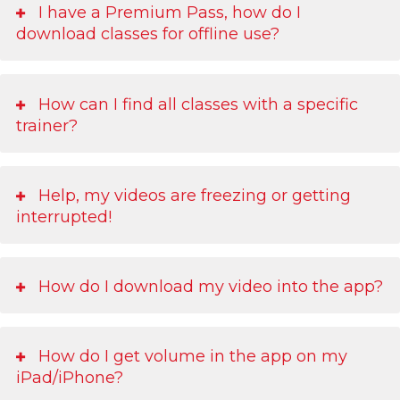
I have a Premium Pass, how do I
download classes for offline use?
How can I find all classes with a specific
trainer?
Help, my videos are freezing or getting
interrupted!
How do I download my video into the app?
How do I get volume in the app on my
iPad/iPhone?