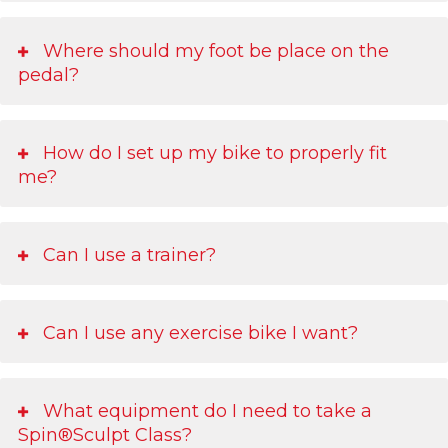
Where should my foot be place on the
pedal?
How do I set up my bike to properly fit
me?
Can I use a trainer?
Can I use any exercise bike I want?
What equipment do I need to take a
Spin®Sculpt Class?