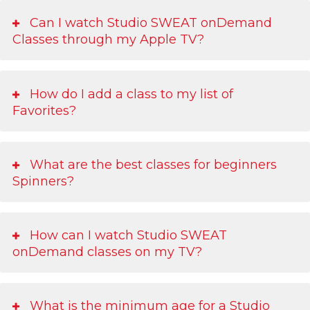
Can I watch Studio SWEAT onDemand
Classes through my Apple TV?
How do I add a class to my list of
Favorites?
What are the best classes for beginners
Spinners?
How can I watch Studio SWEAT
onDemand classes on my TV?
What is the minimum age for a Studio