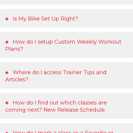
Is My Bike Set Up Right?
How do I setup Custom Weekly Workout
Plans?
Where do I access Trainer Tips and
Articles?
How do I find out which classes are
coming next? New Release Schedule.
How do I mark a class as a Favorite or