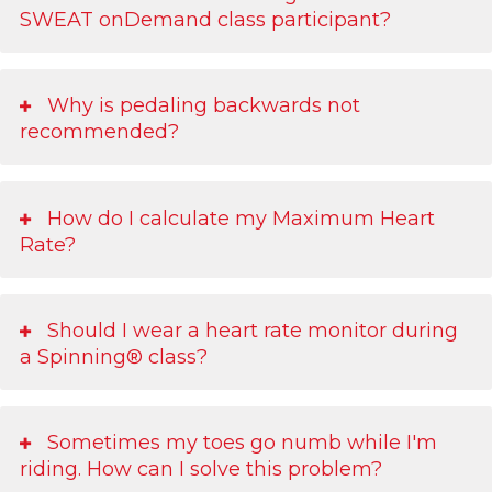
SWEAT onDemand class participant?
Why is pedaling backwards not
recommended?
How do I calculate my Maximum Heart
Rate?
Should I wear a heart rate monitor during
a Spinning® class?
Sometimes my toes go numb while I'm
riding. How can I solve this problem?