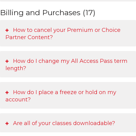
Billing and Purchases (17)
How to cancel your Premium or Choice
Partner Content?
How do I change my All Access Pass term
length?
How do I place a freeze or hold on my
account?
Are all of your classes downloadable?