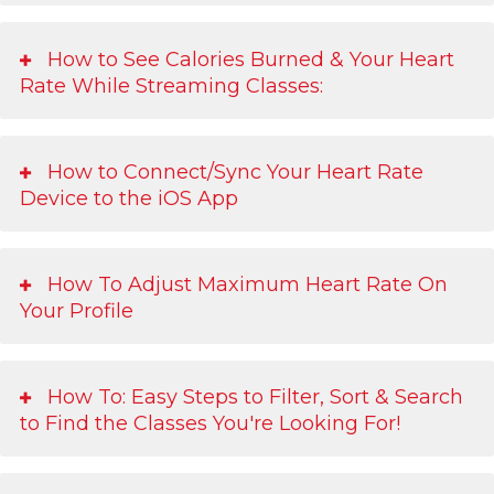
How to See Calories Burned & Your Heart
Rate While Streaming Classes:
How to Connect/Sync Your Heart Rate
Device to the iOS App
How To Adjust Maximum Heart Rate On
Your Profile
How To: Easy Steps to Filter, Sort & Search
to Find the Classes You're Looking For!