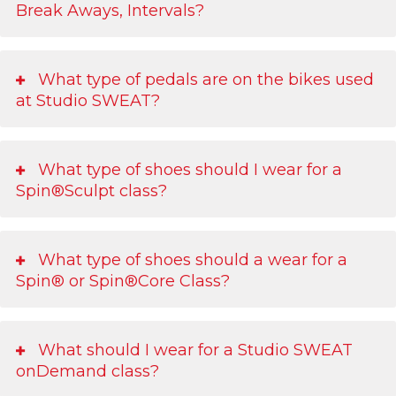
Break Aways, Intervals?
What type of pedals are on the bikes used
at Studio SWEAT?
What type of shoes should I wear for a
Spin®Sculpt class?
What type of shoes should a wear for a
Spin® or Spin®Core Class?
What should I wear for a Studio SWEAT
onDemand class?