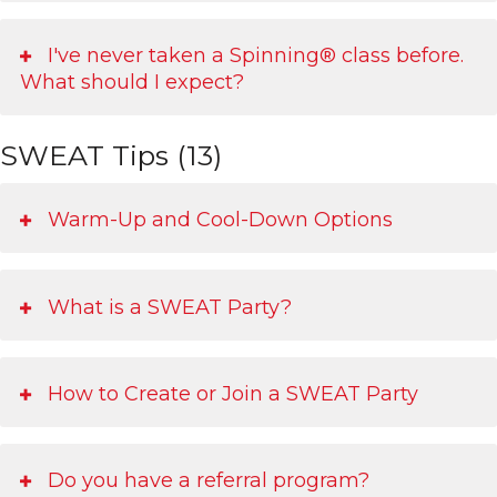
I've never taken a Spinning® class before.
What should I expect?
SWEAT Tips (13)
Warm-Up and Cool-Down Options
What is a SWEAT Party?
How to Create or Join a SWEAT Party
Do you have a referral program?