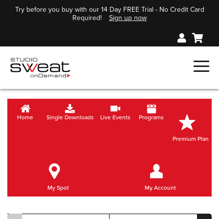
Try before you buy with our 14 Day FREE Trial - No Credit Card
Required!
Sign up now
Home
Single Downloads
Live Events
Programs
Premium Plan
My Spot
My Account