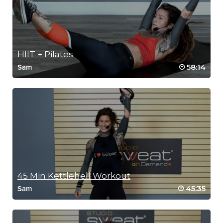
HIIT + Pilates
58:14
Sam
45 Min Kettlehell Workout
45:35
Sam