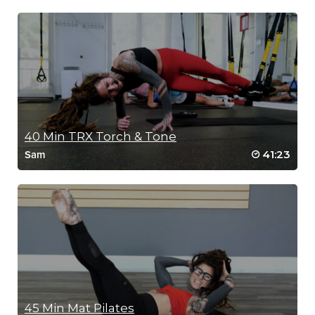
40 Min TRX Torch & Tone
41:23
Sam
45 Min Mat Pilates