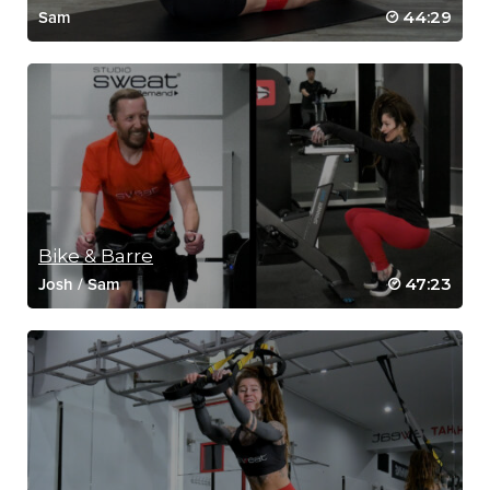
44:29
Sam
Bike & Barre
47:23
Josh
/
Sam