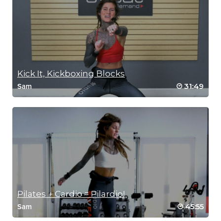
Kick It, Kickboxing Blocks
31:49
Sam
Pilates + Cardio = Pilardio!
45:55
Sam