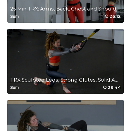
25 Min TRX: Arms, Back, Chest and Shoulders
26:12
Sam
TRX Sculpted Legs, Strong Glutes, Solid Abs
29:44
Sam