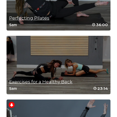
Perfecting Pilates
36:00
Sam
Exercises for a Healthy Back
23:14
Sam