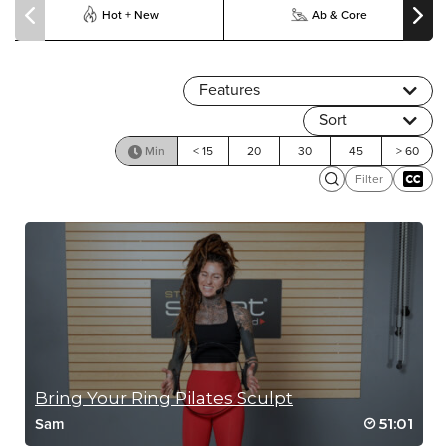
Hot + New
Ab & Core
Features
Sort
Min
< 15
20
30
45
> 60
Filter
Bring Your Ring Pilates Sculpt
51:01
Sam