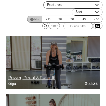
Features
Sort
Min
< 15
20
30
45
> 60
Filter
Fusion Filter
Power, Pedal & Push-It
41:26
Olga