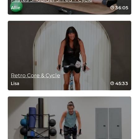
36:05
Allie
Retro Core & Cycle
45:33
Lisa