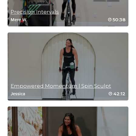
Precision Intervals
50:38
Mere W.
Empowered Momentum | Spin Sculpt
42:12
Jessica