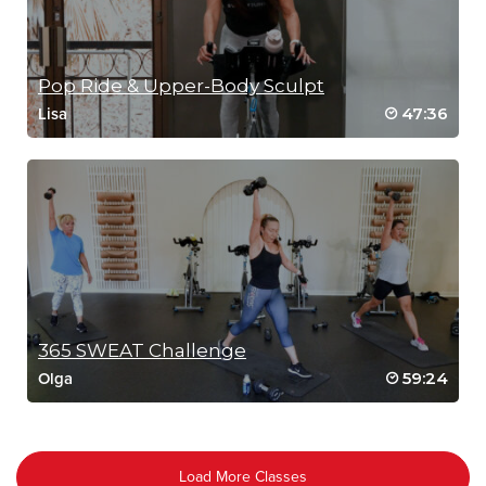
Pop Ride & Upper-Body Sculpt
47:36
Lisa
365 SWEAT Challenge
59:24
Olga
Load More Classes