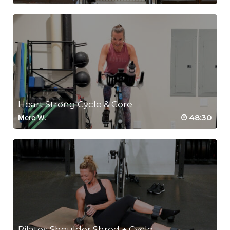
Heart Strong Cycle & Core
48:30
Mere W.
Pilates Shoulder Shred + Cycle