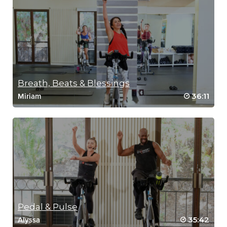
Breath, Beats & Blessings
36:11
Miriam
Pedal & Pulse
35:42
Alyssa