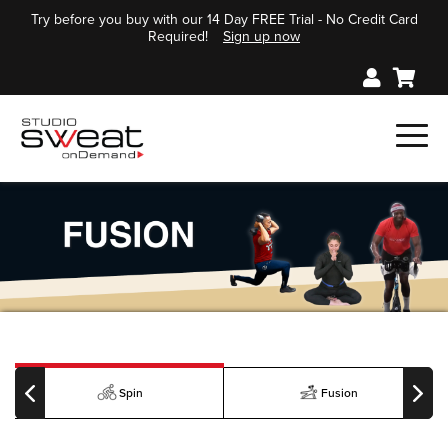
Try before you buy with our 14 Day FREE Trial - No Credit Card
Required!
Sign up now
Spin
Fusion