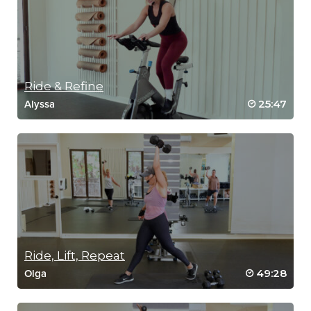
Ride & Refine
25:47
Alyssa
Ride, Lift, Repeat
49:28
Olga