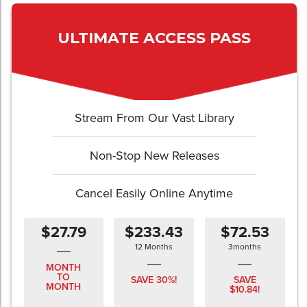
ULTIMATE ACCESS PASS
Stream From Our Vast Library
Non-Stop New Releases
Cancel Easily Online Anytime
$27.79
$233.43
$72.53
12 Months
3months
MONTH
TO
SAVE 30%!
SAVE
MONTH
$10.84!