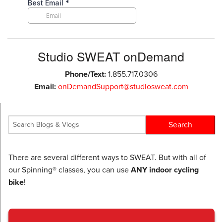
Studio SWEAT onDemand
Phone/Text:
1.855.717.0306
Email:
onDemandSupport@studiosweat.com
There are several different ways to SWEAT. But with all of
our Spinning® classes, you can use
ANY indoor cycling
bike
!