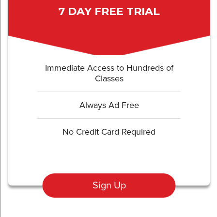
7 DAY FREE TRIAL
Immediate Access to Hundreds of
Classes
Always Ad Free
No Credit Card Required
Sign Up