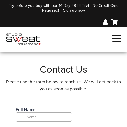
Try before you buy with our 14 Day FREE Trial - No Credit Card
Required!
Sign up now
Contact Us
Please use the form below to reach us. We will get back to
you as soon as possible.