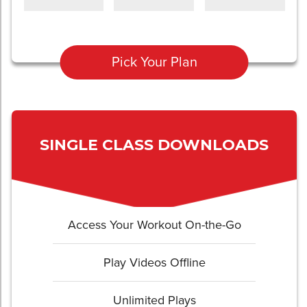
Pick Your Plan
SINGLE CLASS DOWNLOADS
Access Your Workout On-the-Go
Play Videos Offline
Unlimited Plays