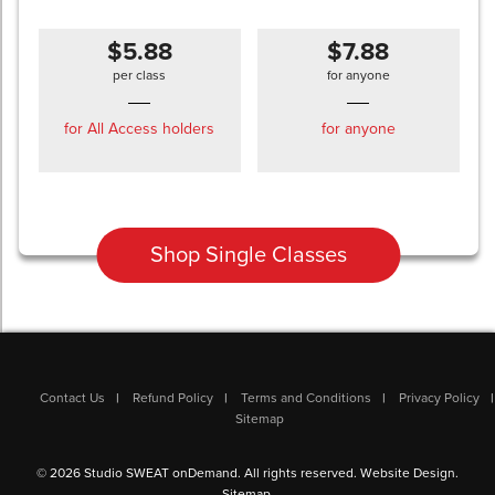
$5.88
$7.88
per class
for anyone
for All Access holders
for anyone
Shop Single Classes
Contact Us
Refund Policy
Terms and Conditions
Privacy Policy
Sitemap
© 2026 Studio SWEAT onDemand. All rights reserved.
Website Design
.
Sitemap
.