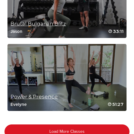
Brutal Bulgarian Blitz
33:11
Jason
Power & Presence
51:27
Evelyne
Load More Classes