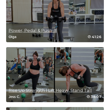
Power, Pedal & Push-It
41:26
Olga
Rise Up Strength | Lift Heavy, Stand Tall
38:07
Jess C.