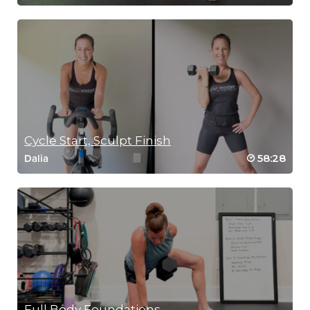
Cycle Start, Sculpt Finish
58:28
Dalia
Full Body Foundations