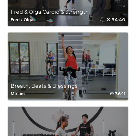
Fred & Olga Cardio & Strength
34:40
Fred
/
Olga
Breath, Beats & Blessings
36:11
Miriam