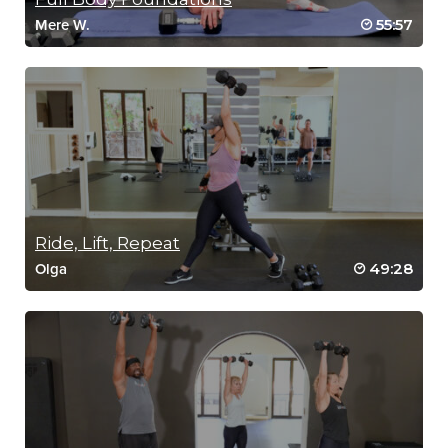
55:57
Mere W.
Ride, Lift, Repeat
49:28
Olga