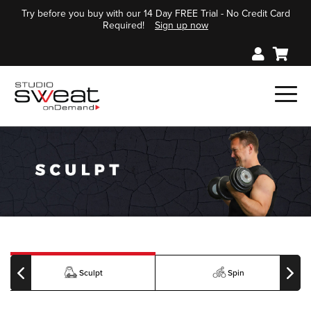
Try before you buy with our 14 Day FREE Trial - No Credit Card
Required!
Sign up now
Sculpt
Spin