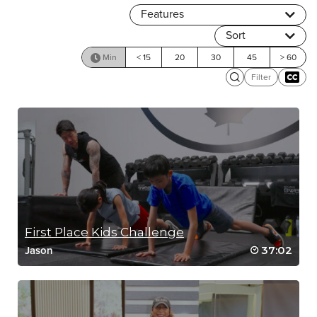
Features
Sort
Min
< 15
20
30
45
> 60
Filter
First Place Kids Challenge
37:02
Jason