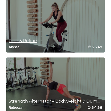
Ride & Refine
25:47
Alyssa
Strength Alternator – Bodyweight & Dumbbells
34:38
Rebecca