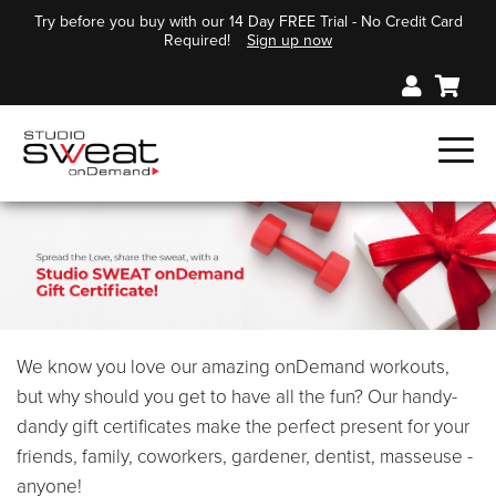
Try before you buy with our 14 Day FREE Trial - No Credit Card
Required!
Sign up now
We know you love our amazing onDemand workouts,
but why should you get to have all the fun? Our handy-
dandy gift certificates make the perfect present for your
friends, family, coworkers, gardener, dentist, masseuse -
anyone!