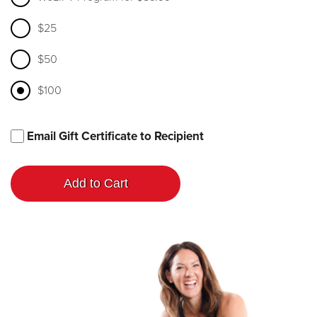
$25
$50
$100
Email Gift Certificate to Recipient