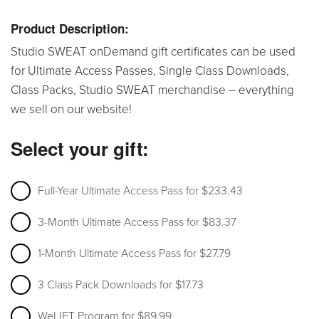
Product Description:
Studio SWEAT onDemand gift certificates can be used
for Ultimate Access Passes, Single Class Downloads,
Class Packs, Studio SWEAT merchandise – everything
we sell on our website!
Select your gift:
Full-Year Ultimate Access Pass for $233.43
3-Month Ultimate Access Pass for $83.37
1-Month Ultimate Access Pass for $27.79
3 Class Pack Downloads for $17.73
WeLIFT Program for $89.99