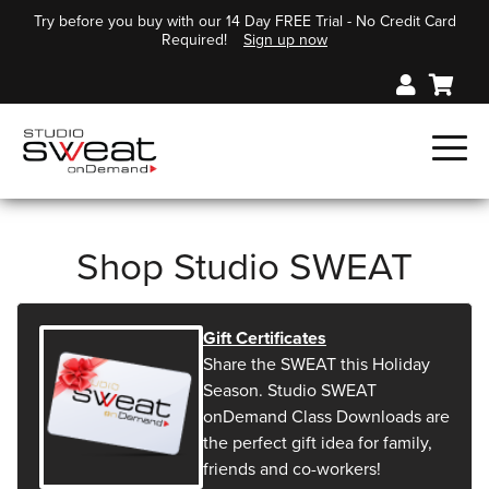
Try before you buy with our 14 Day FREE Trial - No Credit Card
Required!
Sign up now
Shop Studio SWEAT
Gift Certificates
Share the SWEAT this Holiday
Season. Studio SWEAT
onDemand Class Downloads are
the perfect gift idea for family,
friends and co-workers!