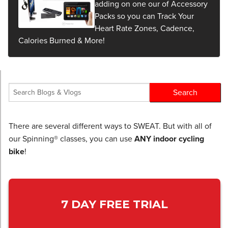
adding on one our of Accessory
Packs so you can Track Your
Heart Rate Zones, Cadence,
Calories Burned & More!
There are several different ways to SWEAT. But with all of
our Spinning® classes, you can use
ANY indoor cycling
bike
!
7 DAY FREE TRIAL