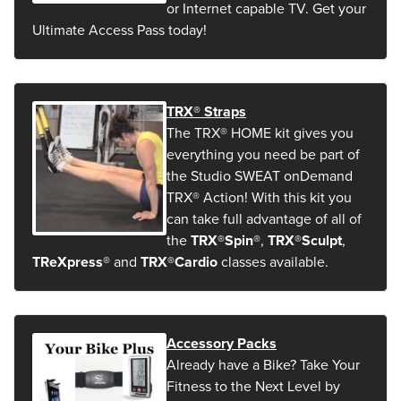
or Internet capable TV. Get your
Ultimate Access Pass today!
TRX® Straps
The TRX® HOME kit gives you
everything you need be part of
the Studio SWEAT onDemand
TRX® Action! With this kit you
can take full advantage of all of
the
TRX®Spin®
,
TRX®Sculpt
,
TReXpress®
and
TRX®Cardio
classes available.
Accessory Packs
Already have a Bike? Take Your
Fitness to the Next Level by