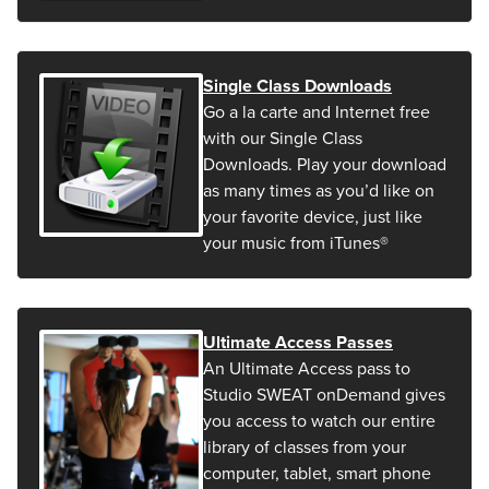
Single Class Downloads
Go a la carte and Internet free
with our Single Class
Downloads. Play your download
as many times as you’d like on
your favorite device, just like
your music from iTunes®
Ultimate Access Passes
An Ultimate Access pass to
Studio SWEAT onDemand gives
you access to watch our entire
library of classes from your
computer, tablet, smart phone