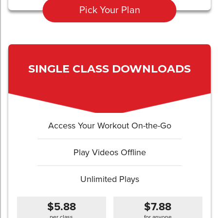
Pick Your Plan
SINGLE CLASS DOWNLOADS
Access Your Workout On-the-Go
Play Videos Offline
Unlimited Plays
$5.88
$7.88
per class
for anyone