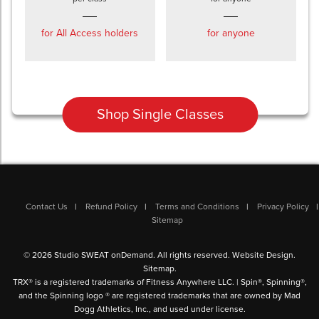
for All Access holders
for anyone
Shop Single Classes
Contact Us
Refund Policy
Terms and Conditions
Privacy Policy
Sitemap
© 2026 Studio SWEAT onDemand. All rights reserved.
Website Design
.
Sitemap
.
TRX® is a registered trademarks of Fitness Anywhere LLC. | Spin®, Spinning®,
and the Spinning logo ® are registered trademarks that are owned by Mad
Dogg Athletics, Inc., and used under license.