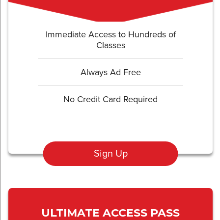
Immediate Access to Hundreds of
Classes
Always Ad Free
No Credit Card Required
Sign Up
ULTIMATE ACCESS PASS