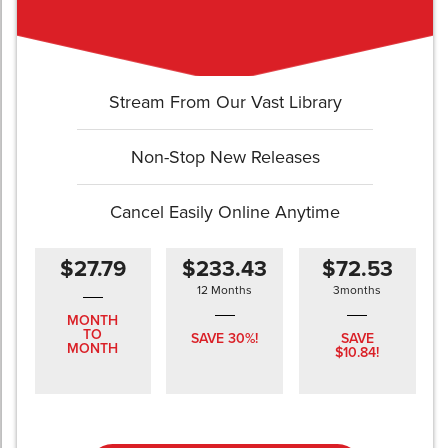
Stream From Our Vast Library
Non-Stop New Releases
Cancel Easily Online Anytime
$27.79
$233.43
$72.53
12 Months
3months
MONTH
TO
SAVE 30%!
SAVE
MONTH
$10.84!