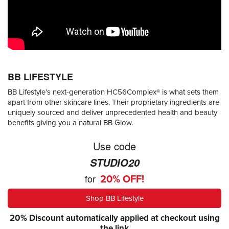
BB LIFESTYLE
BB Lifestyle’s next-generation HC56Complex® is what sets them
apart from other skincare lines. Their proprietary ingredients are
uniquely sourced and deliver unprecedented health and beauty
benefits giving you a natural BB Glow.
Use code
STUDIO20
for
20% OFF!
Shop BB Lifestyle
20% Discount automatically applied at checkout using
the link