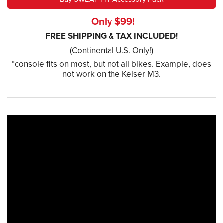
Only $99!
FREE SHIPPING & TAX INCLUDED!
(Continental U.S. Only!)
*console fits on most, but not all bikes. Example, does
not work on the Keiser M3.