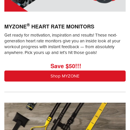
®
MYZONE
HEART RATE MONITORS
Get ready for motivation, inspiration and results! These next-
generation heart rate monitors give you an inside look at your
workout progress with instant feedback — from absolutely
anywhere. Pick yours up and let’s hit those goals!
Save $50!!!
Shop MYZONE