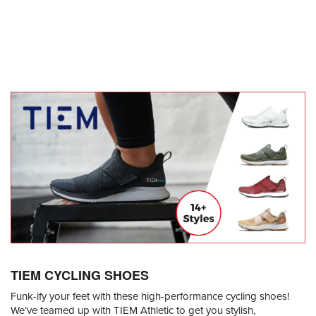
TIEM CYCLING SHOES
Funk-ify your feet with these high-performance cycling shoes!
We’ve teamed up with TIEM Athletic to get you stylish,