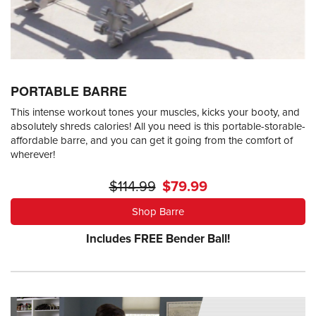
PORTABLE BARRE
This intense workout tones your muscles, kicks your booty, and
absolutely shreds calories! All you need is this portable-storable-
affordable barre, and you can get it going from the comfort of
wherever!
$114.99
$79.99
Shop Barre
Includes FREE Bender Ball!