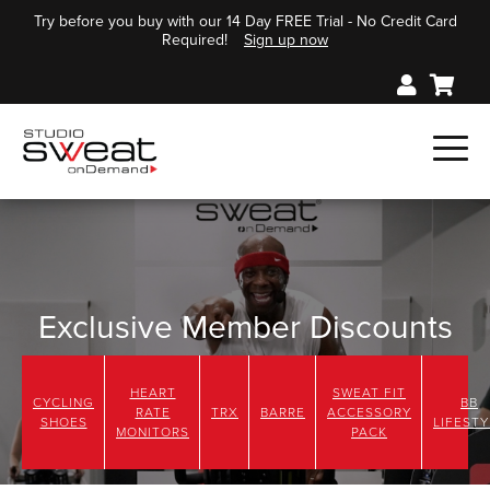
Try before you buy with our 14 Day FREE Trial - No Credit Card
Required!
Sign up now
Exclusive Member Discounts
Check out these great Member Deals just for you!
HEART
SWEAT FIT
CYCLING
BB
RATE
TRX
BARRE
ACCESSORY
SHOES
LIFESTY
MONITORS
PACK