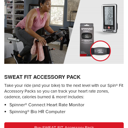
SWEAT FIT ACCESSORY PACK
Take your ride (and your bike) to the next level with our Spin® Fit
Accessory Packs so you can track your heart rate zones,
cadence, calories burned & more! Includes:
Spinner® Connect Heart Rate Monitor
Spinning® Bio HR Computer
Buy SWEAT FIT Accessory Pack