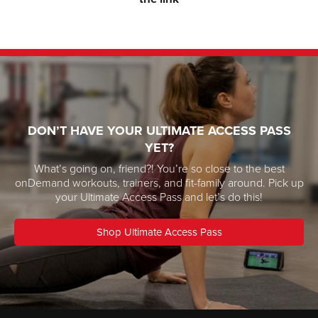
DON’T HAVE YOUR ULTIMATE ACCESS PASS
YET?
What’s going on, friend?! You’re so close to the best
onDemand workouts, trainers, and fit-family around. Pick up
your Ultimate Access Pass and let’s do this!
Shop Ultimate Access Pass