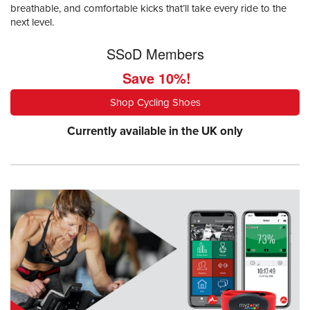
breathable, and comfortable kicks that’ll take every ride to the
next level.
SSoD Members
Save 10%!
Shop Cycling Shoes
Currently available in the UK only