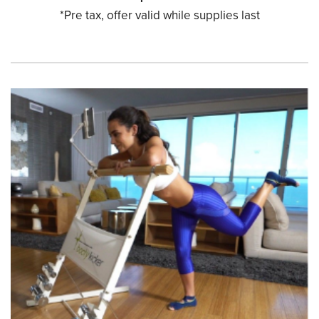
*Pre tax, offer valid while supplies last