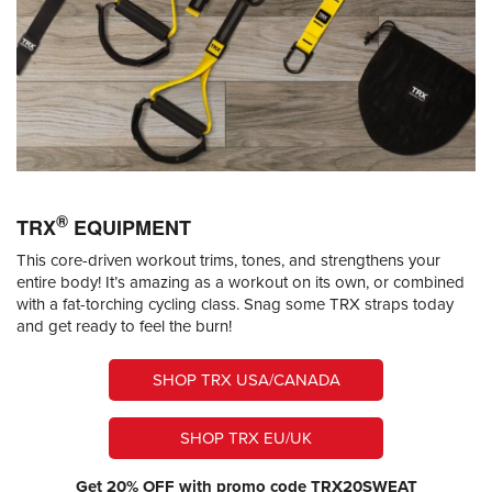
®
TRX
EQUIPMENT
This core-driven workout trims, tones, and strengthens your
entire body! It’s amazing as a workout on its own, or combined
with a fat-torching cycling class. Snag some TRX straps today
and get ready to feel the burn!
SHOP TRX USA/CANADA
SHOP TRX EU/UK
Get 20% OFF with promo code TRX20SWEAT