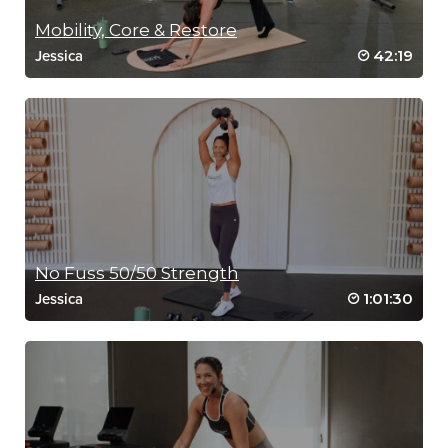
Mobility, Core & Restore
42:19
Jessica
No Fuss 50/50 Strength
1:01:30
Jessica