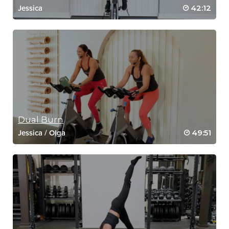
42:12
Jessica
Dual Burn
49:51
Jessica
/
Olga