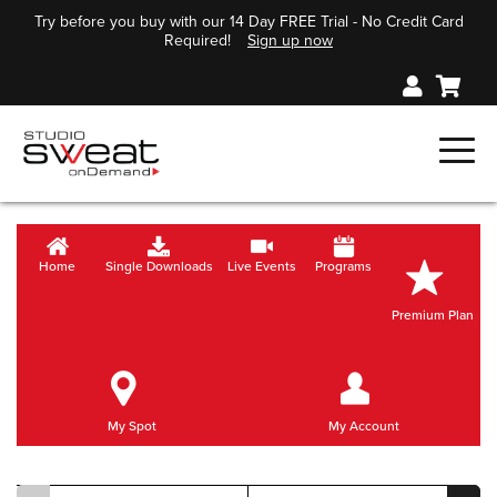
Try before you buy with our 14 Day FREE Trial - No Credit Card
Required!
Sign up now
Home
Single Downloads
Live Events
Programs
Premium Plan
My Spot
My Account