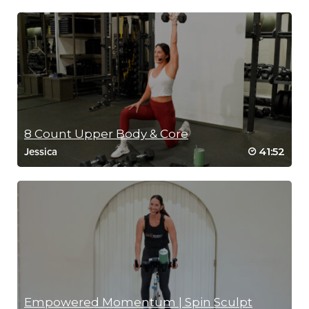
8 Count Upper Body & Core
41:52
Jessica
Empowered Momentum | Spin Sculpt