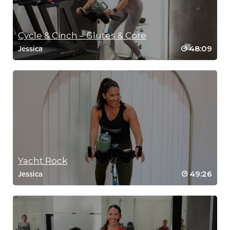
Cycle & Cinch – Glutes & Core
48:09
Jessica
Yacht Rock
49:26
Jessica