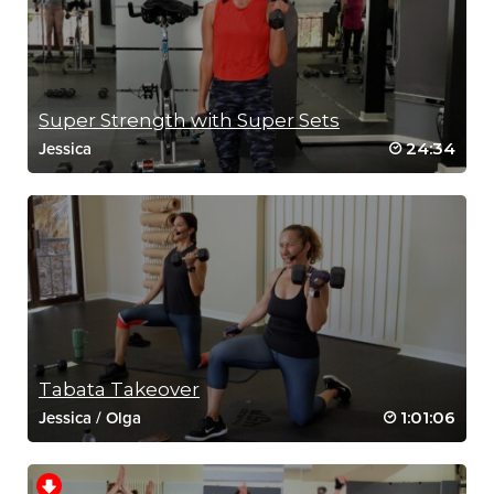
Super Strength with Super Sets
24:34
Jessica
Tabata Takeover
1:01:06
Jessica
/
Olga