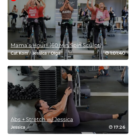
Mama’s Hour!! (60 Min Spin Sculpt)
1:01:40
Cat Kom
/
Jessica
/
Olga
Abs + Stretch w/ Jessica
17:26
Jessica