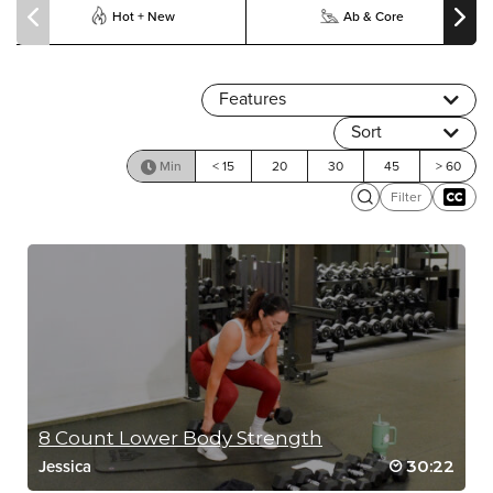
Hot + New
Ab & Core
Features
Sort
Min
< 15
20
30
45
> 60
Filter
8 Count Lower Body Strength
30:22
Jessica