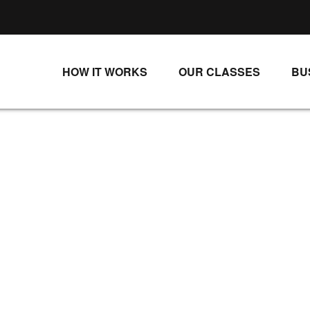
HOW IT WORKS
OUR CLASSES
BU
UNLIMITED STREAMING PLANS
ALL CLASSES
SINGLE CLASS DOWNLOADS
NEW RELEASES
WAYS TO WATCH
LIVE CLASSES
SINGLE CLASS DOWN
PROGRAMS