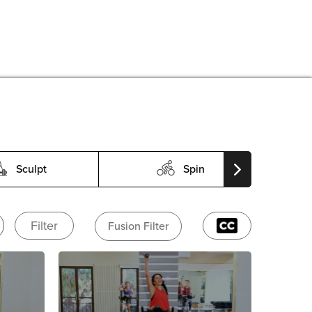
Sculpt
Spin
Filter
Fusion Filter