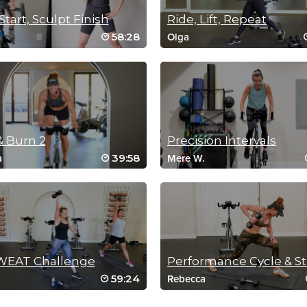
Start, Sculpt Finish
Ride, Lift, Repeat
58:28
Olga
& Burn 2
Precision Intervals
39:58
a
Mere W.
WEAT Challenge
59:24
Rebecca