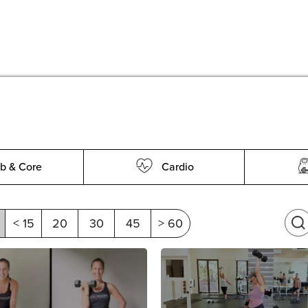
b & Core
Cardio
< 15
20
30
45
> 60