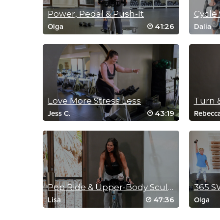
Power, Pedal & Push-It
Cycle 
41:26
Olga
Dalia
Love More Stress Less
Turn 
43:19
Jess C.
Rebecc
Pop Ride & Upper-Body Sculpt
365 S
47:36
Lisa
Olga