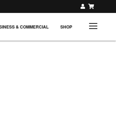
SINESS & COMMERCIAL
SHOP
UNLIMITED CLASS PLANS
SINGLE CLASS DOWNLOAD
GIFT CERTIFICATES
LOADS
FIT PRODUCTS & MEMBER