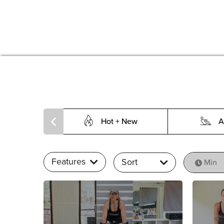
Hot + New
A
Features
Sort
Min