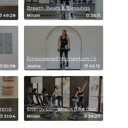
Breath, Beats & Blessings
49:28
36:11
Miriam
Empowered Momentum | Spin Sculpt
50:38
42:12
Jessica
Performance Cycle & Strength
Energy Comeback Bike Bootcamp
31:04
36:27
Miriam