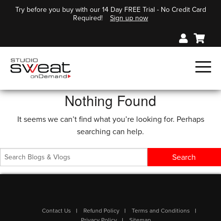
Try before you buy with our 14 Day FREE Trial - No Credit Card
Required!
Sign up now
Nothing Found
It seems we can’t find what you’re looking for. Perhaps
searching can help.
Contact Us
Refund Policy
Terms and Conditions
Privacy Policy
Sitemap