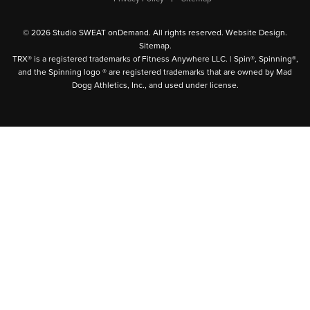
© 2026 Studio SWEAT onDemand. All rights reserved.
Website Design
.
Sitemap
.
TRX® is a registered trademarks of Fitness Anywhere LLC. | Spin®, Spinning®,
and the Spinning logo ® are registered trademarks that are owned by Mad
Dogg Athletics, Inc., and used under license.