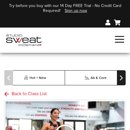
Try before you buy with our 14 Day FREE Trial - No Credit Card
Required!
Sign up now
Hot + New
Ab & Core
Back to Class List