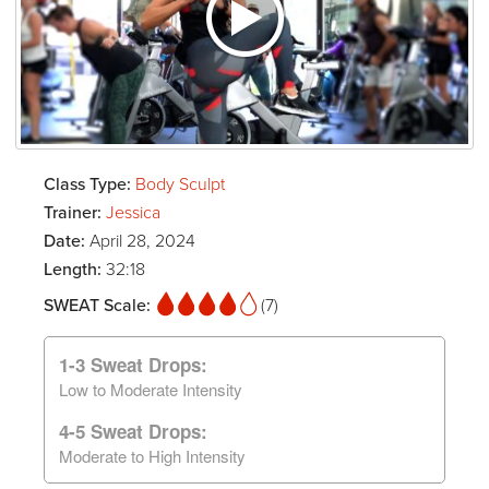
Class Type:
Body Sculpt
Trainer:
Jessica
Date:
April 28, 2024
Length:
32:18
SWEAT Scale:
(7)
1-3 Sweat Drops:
Low to Moderate Intensity
4-5 Sweat Drops:
Moderate to High Intensity