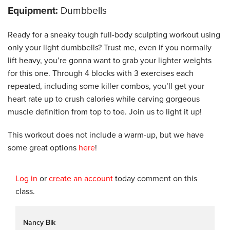
Equipment:
Dumbbells
Ready for a sneaky tough full-body sculpting workout using
only your light dumbbells? Trust me, even if you normally
lift heavy, you’re gonna want to grab your lighter weights
for this one. Through 4 blocks with 3 exercises each
repeated, including some killer combos, you’ll get your
heart rate up to crush calories while carving gorgeous
muscle definition from top to toe. Join us to light it up!
This workout does not include a warm-up, but we have
some great options
here
!
Log in
or
create an account
today comment on this
class.
Nancy Bik