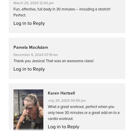
March 25, 2025 12:43 pm
Fun, effective, full body in 30 minutes – including a stretch!
Perfect.
Log in to Reply
Pamela MacAdam
December 6, 2024 07:19 am
Thank you Jessica! That was an awesome class!
Log in to Reply
Karen Hartsell
July 29, 2024 04:58 pm
What a great workout, perfect when you
only have 30 minutes or a great add on to a
cardio workout.
Log in to Reply