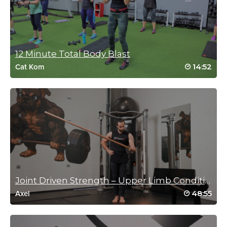
June 21, 2024 02:54 pm
I love a class when I learn some new
exercises! Sweaty fun! Thank you Jessica!
Log in to Reply
12 Minute Total Body Blast
14:52
Cat Kom
Britt Benston
June 14, 2024 12:01 pm
Jessica has such great energy. She really enjoys this.
Log in to Reply
Joli Studley-Cibik
Joint Driven Strength – Upper Limb Conditioning
June 4, 2024 04:59 am
48:55
Axel
Refreshing workout!
Log in to Reply