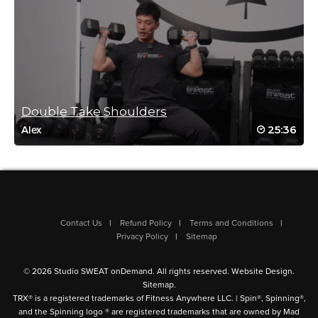
Carl Lerpiniere
June 3, 2024 09:39 pm
Great workout. Loved it!
Log in to Reply
Double Take Shoulders
25:36
Alex
Georgina Martínez
May 28, 2024 08:26 am
loved it
Log in to Reply
Contact Us
Refund Policy
Terms and Conditions
Privacy Policy
Sitemap
© 2026 Studio SWEAT onDemand. All rights reserved.
Website Design
.
Nancy Pennica
Sitemap
.
TRX® is a registered trademarks of Fitness Anywhere LLC. | Spin®, Spinning®,
May 28, 2024 04:29 am
and the Spinning logo ® are registered trademarks that are owned by Mad
Yes, another excellent workout from Jessica! A big thank you for