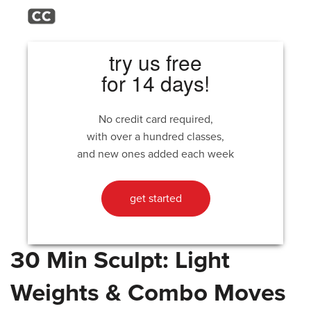
try us free
for 14 days!
No credit card required,
with over a hundred classes,
and new ones added each week
get started
30 Min Sculpt: Light
Weights & Combo Moves