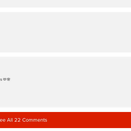
ss 🫶🌸
ee All 22 Comments