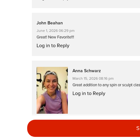
John Beahan
June 1, 2026 06:29 pm
Great! New Favorite!!!
Log in to Reply
Anna Schwarz
March 15, 2026 08:16 pm
Great addition to any spin or sculpt cla
Log in to Reply
S
Vicki Hvidston