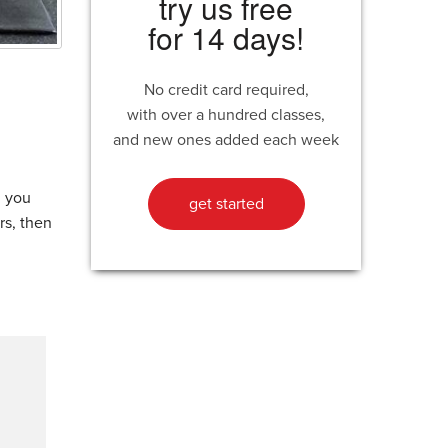
try us free
for 14 days!
No credit card required,
with over a hundred classes,
and new ones added each week
n you
get started
rs, then