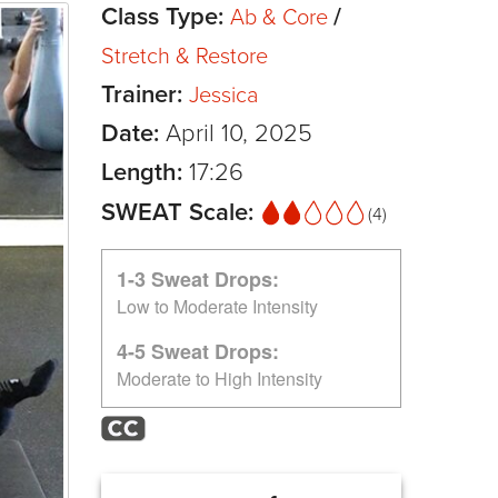
Class Type:
/
Ab & Core
Stretch & Restore
Trainer:
Jessica
Date:
April 10, 2025
Length:
17:26
SWEAT Scale:
(4)
1-3 Sweat Drops:
Low to Moderate Intensity
4-5 Sweat Drops:
Moderate to High Intensity