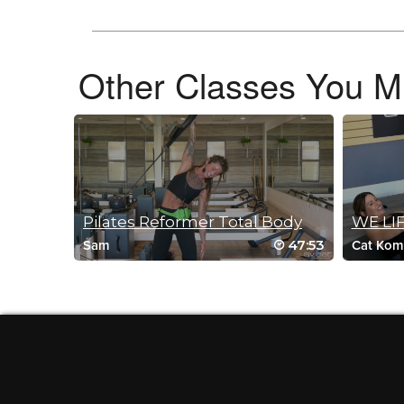
February 24, 2026 07:52 am
Feelin’ the luv again today. The stretches felt really rewardin
Log in to Reply
Other Classes You Mi
Vicki Hvidston
December 30, 2025 07:44 am
Luv this class….the stretches are amazing!
Log in to Reply
Pilates Reformer Total Body
WE LIF
47:53
Sam
Cat Kom
Anna Schwarz
December 29, 2025 09:49 pm
Great class to add after a strength ses
Log in to Reply