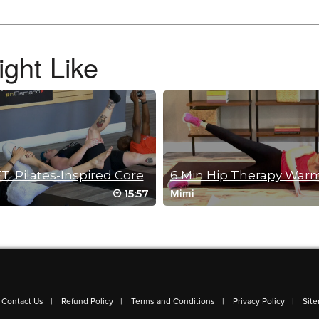
g at the end. Just did this class on its own.
ght Like
T: Pilates-Inspired Core
6 Min Hip Therapy War
15:57
Mimi
sion 🫶 thank you, Jessica!
Contact Us
Refund Policy
Terms and Conditions
Privacy Policy
Sit