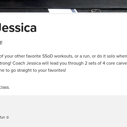
Jessica
!
f your other favorite SSoD workouts, or a run, or do it solo whe
rong! Coach Jessica will lead you through 2 sets of 4 core carve
e to go straight to your favorites!
lass.
 fun ☺️