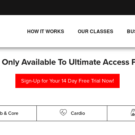
HOW IT WORKS
OUR CLASSES
BU
UNLIMITED STREAMING PLANS
ALL CLASSES
SINGLE CLASS DOWNLOADS
NEW RELEASES
s Only Available To Ultimate Access 
WAYS TO WATCH
LIVE CLASSES
Sign-Up for Your 14 Day Free Trial Now!
SINGLE CLASS DOWN
PROGRAMS
b & Core
Cardio