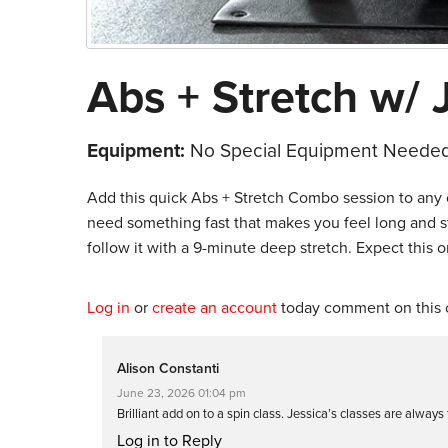
Abs + Stretch w/ 
Equipment:
No Special Equipment Needed
Add this quick Abs + Stretch Combo session to any o
need something fast that makes you feel long and st
follow it with a 9-minute deep stretch. Expect this on
Log in
or
create an account
today comment on this c
Alison Constanti
June 23, 2026 01:04 pm
Brilliant add on to a spin class. Jessica’s classes are always
Log in to Reply