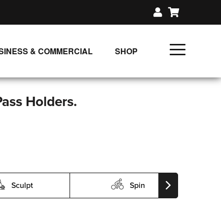
SINESS & COMMERCIAL
SHOP
UNLIMITED CLASS PLANS
SINGLE CLASS DOWNLOAD
Pass Holders.
GIFT CERTIFICATES
LOADS
FIT PRODUCTS & MEMBER
Sculpt
Spin