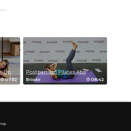
m-Up
Postpartum Pilates Abs
07:52
08:42
Brooke
emap