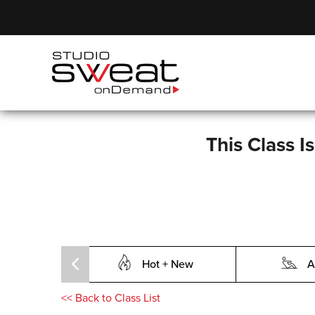
This Class I
Hot + New
A
<<
Back to Class List