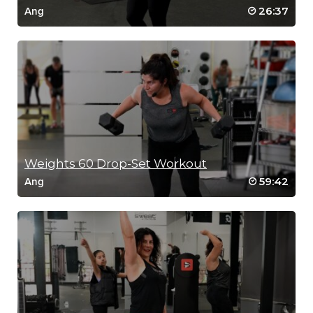
26:37
Ang
Weights 60 Drop-Set Workout
59:42
Ang