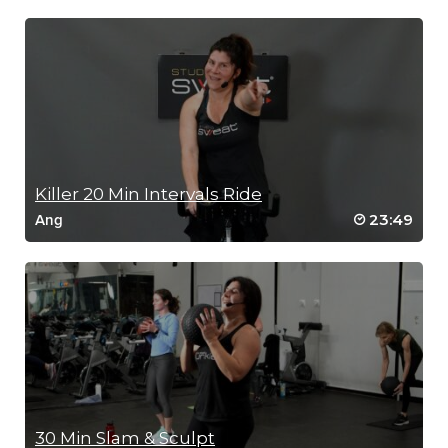
Killer 20 Min Intervals Ride
23:49
Ang
30 Min Slam & Sculpt