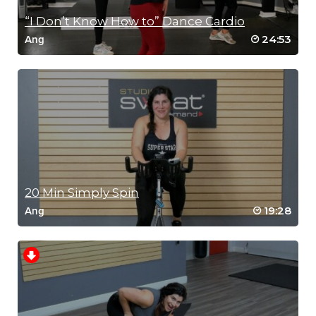
“I Don’t Know How to” Dance Cardio
24:53
Ang
20 Min Simply Spin
19:28
Ang