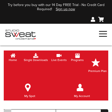
Try before you buy with our 14 Day FREE Trial - No Credit Card
Required!
Sign up now
Home
Single Downloads
Live Events
Programs
Premium Plan
My Spot
My Account