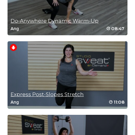
Do-Anywhere Dynamic Warm-Up
08:47
Ang
Express Post-Slopes Stretch
11:08
Ang