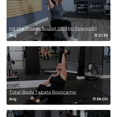
Hit the Slopes Sculpt (20 Min Strength)
21:35
Ang
Total-Body Tabata Bootcamp
56:00
Ang