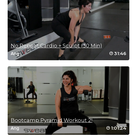
No Repeat Cardio + Sculpt (30 Min)
31:46
Ang
Bootcamp Pyramid Workout 2!
1:01:24
Ang