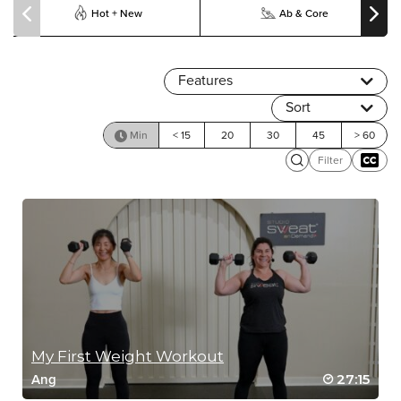
Hot + New
Ab & Core
Features
Sort
Min
< 15
20
30
45
> 60
Filter
My First Weight Workout
27:15
Ang