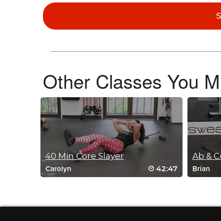
Jen Hegerty
December 20, 2025 02:44 pm
S
My core is ON FIRE! Nailed the double l
Log in to Reply
Other Classes You Mi
Ioulia Kovelman
December 19, 2025 07:47 am
My favorite core exercise of 2025!
Log in to Reply
40 Min Core Slayer
42:47
Carolyn
Brian
Sharon Winter
November 18, 2025 05:28 pm
Great socks, Fred! Great core workout too! TY
Log in to Reply