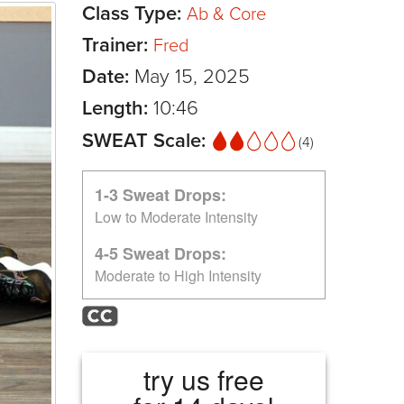
Class Type:
Ab & Core
Trainer:
Fred
Date:
May 15, 2025
Length:
10:46
SWEAT Scale:
(4)
1-3 Sweat Drops:
Low to Moderate Intensity
4-5 Sweat Drops:
Moderate to High Intensity
try us free