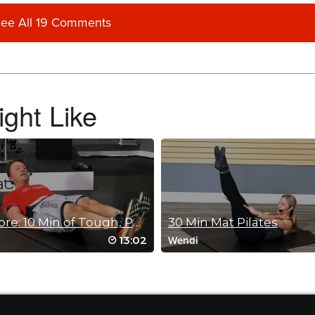
ee All 19 Comments
eg lift! Thank you Fred!
ght Like
Ab & Core: 10 Min of Tough, Part 2
30 Min Mat Pilates
13:02
Wendi