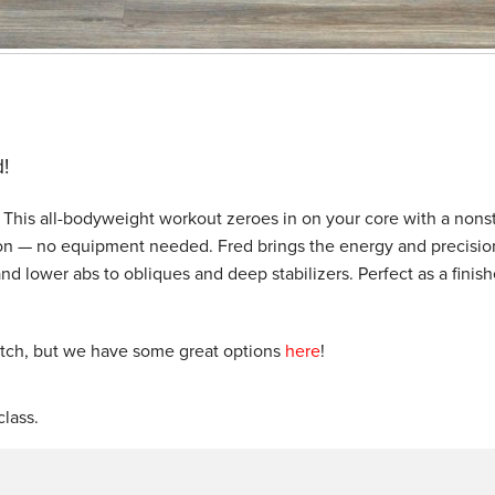
!
d! This all-bodyweight workout zeroes in on your core with a nons
ition — no equipment needed. Fred brings the energy and precisio
d lower abs to obliques and deep stabilizers. Perfect as a finish
etch, but we have some great options
here
!
lass.