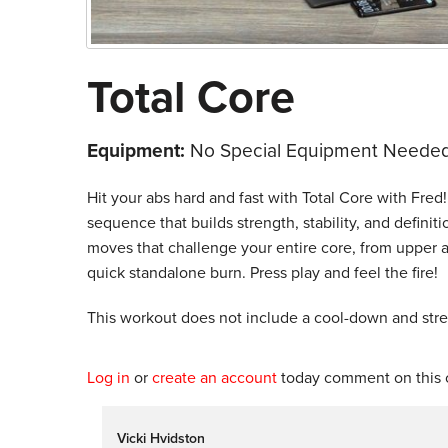
Total Core
Equipment:
No Special Equipment Needed
Hit your abs hard and fast with Total Core with Fre
sequence that builds strength, stability, and defin
moves that challenge your entire core, from upper an
quick standalone burn. Press play and feel the fire!
This workout does not include a cool-down and str
Log in
or
create an account
today comment on this c
Vicki Hvidston