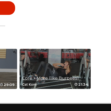
Core + More (like Burpees)
21:34
29:09
Cat Kom