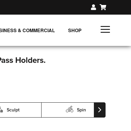
SINESS & COMMERCIAL
SHOP
UNLIMITED CLASS PLANS
SINGLE CLASS DOWNLOAD
Pass Holders.
GIFT CERTIFICATES
LOADS
FIT PRODUCTS & MEMBER
Sculpt
Spin