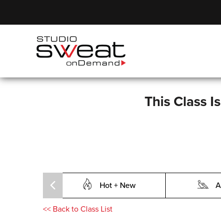
This Class I
Hot + New
A
<<
Back to Class List