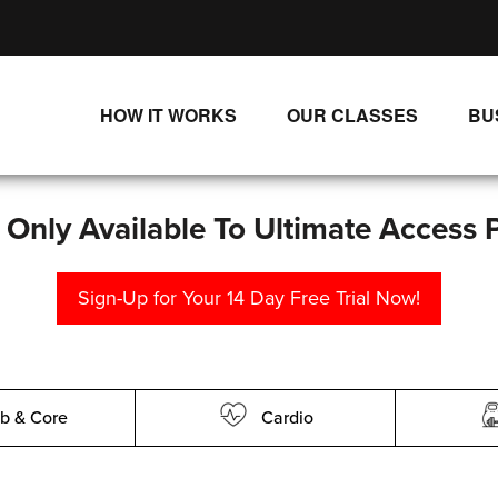
HOW IT WORKS
OUR CLASSES
BU
UNLIMITED STREAMING PLANS
ALL CLASSES
SINGLE CLASS DOWNLOADS
NEW RELEASES
s Only Available To Ultimate Access 
WAYS TO WATCH
LIVE CLASSES
Sign-Up for Your 14 Day Free Trial Now!
SINGLE CLASS DOWN
PROGRAMS
b & Core
Cardio