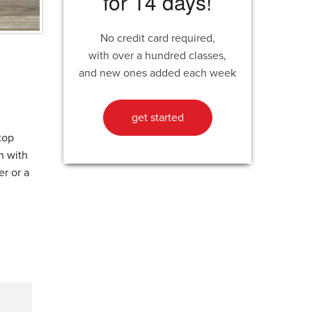
for 14 days!
No credit card required,
with over a hundred classes,
and new ones added each week
get started
top
n with
er or a