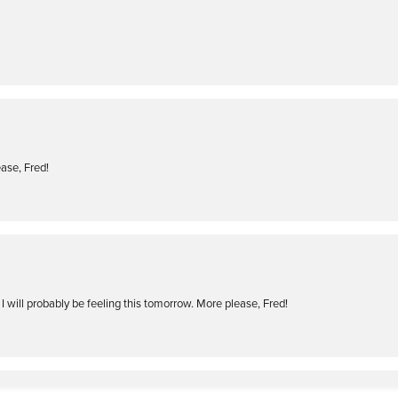
ase, Fred!
I will probably be feeling this tomorrow. More please, Fred!