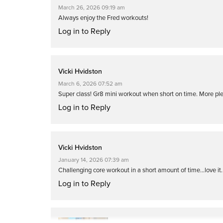
March 26, 2026 09:19 am
Always enjoy the Fred workouts!
Log in to Reply
Vicki Hvidston
March 6, 2026 07:52 am
Super class! Gr8 mini workout when short on time. More ple
Log in to Reply
Vicki Hvidston
January 14, 2026 07:39 am
Challenging core workout in a short amount of time…love it. 
Log in to Reply