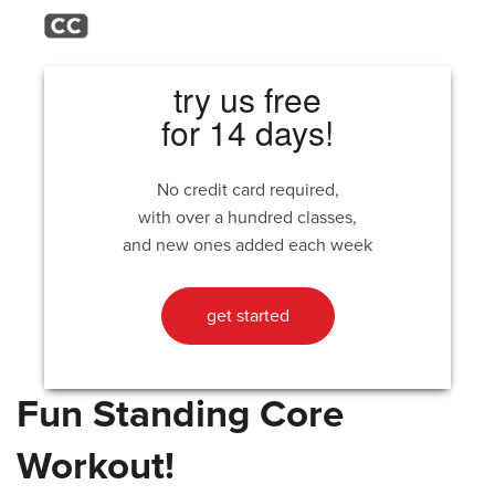
try us free
for 14 days!
No credit card required,
with over a hundred classes,
and new ones added each week
get started
Fun Standing Core
Workout!