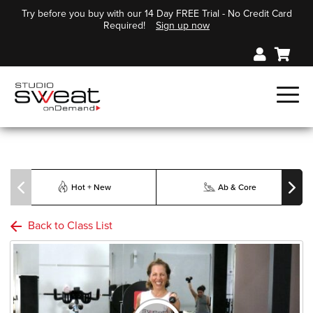
Try before you buy with our 14 Day FREE Trial - No Credit Card
Required!
Sign up now
Hot + New
Ab & Core
Back to Class List