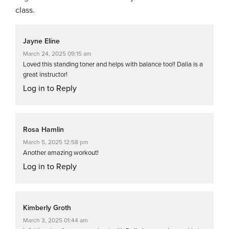
class.
Jayne Eline
March 24, 2025 09:15 am
Loved this standing toner and helps with balance too!! Dalia is a
great instructor!
Log in to Reply
Rosa Hamlin
March 5, 2025 12:58 pm
Another amazing workout!
Log in to Reply
Kimberly Groth
March 3, 2025 01:44 am