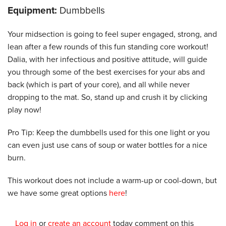
Equipment:
Dumbbells
Your midsection is going to feel super engaged, strong, and
lean after a few rounds of this fun standing core workout!
Dalia, with her infectious and positive attitude, will guide
you through some of the best exercises for your abs and
back (which is part of your core), and all while never
dropping to the mat. So, stand up and crush it by clicking
play now!
Pro Tip: Keep the dumbbells used for this one light or you
can even just use cans of soup or water bottles for a nice
burn.
This workout does not include a warm-up or cool-down, but
we have some great options
here
!
Log in
or
create an account
today comment on this