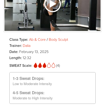
Class Type:
Ab & Core
/
Body Sculpt
Trainer:
Dalia
Date:
February 13, 2025
Length:
12:32
SWEAT Scale:
(4)
1-3 Sweat Drops:
Low to Moderate Intensity
4-5 Sweat Drops:
Moderate to High Intensity