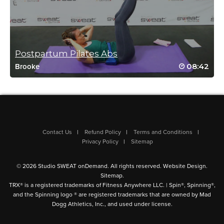
Log in to Reply
Postpartum Pilates Abs
08:42
Brooke
Alberta Houston
January 14, 2024 03:22 pm
Thank you this was effective and fun!
Log in to Reply
Contact Us
Refund Policy
Terms and Conditions
Privacy Policy
Sitemap
© 2026 Studio SWEAT onDemand. All rights reserved.
Website Design
.
Susan Thomspon
Sitemap
.
January 14, 2024 09:11 am
TRX® is a registered trademarks of Fitness Anywhere LLC. | Spin®, Spinning®,
and the Spinning logo ® are registered trademarks that are owned by Mad
GREAT MUSIC! Please more rock. Good, quick core work
Dogg Athletics, Inc., and used under license.
Log in to Reply