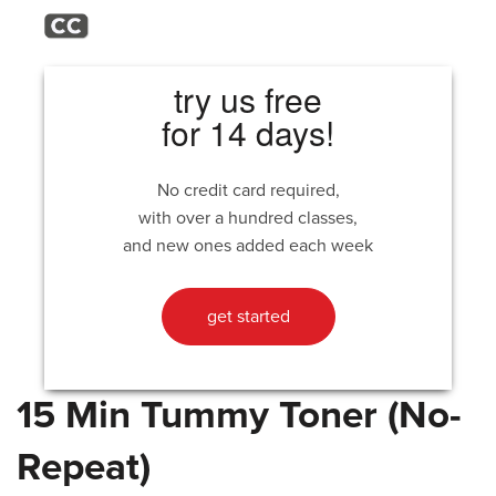
try us free
for 14 days!
No credit card required,
with over a hundred classes,
and new ones added each week
get started
15 Min Tummy Toner (No-
Repeat)