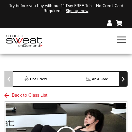
Try before you buy with our 14 Day FREE Trial - No Credit Card
Required!
Sign up now
Hot + New
Ab & Core
Back to Class List