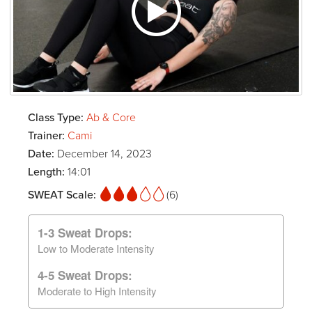
Class Type:
Ab & Core
Trainer:
Cami
Date:
December 14, 2023
Length:
14:01
SWEAT Scale:
(6)
1-3 Sweat Drops:
Low to Moderate Intensity
4-5 Sweat Drops:
Moderate to High Intensity