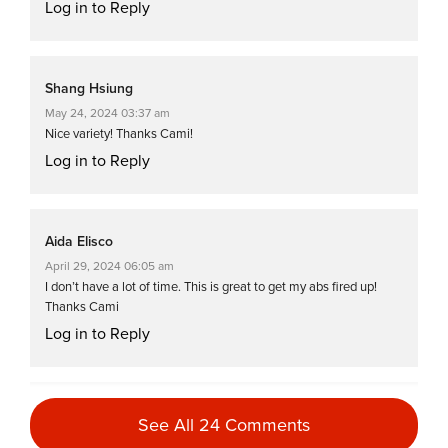
Log in to Reply
Shang Hsiung
May 24, 2024 03:37 am
Nice variety! Thanks Cami!
Log in to Reply
Aida Elisco
April 29, 2024 06:05 am
I don’t have a lot of time. This is great to get my abs fired up!
Thanks Cami
Log in to Reply
Kimberly Groth
See All 24 Comments
March 30, 2024 07:04 am