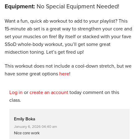
Equipment:
No Special Equipment Needed!
Want a fun, quick ab workout to add to your playlist? This
15-minute ab set is a great way to strengthen your core and
set your muscles on fire! By itself or stacked with your fave
SSoD whole-body workout, you’ll get some great
midsection toning. Let’s get fired up!
This workout does not include a cool-down stretch, but we
have some great options
here
!
Log in
or
create an account
today comment on this
class.
Emily Boka
January 6, 2026 04:40 am
Nice core work