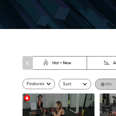
Hot + New
A
Features
Sort
Min