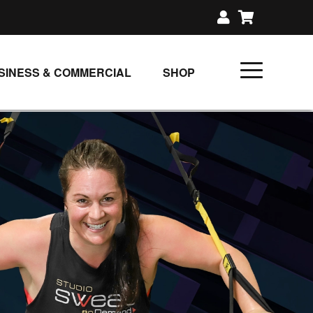
SINESS & COMMERCIAL
SHOP
UNLIMITED CLASS PLANS
SINGLE CLASS DOWNLOAD
GIFT CERTIFICATES
LOADS
FIT PRODUCTS & MEMBER