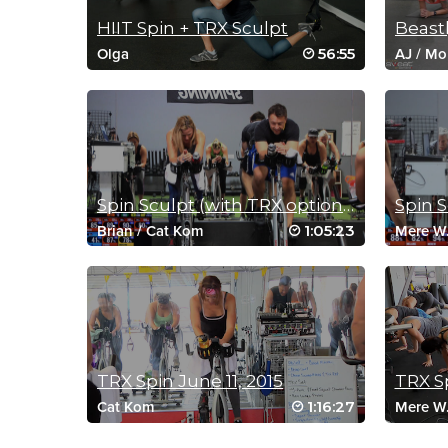
HIIT Spin + TRX Sculpt
56:55
Olga
AJ
/
Mo
Spin Sculpt (with TRX option) March 12, 2017
1:05:23
Brian
/
Cat Kom
Mere W
TRX Spin June 11, 2015
TRX Sp
1:16:27
Cat Kom
Mere W