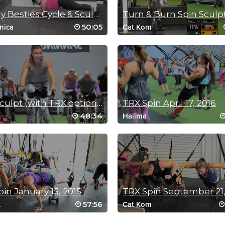
Beastly Besties Cycle & Sculpt
Turn & Burn Spin Sculp
50:05
nica
Cat Kom
Spin Sculpt (with TRX option) November 20, 2016
TRX Spin April 17, 2016
48:34
.
Halima
in January 15, 2015
TRX Spin September 21,
57:56
.
Cat Kom