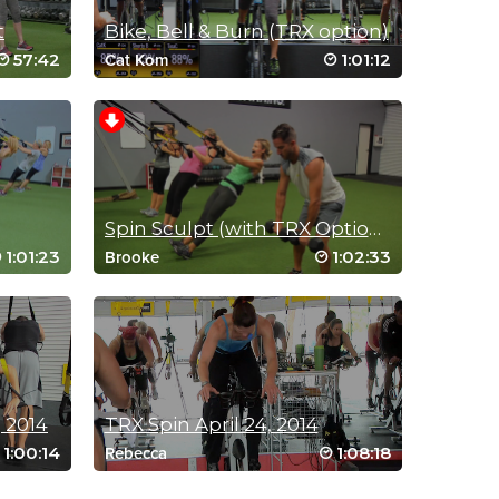
t
Bike, Bell & Burn (TRX option)
57:42
1:01:12
Cat Kom
Spin Sculpt (with TRX Option): SLIM & STRONG
1:01:23
1:02:33
Brooke
 2014
TRX Spin April 24, 2014
1:00:14
1:08:18
Rebecca