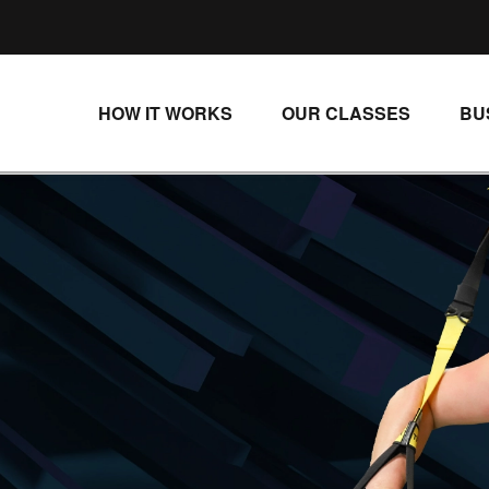
HOW IT WORKS
OUR CLASSES
BU
UNLIMITED STREAMING PLANS
ALL CLASSES
SINGLE CLASS DOWNLOADS
NEW RELEASES
WAYS TO WATCH
LIVE CLASSES
SINGLE CLASS DOWN
PROGRAMS