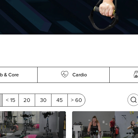
b & Core
Cardio
< 15
20
30
45
> 60