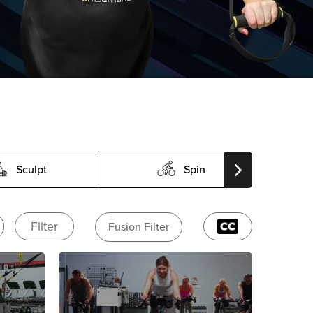
Sculpt
Spin
Filter
Fusion Filter