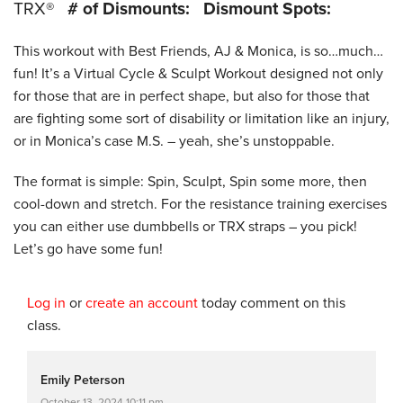
TRX®
# of Dismounts:
Dismount Spots:
This workout with Best Friends, AJ & Monica, is so…much…
fun! It’s a Virtual Cycle & Sculpt Workout designed not only
for those that are in perfect shape, but also for those that
are fighting some sort of disability or limitation like an injury,
or in Monica’s case M.S. – yeah, she’s unstoppable.
The format is simple: Spin, Sculpt, Spin some more, then
cool-down and stretch. For the resistance training exercises
you can either use dumbbells or TRX straps – you pick!
Let’s go have some fun!
Log in
or
create an account
today comment on this
class.
Emily Peterson
October 13, 2024 10:11 pm