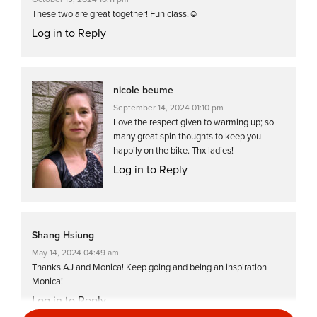
These two are great together! Fun class.☺️
Log in to Reply
nicole beume
September 14, 2024 01:10 pm
Love the respect given to warming up; so
many great spin thoughts to keep you
happily on the bike. Thx ladies!
Log in to Reply
Shang Hsiung
May 14, 2024 04:49 am
Thanks AJ and Monica! Keep going and being an inspiration
Monica!
Log in to Reply