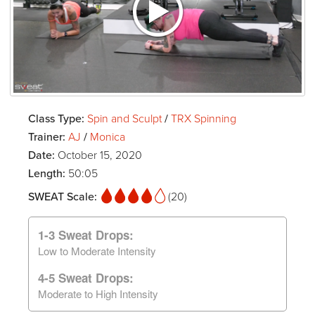
Class Type:
Spin and Sculpt
/
TRX Spinning
Trainer:
AJ
/
Monica
Date:
October 15, 2020
Length:
50:05
SWEAT Scale:
(20)
1-3 Sweat Drops:
Low to Moderate Intensity
4-5 Sweat Drops:
Moderate to High Intensity