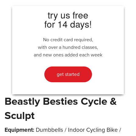
try us free
for 14 days!
No credit card required,
with over a hundred classes,
and new ones added each week
get started
Beastly Besties Cycle &
Sculpt
Equipment:
Dumbbells / Indoor Cycling Bike /