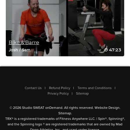
chandra wright
March 2, 2022 08:44 am
Awesome class!!!! Loved both personalities and styles!
Log in to Reply
Bike & Barre
47:23
Josh
/
Sam
Sima Jonoud
January 18, 2022 10:16 am
You two are definitely awsome!!!👍🤗
Log in to Reply
Contact Us
Refund Policy
Terms and Conditions
Privacy Policy
Sitemap
Heather Simmons
© 2026 Studio SWEAT onDemand. All rights reserved.
Website Design
.
November 6, 2021 04:36 pm
Sitemap
.
#SSoDDriveto25 #15. Lol! I ended up with an extra 15 minutes to
TRX® is a registered trademarks of Fitness Anywhere LLC. | Spin®, Spinning®,
my workout due to streaming snags in the first spin portion.
and the Spinning logo ® are registered trademarks that are owned by Mad
Dogg Athletics, Inc., and used under license.