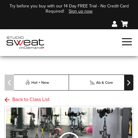
Try before you buy with our 14 Day FREE Trial - No Credit Card
Required!
Sign up now
Hot + New
Ab & Core
Back to Class List