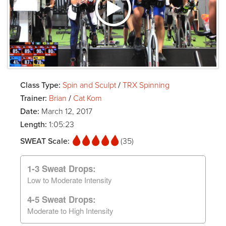
Class Type:
Spin and Sculpt
/
TRX Spinning
Trainer:
Brian
/
Cat Kom
Date:
March 12, 2017
Length:
1:05:23
SWEAT Scale:
(35)
1-3 Sweat Drops:
Low to Moderate Intensity
4-5 Sweat Drops:
Moderate to High Intensity