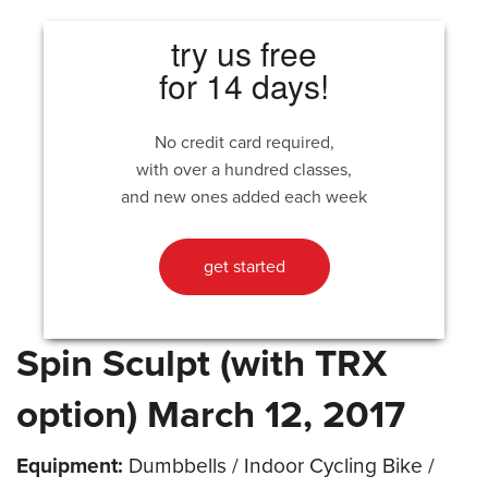
try us free
for 14 days!
No credit card required,
with over a hundred classes,
and new ones added each week
get started
Spin Sculpt (with TRX
option) March 12, 2017
Equipment:
Dumbbells / Indoor Cycling Bike /