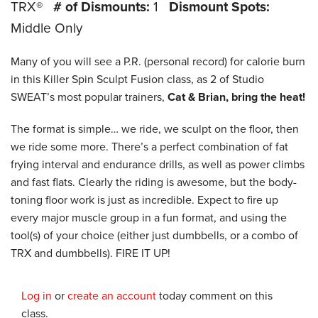
TRX®
# of Dismounts:
1
Dismount Spots:
Middle Only
Many of you will see a P.R. (personal record) for calorie burn
in this Killer Spin Sculpt Fusion class, as 2 of Studio
SWEAT’s most popular trainers,
Cat & Brian, bring the heat!
The format is simple… we ride, we sculpt on the floor, then
we ride some more. There’s a perfect combination of fat
frying interval and endurance drills, as well as power climbs
and fast flats. Clearly the riding is awesome, but the body-
toning floor work is just as incredible. Expect to fire up
every major muscle group in a fun format, and using the
tool(s) of your choice (either just dumbbells, or a combo of
TRX and dumbbells). FIRE IT UP!
Log in
or
create an account
today comment on this
class.