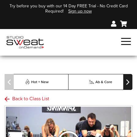
Try before you buy with our 14 Day FREE Trial - No Credit Card
Required!
Sign up now
Hot + New
Ab & Core
Back to Class List