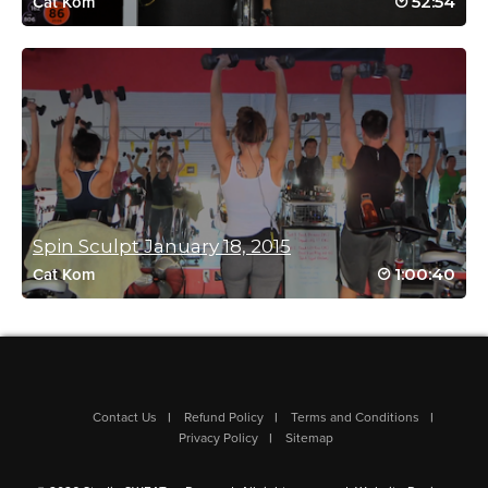
52:54
Cat Kom
Log in to Reply
melissa messerschmidt
September 23, 2021 03:01 am
love this mash up
Killer team, killer music, killer calorie
torcher
thx again xx
Spin Sculpt January 18, 2015
Log in to Reply
1:00:40
Cat Kom
isabelle Clements
July 22, 2021 10:12 am
Love this combo class!
Contact Us
Refund Policy
Terms and Conditions
Log in to Reply
Privacy Policy
Sitemap