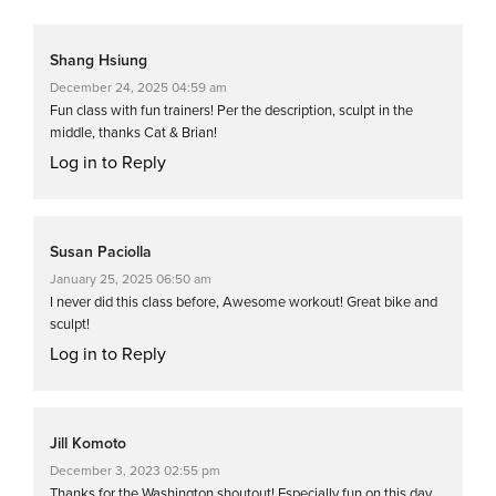
Shang Hsiung
December 24, 2025 04:59 am
Fun class with fun trainers! Per the description, sculpt in the
middle, thanks Cat & Brian!
Log in to Reply
Susan Paciolla
January 25, 2025 06:50 am
I never did this class before, Awesome workout! Great bike and
sculpt!
Log in to Reply
Jill Komoto
December 3, 2023 02:55 pm
Thanks for the Washington shoutout! Especially fun on this day