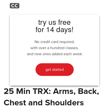
try us free
for 14 days!
No credit card required,
with over a hundred classes,
and new ones added each week
get started
25 Min TRX: Arms, Back,
Chest and Shoulders