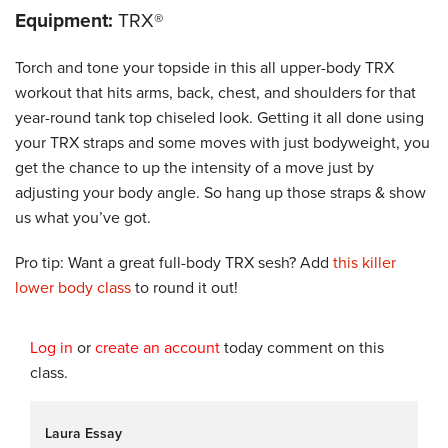
Equipment:
TRX®
Torch and tone your topside in this all upper-body TRX
workout that hits arms, back, chest, and shoulders for that
year-round tank top chiseled look. Getting it all done using
your TRX straps and some moves with just bodyweight, you
get the chance to up the intensity of a move just by
adjusting your body angle. So hang up those straps & show
us what you’ve got.
Pro tip: Want a great full-body TRX sesh?
Add
this killer
lower body class
to round it out!
Log in
or
create an account
today comment on this
class.
Laura Essay