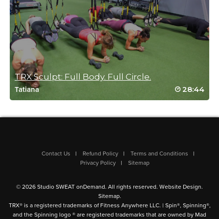
Tina Cornell
February 23, 2023 03:11 pm
I loved this pure TRX upper body burn. Great workout!
Log in to Reply
TRX Sculpt: Full Body. Full Circle.
28:44
Tatiana
Contact Us
Refund Policy
Terms and Conditions
Privacy Policy
Sitemap
© 2026 Studio SWEAT onDemand. All rights reserved.
Website Design
.
Sitemap
.
TRX® is a registered trademarks of Fitness Anywhere LLC. | Spin®, Spinning®,
and the Spinning logo ® are registered trademarks that are owned by Mad