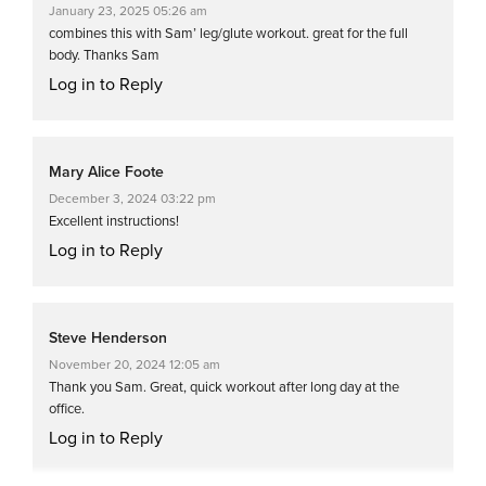
January 23, 2025 05:26 am
combines this with Sam’ leg/glute workout. great for the full
body. Thanks Sam
Log in to Reply
Mary Alice Foote
December 3, 2024 03:22 pm
Excellent instructions!
Log in to Reply
Steve Henderson
November 20, 2024 12:05 am
Thank you Sam. Great, quick workout after long day at the
office.
Log in to Reply