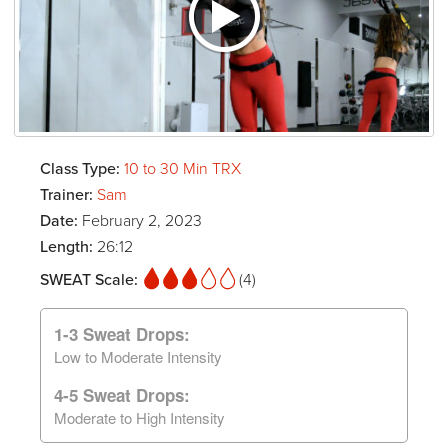
Class Type:
10 to 30 Min TRX
Trainer:
Sam
Date:
February 2, 2023
Length:
26:12
SWEAT Scale:
(4)
1-3 Sweat Drops:
Low to Moderate Intensity
4-5 Sweat Drops:
Moderate to High Intensity