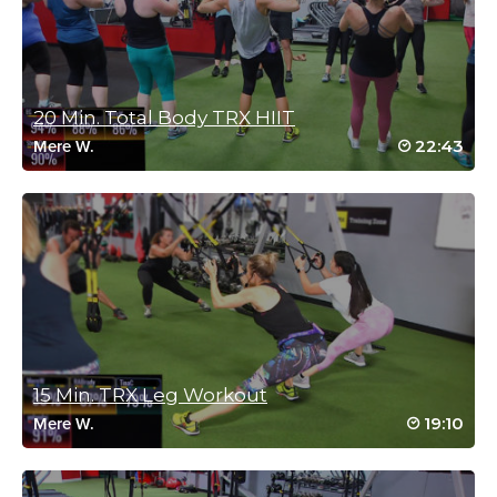
follow instructions. I loved this workout!!!
Log in to Reply
20 Min. Total Body TRX HIIT
Sue Danner
22:43
Mere W.
April 3, 2023 01:47 pm
Fabulous workout! Love your clear instructions and alternate
options. My soon to be awesome arms and back thank you! 🙏🤗
Log in to Reply
Corne Simpson
March 22, 2023 10:11 pm
Thank you, Sam. Loved it!
15 Min. TRX Leg Workout
Log in to Reply
19:10
Mere W.