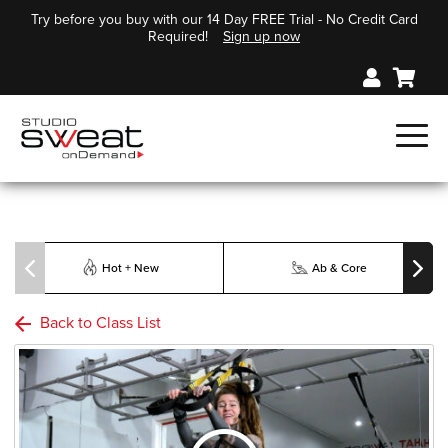
Try before you buy with our 14 Day FREE Trial - No Credit Card
Required!
Sign up now
Hot + New
Ab & Core
Back to Class List