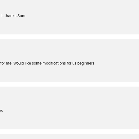
t it. thanks Sam
t for me. Would like some modifications for us beginners
es