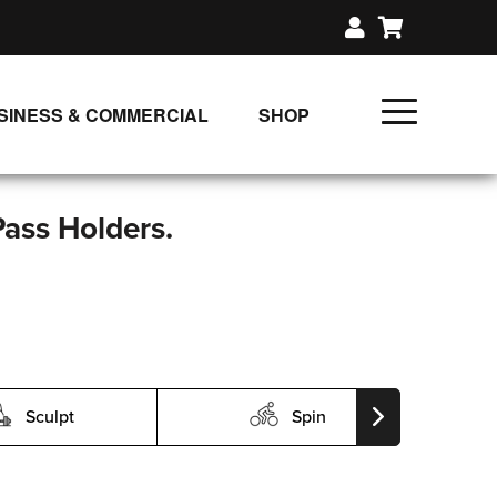
SINESS & COMMERCIAL
SHOP
UNLIMITED CLASS PLANS
SINGLE CLASS DOWNLOAD
Pass Holders.
GIFT CERTIFICATES
LOADS
FIT PRODUCTS & MEMBER
Sculpt
Spin