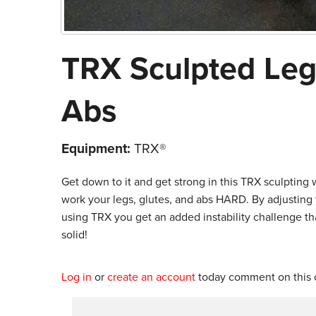
TRX Sculpted Legs
Abs
Equipment:
TRX®
Get down to it and get strong in this TRX sculpting 
work your legs, glutes, and abs HARD. By adjusting
using TRX you get an added instability challenge tha
solid!
Log in
or
create an account
today comment on this c