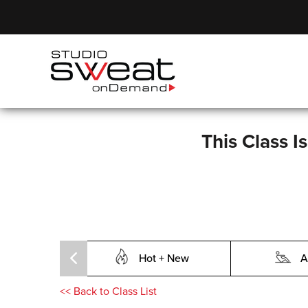
This Class I
Hot + New
A
<<
Back to Class List