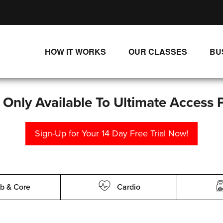
HOW IT WORKS
OUR CLASSES
BU
UNLIMITED STREAMING PLANS
ALL CLASSES
SINGLE CLASS DOWNLOADS
NEW RELEASES
s Only Available To Ultimate Access 
WAYS TO WATCH
LIVE CLASSES
Sign-Up for Your 14 Day Free Trial Now!
SINGLE CLASS DOWN
PROGRAMS
b & Core
Cardio