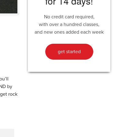
for 14 days!
No credit card required,
with over a hundred classes,
d
and new ones added each week
get started
ou’ll
AND by
 get rock