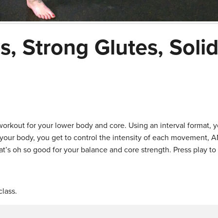
, Strong Glutes, Soli
workout for your lower body and core. Using an interval format, y
 your body, you get to control the intensity of each movement, 
t’s oh so good for your balance and core strength. Press play to
lass.