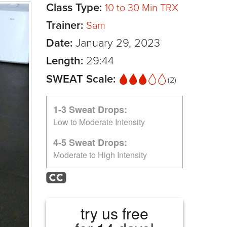
Class Type:
10 to 30 Min TRX
Trainer:
Sam
Date:
January 29, 2023
Length:
29:44
SWEAT Scale:
(2)
1-3 Sweat Drops:
Low to Moderate Intensity
4-5 Sweat Drops:
Moderate to High Intensity
try us free