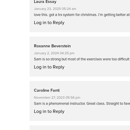
Laura Essay
January 23, 2025 05:24 am
love this. got a trx system for christmas. i’m getting better a
Log in to Reply
Roxanne Beverstein
January 2, 2024 04:25 pm
Sam is so strong but most of the exercises were too difficul
Log in to Reply
Caroline Fanti
November 27, 2023 05:56 pm
Sam is a phenomenal instructor. Great class. Straight to fav
Log in to Reply