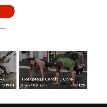
TRX
TReXpress: Cardio & Core
17:01
11:25
Brian
/
Cat Kom