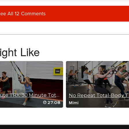
ee All 12 Comments
I know I will feel this tomorrow. Great instructions and encouragement throughout.
ght Like
 get the body burn but keep the heart-rate stable. Thanks Sam💪
30 Minute TRX: 30 Minute Total Body Blast
No Repeat Total-Body 
27:08
Mimi
d her music is wonderful too.