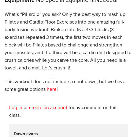
What’s “Pil-ardio” you ask? Only the best way to mash up
Pilates and Cardio Floor Exercises into one amazing full-
body fusion workout! Broken into five 3×3 blocks (3
exercises repeated 3 times), the first two moves in each
block will be Pilates based to challenge and strengthen
your muscles, and the third will be a cardio drill designed to
crush calories while you carve the core. All you need is a
towel, and a mat. Let’s crush it!
This workout does not include a cool-down, but we have
some great options
here
!
Log in
or
create an account
today comment on this
class.
Dawn evans