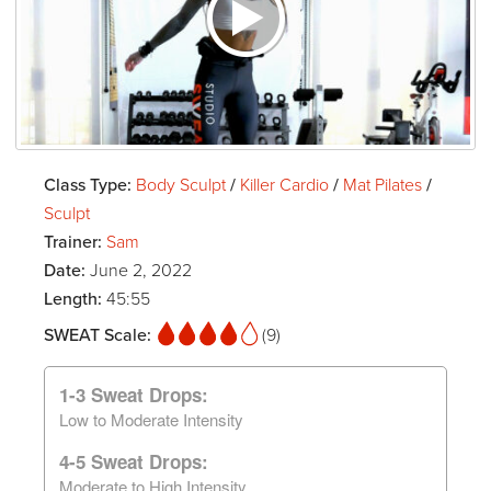
Class Type:
Body Sculpt
/
Killer Cardio
/
Mat Pilates
/
Sculpt
Trainer:
Sam
Date:
June 2, 2022
Length:
45:55
SWEAT Scale:
(9)
1-3 Sweat Drops:
Low to Moderate Intensity
4-5 Sweat Drops:
Moderate to High Intensity