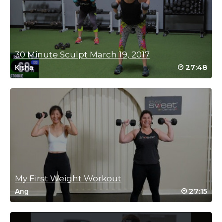
Faye Goodyear
September 9, 2022 02:35 am
That was great stretch and strength with cardio a nice format
Log in to Reply
30 Minute Sculpt March 19, 2017
27:48
Kisha
Cynthia Zapata
September 7, 2022 07:43 am
Love it. Thanks Sam
Log in to Reply
Sandra Z
August 28, 2022 11:14 pm
My First Weight Workout
I’m dead! This is so out of my comfort zone and I love the
27:15
Ang
challenge. Sam is amazing 🫶🫶🫶
Log in to Reply