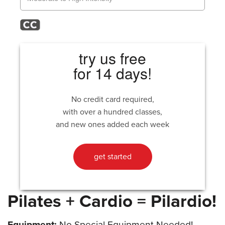
try us free
for 14 days!
No credit card required,
with over a hundred classes,
and new ones added each week
get started
Pilates + Cardio = Pilardio!
Equipment:
No Special Equipment Needed!