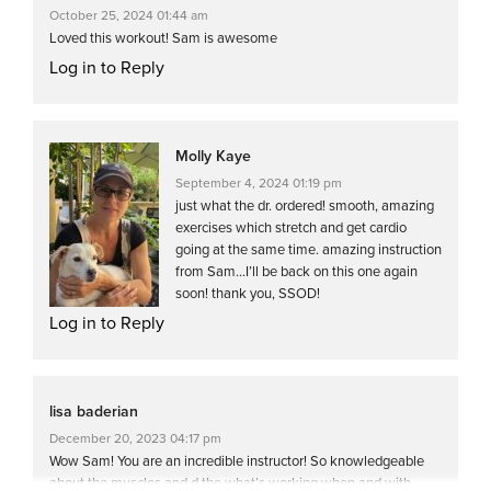
October 25, 2024 01:44 am
Loved this workout! Sam is awesome
Log in to Reply
Molly Kaye
September 4, 2024 01:19 pm
just what the dr. ordered! smooth, amazing
exercises which stretch and get cardio
going at the same time. amazing instruction
from Sam…I’ll be back on this one again
soon! thank you, SSOD!
Log in to Reply
lisa baderian
December 20, 2023 04:17 pm
Wow Sam! You are an incredible instructor! So knowledgeable
about the muscles and d the what’s working when and with