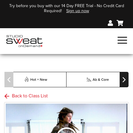
Try before you buy with our 14 Day FREE Trial - No Credit Card
Required!
Sign up now
Hot + New
Ab & Core
Back to Class List