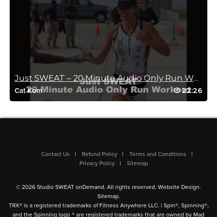
A Melissa Butler
August 22, 2022 06:07 am
LOVE THIS WORKOUT!!!! Pilates layered so
well with cardio- and great music. More
please!!!!
Just SWEAT – 20 Minute Audio Only Run Workout
Log in to Reply
22:26
Cat Kom
Julie Villalobos
August 20, 2022 03:22 pm
What a masterpiece! Brilliant class! I loved
Contact Us
Refund Policy
Terms and Conditions
the format, the progressions, the intensity!
Privacy Policy
Sitemap
Awesome instruction as always Sam!
Straight to favorites!
Log in to Reply
© 2026 Studio SWEAT onDemand. All rights reserved.
Website Design
.
Sitemap
.
TRX® is a registered trademarks of Fitness Anywhere LLC. | Spin®, Spinning®,
and the Spinning logo ® are registered trademarks that are owned by Mad