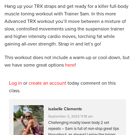
Hang up your TRX straps and get ready for a killer full-body
muscle toning workout with Trainer Sam. In this more
Advanced TRX workout you’ll move between a mixture of
slow, controlled movements using the suspension trainer
and higher intensity cardio moves, torching fat while
gaining all-over strength. Strap in and let’s go!
This workout does not include a warm-up or cool-down, but
we have some great options
here
!
Log in
or
create an account
today comment on this
class.
isabelle Clements
September 3, 2023 11:18 am
Challenging mostly lower body 2 set
repeats – Sam is full of non-stop great tips
throughout, as always! I enjoy the longer