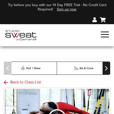
Try before you buy with our 14 Day FREE Trial - No Credit Card
Required!
Sign up now
Hot + New
Ab & Core
Back to Class List