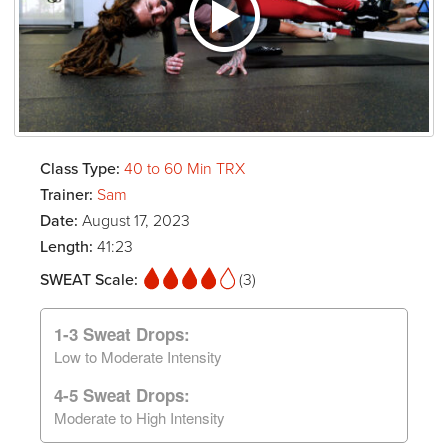
Class Type:
40 to 60 Min TRX
Trainer:
Sam
Date:
August 17, 2023
Length:
41:23
SWEAT Scale:
(3)
1-3 Sweat Drops:
Low to Moderate Intensity
4-5 Sweat Drops:
Moderate to High Intensity