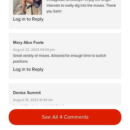
intervals to really dig into the moves. Thank
you Sam!
Log in to Reply
Mary Alice Foote
August 22, 2023 04:03 pm
Great variety of moves. Allowed for enough time to switch
positions.
Log in to Reply
Denise Summit
August 18, 2023 10:49 am
Loved this class, great job Sam!
Log in to Reply
See All 4 Comments