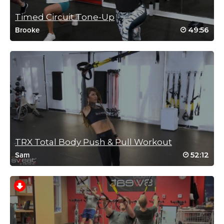
Timed Circuit Tone-Up
49:56
Brooke
TRX Total Body Push & Pull Workout
52:12
Sam