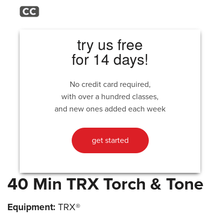
try us free
for 14 days!
No credit card required,
with over a hundred classes,
and new ones added each week
get started
40 Min TRX Torch & Tone
Equipment:
TRX®