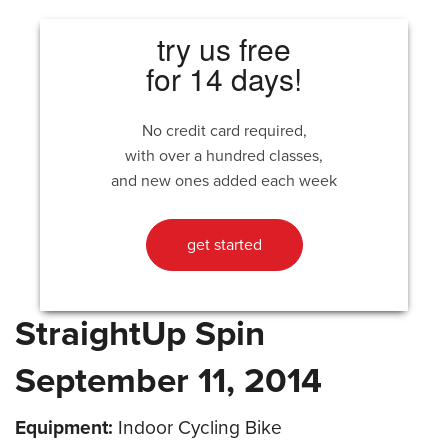
try us free
for 14 days!
No credit card required,
with over a hundred classes,
and new ones added each week
get started
StraightUp Spin
September 11, 2014
Equipment:
Indoor Cycling Bike