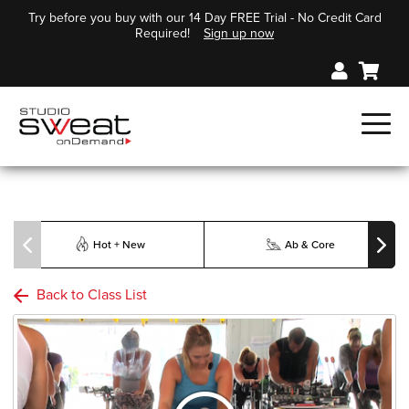
Try before you buy with our 14 Day FREE Trial - No Credit Card
Required!
Sign up now
Hot + New
Ab & Core
Back to Class List