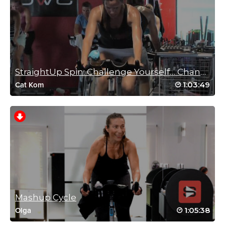
Love this format! Sprint, hills, sprints, hills, repeat….magic! Good
paced and timed drills, great sweat 🙂
Log in to Reply
Connie Fellman
StraightUp Spin: Challenge Yourself… Change Yours...
November 25, 2020 10:46 am
1:03:49
Cat Kom
This is a favorite…the music and drills of the
second half were the best! Bethany-you
always make me work harder than I think I
am capable of…thank you!
Log in to Reply
Rachel Bozeman
November 8, 2018 08:48 am
Mashup Cycle
Drive to 25 #60 hills and sprints and hills and sprints oh my!
1:05:38
Olga
That was super tough but I loved it thanks!
Log in to Reply