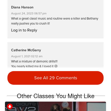
Diana Hanson
August 24, 2023 06:57 pm
What a great class! music and routine were a killer and Bethany
really pushes you to crush it!
Log in to Reply
Catherine McGarry
August 1, 2021 02:12 am
What a mixture of demonic drills!!!
You nearly killed me & I loved it 😜
The last half was brutal 💦💦💦
Thanks Bethany 💋🌏
See All 29 Comments
Log in to Reply
Other Classes You Might Like
Naomi King
April 10, 2021 10:19 am