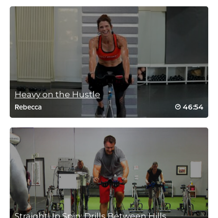
caroline cartwright
January 3, 2018 01:21 am
HELL WEEK session 2 done. The last 20
min hills and sprints were awesome –
thanks Bethany for another great class
Log in to Reply
Heavy on the Hustle
46:54
Rebecca
April Kennedy
December 14, 2017 07:13 am
Sweat is pouring, hit my max HR multiple
times. Did every add until that last minute –
brutal! Have to do this one again so I can hit
them all. Great class (as always), Bethany
Log in to Reply
StraightUp Spin: Drills Between Hills