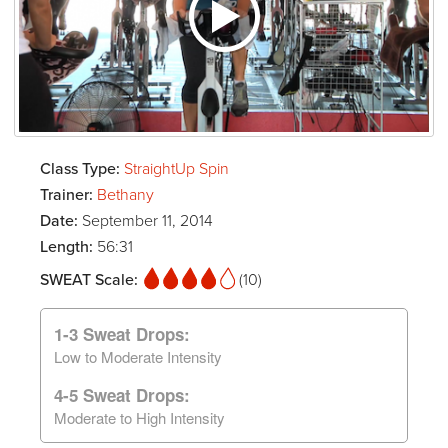
Class Type:
StraightUp Spin
Trainer:
Bethany
Date:
September 11, 2014
Length:
56:31
SWEAT Scale:
(10)
1-3 Sweat Drops:
Low to Moderate Intensity
4-5 Sweat Drops:
Moderate to High Intensity