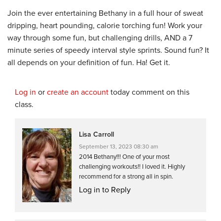
Join the ever entertaining Bethany in a full hour of sweat
dripping, heart pounding, calorie torching fun! Work your
way through some fun, but challenging drills, AND a 7
minute series of speedy interval style sprints. Sound fun? It
all depends on your definition of fun. Ha! Get it.
Log in
or
create an account
today comment on this
class.
Lisa Carroll
September 13, 2023 08:30 am
2014 Bethany!!! One of your most
challenging workouts!! I loved it. Highly
recommend for a strong all in spin.
Log in to Reply