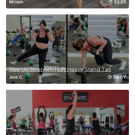
32:25
Miriam
Log in to Reply
Rebecca Mondello
May 24, 2021 02:01 pm
#SSoDTackledMeredith 1/5
Log in to Reply
Rise Up Strength | Lift Heavy, Stand Tall
38:07
Linda Walsh
Jess C.
March 26, 2021 04:01 am
Great for a Friday
Log in to Reply