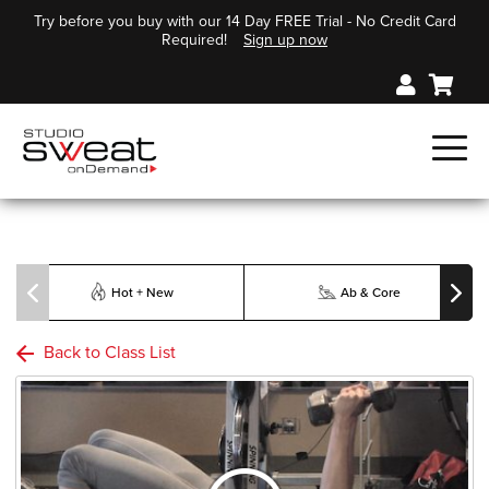
Try before you buy with our 14 Day FREE Trial - No Credit Card
Required!
Sign up now
Hot + New
Ab & Core
Back to Class List