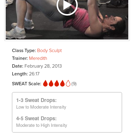
Class Type:
Body Sculpt
Trainer:
Meredith
Date:
February 28, 2013
Length:
26:17
SWEAT Scale:
(9)
1-3 Sweat Drops:
Low to Moderate Intensity
4-5 Sweat Drops:
Moderate to High Intensity