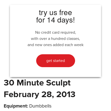
try us free
for 14 days!
No credit card required,
with over a hundred classes,
and new ones added each week
get started
30 Minute Sculpt
February 28, 2013
Equipment:
Dumbbells