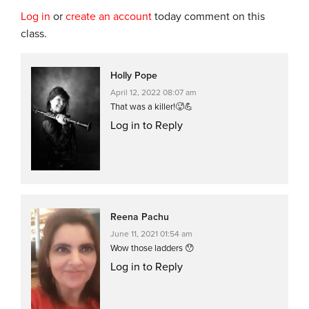
Log in
or
create an account
today comment on this
class.
Holly Pope
April 12, 2022 08:07 am
That was a killer!🥵💪
Log in to Reply
Reena Pachu
June 11, 2021 01:54 am
Wow those ladders 😯
Log in to Reply