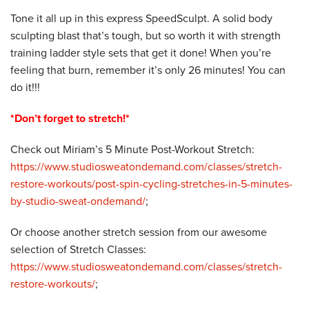
Tone it all up in this express SpeedSculpt. A solid body
sculpting blast that’s tough, but so worth it with strength
training ladder style sets that get it done! When you’re
feeling that burn, remember it’s only 26 minutes! You can
do it!!!
*Don’t forget to stretch!*
Check out Miriam’s 5 Minute Post-Workout Stretch:
https://www.studiosweatondemand.com/classes/stretch-
restore-workouts/post-spin-cycling-stretches-in-5-minutes-
by-studio-sweat-ondemand/
;
Or choose another stretch session from our awesome
selection of Stretch Classes:
https://www.studiosweatondemand.com/classes/stretch-
restore-workouts/
;