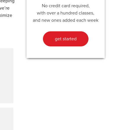
 keeping
No credit card required,
we’re
with over a hundred classes,
ximize
and new ones added each week
get started