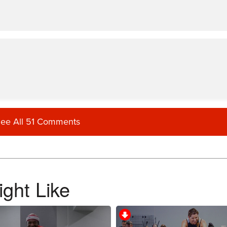
ee All 51 Comments
ght Like
ons all the time and could concentrate on form. Right to favourites