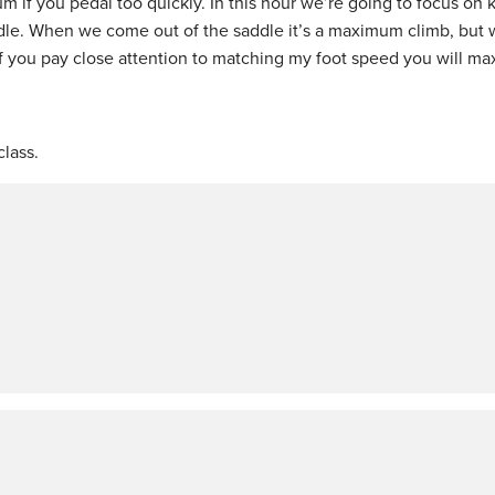
 if you pedal too quickly. In this hour we’re going to focus on
le. When we come out of the saddle it’s a maximum climb, but 
If you pay close attention to matching my foot speed you will ma
lass.