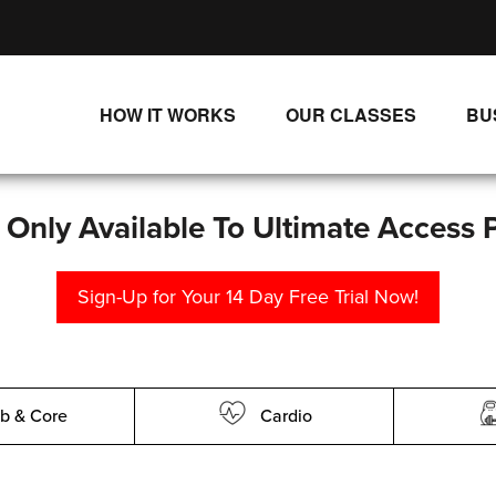
HOW IT WORKS
OUR CLASSES
BU
UNLIMITED STREAMING PLANS
ALL CLASSES
SINGLE CLASS DOWNLOADS
NEW RELEASES
s Only Available To Ultimate Access 
WAYS TO WATCH
LIVE CLASSES
Sign-Up for Your 14 Day Free Trial Now!
SINGLE CLASS DOWN
PROGRAMS
b & Core
Cardio