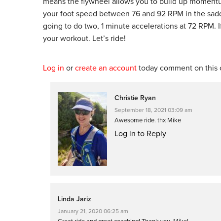
means the flywheel allows you to build up momentum
your foot speed between 76 and 92 RPM in the sadd
going to do two, 1 minute accelerations at 72 RPM. 
your workout. Let’s ride!
Log in
or
create an account
today comment on this c
Christie Ryan
September 18, 2021 03:09 am
Awesome ride. thx Mike
Log in to Reply
Linda Jariz
January 21, 2020 06:25 am