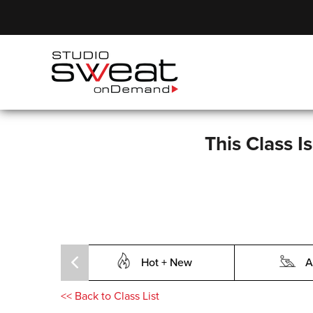
This Class I
Hot + New
A
<<
Back to Class List