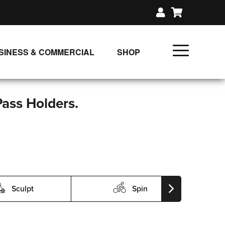
SINESS & COMMERCIAL
SHOP
UNLIMITED CLASS PLANS
SINGLE CLASS DOWNLOAD
Pass Holders.
GIFT CERTIFICATES
LOADS
FIT PRODUCTS & MEMBER
Sculpt
Spin