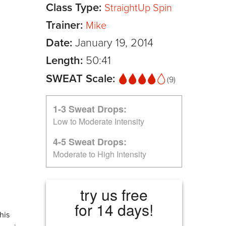
Class Type:
StraightUp Spin
Trainer:
Mike
Date:
January 19, 2014
Length:
50:41
SWEAT Scale:
(9)
1-3 Sweat Drops:
Low to Moderate Intensity
4-5 Sweat Drops:
Moderate to High Intensity
try us free
for 14 days!
his