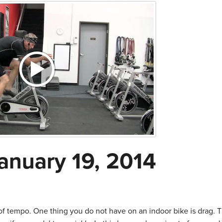
anuary 19, 2014
f tempo. One thing you do not have on an indoor bike is drag. T