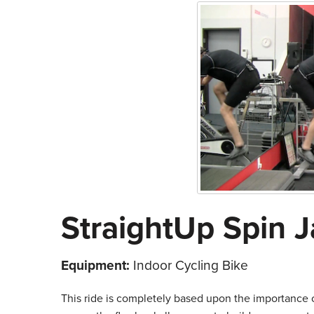
StraightUp Spin J
Equipment:
Indoor Cycling Bike
This ride is completely based upon the importance o