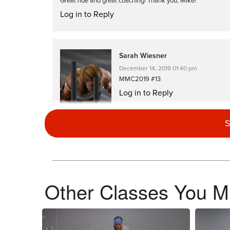
Great ride and great coaching! Thank you, Mike!
Log in to Reply
Sarah Wiesner
December 14, 2019 01:40 pm
MMC2019 #13
Log in to Reply
S
Debra Clark
December 9, 2019 08:14 am
Other Classes You Mi
MMC2019 loved this road ride where I wasn’t changing positi
Log in to Reply