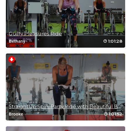
john power
September 19, 2021 02:33 am
Guilty Pleasures Ride
Nice Sunday morning ride Mere
1:01:28
Bethany
Log in to Reply
Kari Grandoni
July 20, 2021 06:18 am
Killer interval drill! Thanks mere and Molly!
Log in to Reply
StraightUp Spin: Party Ride with Beautiful Brooke!
1:01:52
Brooke
Becky Walker