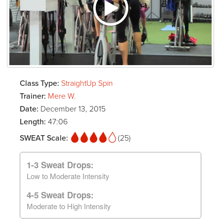
Class Type:
StraightUp Spin
Trainer:
Mere W.
Date:
December 13, 2015
Length:
47:06
SWEAT Scale:
(25)
1-3 Sweat Drops:
Low to Moderate Intensity
4-5 Sweat Drops:
Moderate to High Intensity