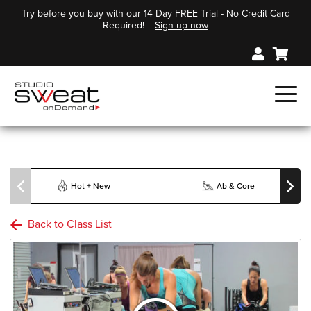
Try before you buy with our 14 Day FREE Trial - No Credit Card
Required!
Sign up now
Hot + New
Ab & Core
Back to Class List