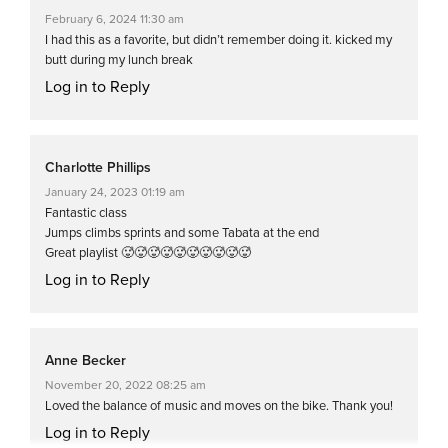
February 6, 2024 11:30 am
I had this as a favorite, but didn’t remember doing it. kicked my
butt during my lunch break
Log in to Reply
Charlotte Phillips
January 24, 2023 01:19 am
Fantastic class
Jumps climbs sprints and some Tabata at the end
Great playlist 🥵🥵🥵🥵🥵🥵🥵🥵🥵🥵
Log in to Reply
Anne Becker
November 20, 2022 08:25 am
Loved the balance of music and moves on the bike. Thank you!
Log in to Reply