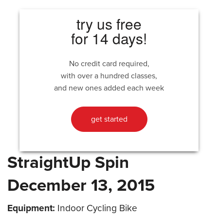
try us free
for 14 days!
No credit card required,
with over a hundred classes,
and new ones added each week
get started
StraightUp Spin
December 13, 2015
Equipment:
Indoor Cycling Bike