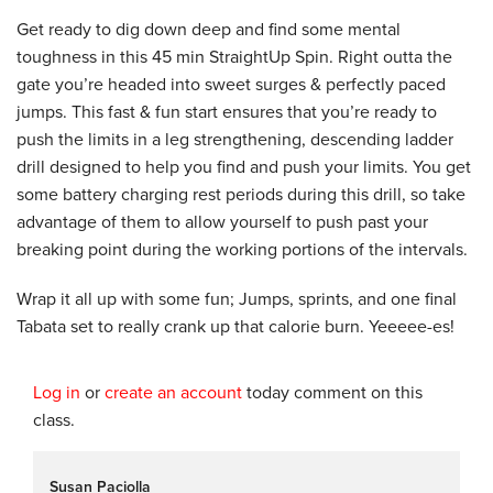
Get ready to dig down deep and find some mental
toughness in this 45 min StraightUp Spin. Right outta the
gate you’re headed into sweet surges & perfectly paced
jumps. This fast & fun start ensures that you’re ready to
push the limits in a leg strengthening, descending ladder
drill designed to help you find and push your limits. You get
some battery charging rest periods during this drill, so take
advantage of them to allow yourself to push past your
breaking point during the working portions of the intervals.
Wrap it all up with some fun; Jumps, sprints, and one final
Tabata set to really crank up that calorie burn. Yeeeee-es!
Log in
or
create an account
today comment on this
class.
Susan Paciolla