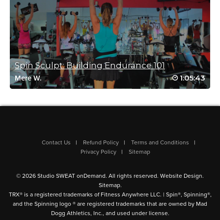
Amy Reed
November 13, 2021 06:21 am
#ssoddriveto25
Log in to Reply
Spin Sculpt: Building Endurance 101
1:05:43
Denise Summit
Mere W.
November 1, 2021 11:12 am
#ssoddriveto25 one of my favs
Log in to Reply
Contact Us
Refund Policy
Terms and Conditions
Privacy Policy
Sitemap
Michelle Hermans
February 21, 2021 09:04 am
Awesome class Bethany! Loved the use of
© 2026 Studio SWEAT onDemand. All rights reserved.
Website Design
.
resistance bands and the music selection.
Sitemap
.
TRX® is a registered trademarks of Fitness Anywhere LLC. | Spin®, Spinning®,
Log in to Reply
and the Spinning logo ® are registered trademarks that are owned by Mad
Dogg Athletics, Inc., and used under license.