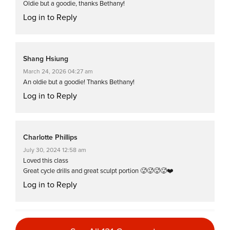
Oldie but a goodie, thanks Bethany!
Log in to Reply
Shang Hsiung
March 24, 2026 04:27 am
An oldie but a goodie! Thanks Bethany!
Log in to Reply
Charlotte Phillips
July 30, 2024 12:58 am
Loved this class
Great cycle drills and great sculpt portion 🥵🥵🥵🥵❤️
Log in to Reply
Rebecca A. Brehm