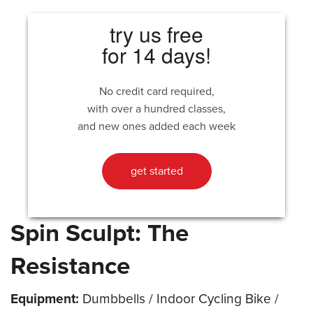
try us free
for 14 days!
No credit card required,
with over a hundred classes,
and new ones added each week
get started
Spin Sculpt: The
Resistance
Equipment:
Dumbbells / Indoor Cycling Bike /