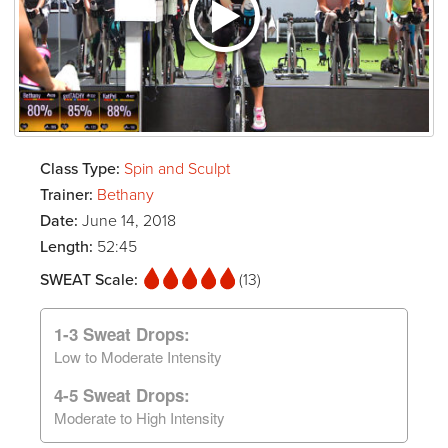
Class Type:
Spin and Sculpt
Trainer:
Bethany
Date:
June 14, 2018
Length:
52:45
SWEAT Scale:
(13)
1-3 Sweat Drops:
Low to Moderate Intensity
4-5 Sweat Drops:
Moderate to High Intensity