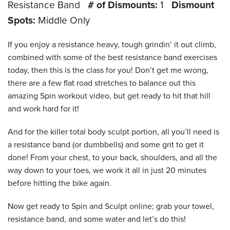
Resistance Band
# of Dismounts:
1
Dismount
Spots:
Middle Only
If you enjoy a resistance heavy, tough grindin’ it out climb,
combined with some of the best resistance band exercises
today, then this is the class for you! Don’t get me wrong,
there are a few flat road stretches to balance out this
amazing Spin workout video, but get ready to hit that hill
and work hard for it!
And for the killer total body sculpt portion, all you’ll need is
a resistance band (or dumbbells) and some grit to get it
done! From your chest, to your back, shoulders, and all the
way down to your toes, we work it all in just 20 minutes
before hitting the bike again.
Now get ready to Spin and Sculpt online; grab your towel,
resistance band, and some water and let’s do this!