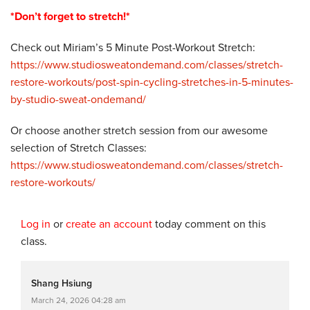
*Don’t forget to stretch!*
Check out Miriam’s 5 Minute Post-Workout Stretch:
https://www.studiosweatondemand.com/classes/stretch-
restore-workouts/post-spin-cycling-stretches-in-5-minutes-
by-studio-sweat-ondemand/
Or choose another stretch session from our awesome
selection of Stretch Classes:
https://www.studiosweatondemand.com/classes/stretch-
restore-workouts/
Log in
or
create an account
today comment on this
class.
Shang Hsiung
March 24, 2026 04:28 am