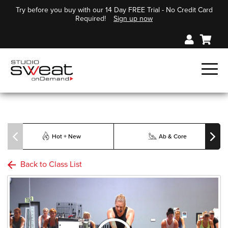
Try before you buy with our 14 Day FREE Trial - No Credit Card
Required!
Sign up now
Hot + New
Ab & Core
Back to Class List