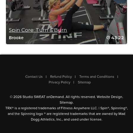
Wendy Carney
January 8, 2022 10:33 am
good mix
Spin Core: Turn & Burn
Log in to Reply
43:22
Brooke
Gloria Forbes-Shepherd
January 4, 2022 11:52 am
great class from Grande Prairie AB Canada. Cant workout
outside its been -39 and colder since Xmas. So nice to have
Contact Us
Refund Policy
Terms and Conditions
different workouts. 🙂
Privacy Policy
Sitemap
Log in to Reply
© 2026 Studio SWEAT onDemand. All rights reserved.
Website Design
.
Sitemap
.
TRX® is a registered trademarks of Fitness Anywhere LLC. | Spin®, Spinning®,
Gloria Forbes-Shepherd
and the Spinning logo ® are registered trademarks that are owned by Mad
Dogg Athletics, Inc., and used under license.
January 4, 2022 11:50 am
great class