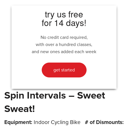
try us free
for 14 days!
No credit card required,
with over a hundred classes,
and new ones added each week
get started
Spin Intervals – Sweet
Sweat!
Equipment:
Indoor Cycling Bike
# of Dismounts: