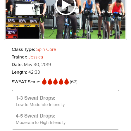
Class Type:
Spin Core
Trainer:
Jessica
Date:
May 30, 2019
Length:
42:33
SWEAT Scale:
(62)
1-3 Sweat Drops:
Low to Moderate Intensity
4-5 Sweat Drops:
Moderate to High Intensity