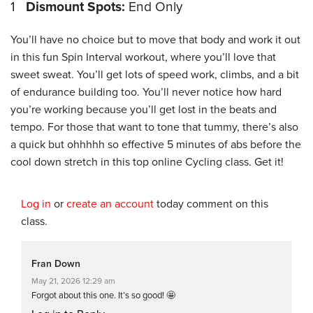
1
Dismount Spots:
End Only
You’ll have no choice but to move that body and work it out
in this fun Spin Interval workout, where you’ll love that
sweet sweat. You’ll get lots of speed work, climbs, and a bit
of endurance building too. You’ll never notice how hard
you’re working because you’ll get lost in the beats and
tempo. For those that want to tone that tummy, there’s also
a quick but ohhhhh so effective 5 minutes of abs before the
cool down stretch in this top online Cycling class. Get it!
Log in
or
create an account
today comment on this
class.
Fran Down
May 21, 2026 12:29 am
Forgot about this one. It’s so good! 🤩