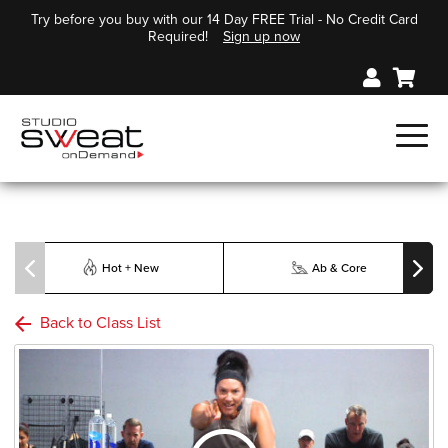
Try before you buy with our 14 Day FREE Trial - No Credit Card
Required!
Sign up now
Hot + New
Ab & Core
Back to Class List