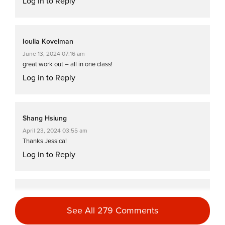
Log in to Reply
Ioulia Kovelman
June 13, 2024 07:16 am
great work out – all in one class!
Log in to Reply
Shang Hsiung
April 23, 2024 03:55 am
Thanks Jessica!
Log in to Reply
Charlotte Phillips
February 8, 2024 12:48 am
See All 279 Comments
Great workout