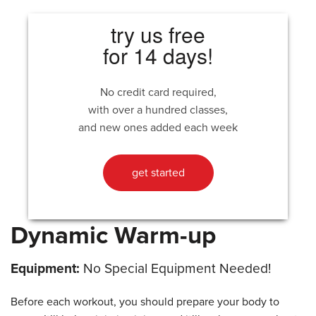
try us free
for 14 days!
No credit card required,
with over a hundred classes,
and new ones added each week
get started
Dynamic Warm-up
Equipment:
No Special Equipment Needed!
Before each workout, you should prepare your body to