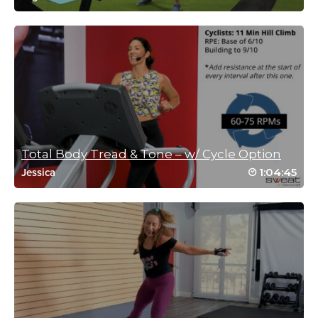
Kim Santangelo
November 5, 2021 04:25 pm
#ssoddriveto25 #16 part 1
Log in to Reply
Total Body Tread & Tone – w/ Cycle Option
1:04:45
Jessica
Tanja Schiffert
November 4, 2021 10:20 am
#SSoDD – #20 (1of3)
Log in to Reply
Sarah Wiesner