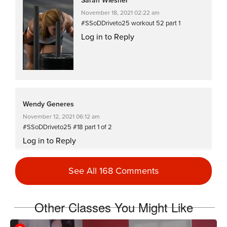
Sarah Wiesner
November 18, 2021 02:22 am
#SSoDDriveto25 workout 52 part 1
Log in to Reply
Wendy Generes
November 12, 2021 06:12 am
#SSoDDriveto25 #18 part 1 of 2
Log in to Reply
See All 168 Comments
Sarah Wiesner
November 8, 2021 03:47 am
Other Classes You Might Like
Oh my… not workout 334 😆 pardon me
#SSoDDriveto25 workout 34 part 1