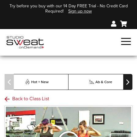
Try before you buy with our 14 Day FREE Trial - No Credit Card
Required!
Sign up now
Hot + New
Ab & Core
Back to Class List