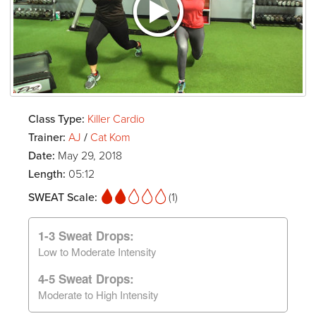
Class Type:
Killer Cardio
Trainer:
AJ
/
Cat Kom
Date:
May 29, 2018
Length:
05:12
SWEAT Scale:
(1)
1-3 Sweat Drops:
Low to Moderate Intensity
4-5 Sweat Drops:
Moderate to High Intensity