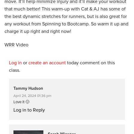
move. It’ll help minimize injury and it’ll make your workout
that much better! This warm-up with Cat & AJ has some of
the best dynamic stretches for runners, but is also great for
any workout from Spinning to Bootcamp. So warm it up and
charge it up right and right now!
WRR Video
Log in
or
create an account
today comment on this
class.
Tammy Hudson
April 24, 2024 01:36 pm
Love it 🙂
Log in to Reply