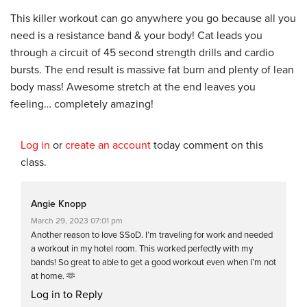
This killer workout can go anywhere you go because all you
need is a resistance band & your body! Cat leads you
through a circuit of 45 second strength drills and cardio
bursts. The end result is massive fat burn and plenty of lean
body mass! Awesome stretch at the end leaves you
feeling… completely amazing!
Log in
or
create an account
today comment on this
class.
Angie Knopp
March 29, 2023 07:01 pm
Another reason to love SSoD. I’m traveling for work and needed
a workout in my hotel room. This worked perfectly with my
bands! So great to able to get a good workout even when I’m not
at home. 🫶
Log in to Reply