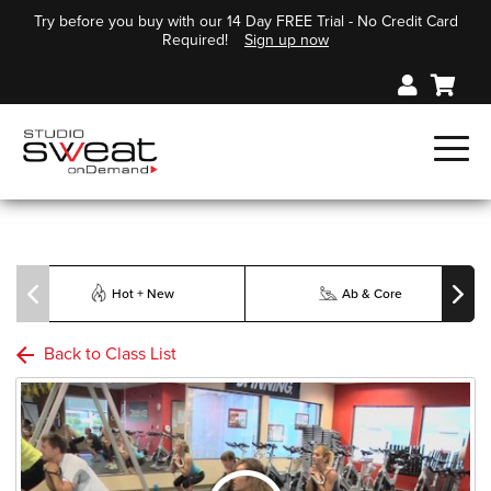
Try before you buy with our 14 Day FREE Trial - No Credit Card
Required!
Sign up now
Hot + New
Ab & Core
Back to Class List