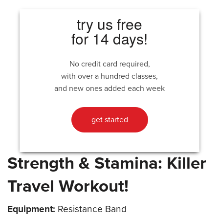
try us free
for 14 days!
No credit card required,
with over a hundred classes,
and new ones added each week
get started
Strength & Stamina: Killer
Travel Workout!
Equipment:
Resistance Band