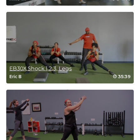
Nicole Petonick
July 27, 2020 07:27 am
SSoDTACKLEDCat#1/3, soooo sweaty!
Log in to Reply
EB30X Shock 1,2,3, Legs
G WAlton
35:39
Eric B
June 15, 2020 06:40 pm
Loved the class – it keeps moving, its as hard as you make it
and love the stretch included at the end. Audio is a little tough to
hear at times. Definitely less clear than some other classes.
More travel workouts!!
Log in to Reply