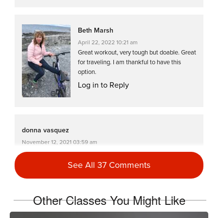
Beth Marsh
April 22, 2022 10:21 am
Great workout, very tough but doable. Great
for traveling. I am thankful to have this
option.
Log in to Reply
donna vasquez
November 12, 2021 03:59 am
#Ssod drive to 25 class 20
See All 37 Comments
Log in to Reply
Other Classes You Might Like
donna vasquez
April 23, 2021 04:10 am