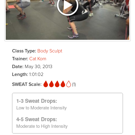
Class Type:
Body Sculpt
Trainer:
Cat Kom
Date:
May 30, 2013
Length:
1:01:02
SWEAT Scale:
(1)
1-3 Sweat Drops:
Low to Moderate Intensity
4-5 Sweat Drops:
Moderate to High Intensity