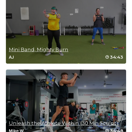
Nice change from weights. Really enjoyed the class!
Log in to Reply
Nicky Howland
October 9, 2020 09:29 am
Mini Band, Mighty Burn
Drive to 25 class #22!!
34:43
AJ
Log in to Reply
Crystal Miller
September 19, 2020 08:41 am
Drive to 25 #4 Great class Cat!! Thanks
Log in to Reply
Unleash the Athlete Within (30 Min Sculpt)
34:48
Mike W.