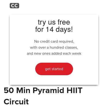
try us free
for 14 days!
No credit card required,
with over a hundred classes,
and new ones added each week
get started
50 Min Pyramid HIIT
Circuit