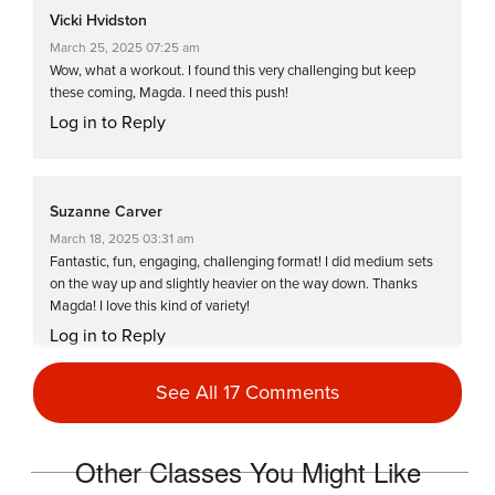
Vicki Hvidston
March 25, 2025 07:25 am
Wow, what a workout. I found this very challenging but keep
these coming, Magda. I need this push!
Log in to Reply
Suzanne Carver
March 18, 2025 03:31 am
Fantastic, fun, engaging, challenging format! I did medium sets
on the way up and slightly heavier on the way down. Thanks
Magda! I love this kind of variety!
Log in to Reply
See All 17 Comments
Clare Matthews
March 5, 2025 02:14 am
Other Classes You Might Like
Great full body workout. Def more than 3 on intensity if you do