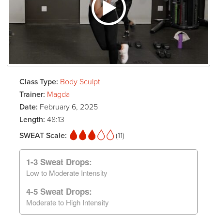
Class Type:
Body Sculpt
Trainer:
Magda
Date:
February 6, 2025
Length:
48:13
SWEAT Scale:
(11)
1-3 Sweat Drops:
Low to Moderate Intensity
4-5 Sweat Drops:
Moderate to High Intensity