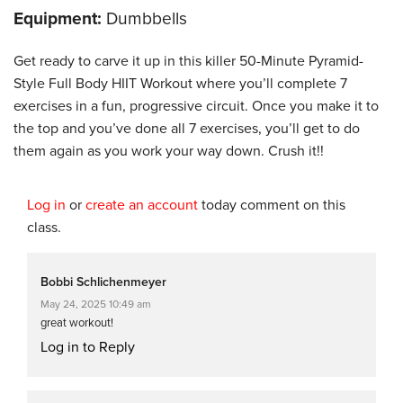
Equipment:
Dumbbells
Get ready to carve it up in this killer 50-Minute Pyramid-
Style Full Body HIIT Workout where you’ll complete 7
exercises in a fun, progressive circuit. Once you make it to
the top and you’ve done all 7 exercises, you’ll get to do
them again as you work your way down. Crush it!!
Log in
or
create an account
today comment on this
class.
Bobbi Schlichenmeyer
May 24, 2025 10:49 am
great workout!
Log in to Reply