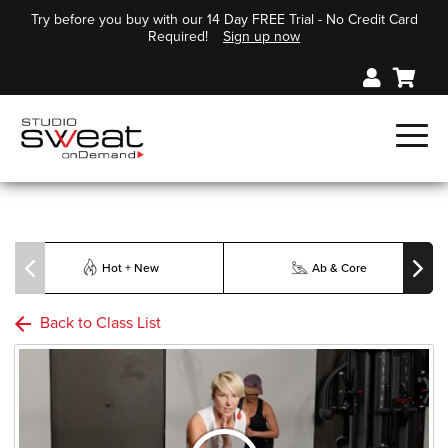
Try before you buy with our 14 Day FREE Trial - No Credit Card
Required!
Sign up now
Hot + New
Ab & Core
Back to Class List