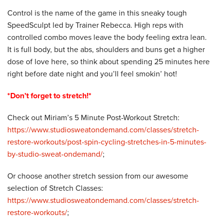
Control is the name of the game in this sneaky tough
SpeedSculpt led by Trainer Rebecca. High reps with
controlled combo moves leave the body feeling extra lean.
It is full body, but the abs, shoulders and buns get a higher
dose of love here, so think about spending 25 minutes here
right before date night and you’ll feel smokin’ hot!
*Don’t forget to stretch!*
Check out Miriam’s 5 Minute Post-Workout Stretch:
https://www.studiosweatondemand.com/classes/stretch-
restore-workouts/post-spin-cycling-stretches-in-5-minutes-
by-studio-sweat-ondemand/
;
Or choose another stretch session from our awesome
selection of Stretch Classes:
https://www.studiosweatondemand.com/classes/stretch-
restore-workouts/
;