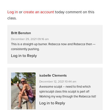
Log in
or
create an account
today comment on this
class.
Britt Benston
December 29, 2021 09:16 am
This is a straight-up burner. Rebecca now and Rebecca then —
consistently pushing.
Log in to Reply
isabelle Clements
December 12, 2021 10:44 am
Awesome sculpt – need to find which
spin/sculpt class this sculpt is part of!
Working my way through the Rebecca list!
Log in to Reply