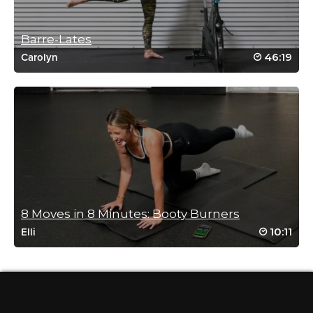
Drive to 25 #8 Always a great class
Rebecca. Thank you!!
Barre-Lates
Log in to Reply
46:19
Carolyn
Wendy Carney
April 24, 2020 02:08 pm
Everyone must try any form of sit ups whilst being licked to
death by a Labrador!
Log in to Reply
8 Moves in 8 Minutes: Booty Burners
10:11
Elli
Susan D
November 15, 2019 07:49 am
Drive 2 25 28b!!
Log in to Reply