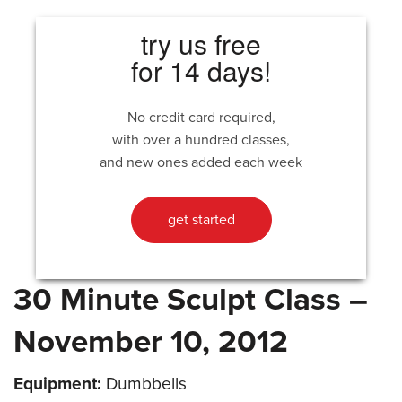
try us free
for 14 days!
No credit card required,
with over a hundred classes,
and new ones added each week
get started
30 Minute Sculpt Class –
November 10, 2012
Equipment:
Dumbbells