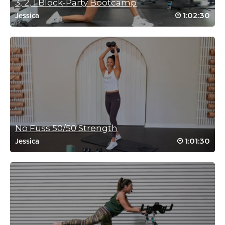
3, 2, 1 Block-Party Bootcamp
1:02:30
Jessica
Catherine McGarry
January 6, 2021 12:25 am
2021HW #7
My tank is empty
Thanks Rebecca 💋🌏
Log in to Reply
No Fuss 50/50 Strength
Ashley Kish
1:01:30
Jessica
October 11, 2020 05:20 pm
drive to 25
Log in to Reply
Crystal Miller
September 25, 2020 05:36 am