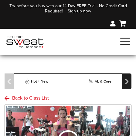
Try before you buy with our 14 Day FREE Trial - No Credit Card
Required!
Sign up now
Hot + New
Ab & Core
Back to Class List