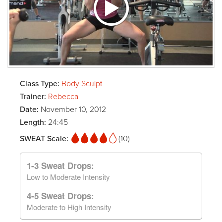
Class Type:
Body Sculpt
Trainer:
Rebecca
Date:
November 10, 2012
Length:
24:45
SWEAT Scale:
(10)
1-3 Sweat Drops:
Low to Moderate Intensity
4-5 Sweat Drops:
Moderate to High Intensity