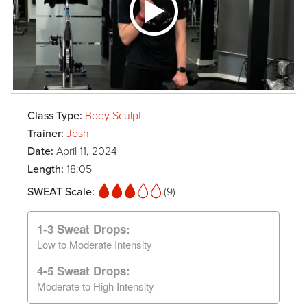
Class Type:
Body Sculpt
Trainer:
Josh
Date:
April 11, 2024
Length:
18:05
SWEAT Scale:
(9)
1-3 Sweat Drops:
Low to Moderate Intensity
4-5 Sweat Drops:
Moderate to High Intensity