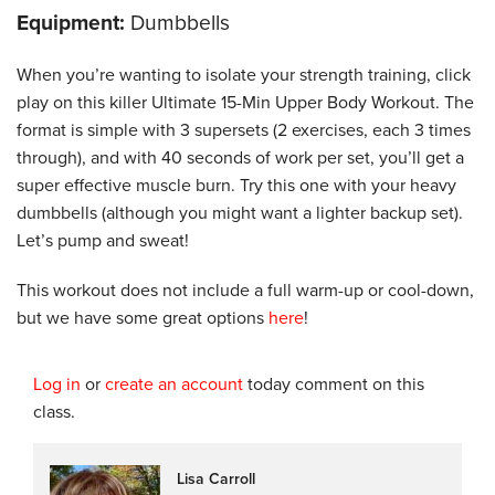
Equipment:
Dumbbells
When you’re wanting to isolate your strength training, click
play on this killer Ultimate 15-Min Upper Body Workout. The
format is simple with 3 supersets (2 exercises, each 3 times
through), and with 40 seconds of work per set, you’ll get a
super effective muscle burn. Try this one with your heavy
dumbbells (although you might want a lighter backup set).
Let’s pump and sweat!
This workout does not include a full warm-up or cool-down,
but we have some great options
here
!
Log in
or
create an account
today comment on this
class.
Lisa Carroll