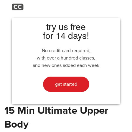
try us free
for 14 days!
No credit card required,
with over a hundred classes,
and new ones added each week
get started
15 Min Ultimate Upper
Body