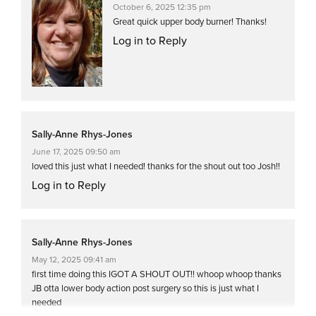
October 6, 2025 12:35 pm
Great quick upper body burner! Thanks!
Log in to Reply
Sally-Anne Rhys-Jones
June 17, 2025 09:50 am
loved this just what I needed! thanks for the shout out too Josh!!
Log in to Reply
Sally-Anne Rhys-Jones
May 12, 2025 09:41 am
first time doing this IGOT A SHOUT OUT!! whoop whoop thanks
JB otta lower body action post surgery so this is just what I
needed