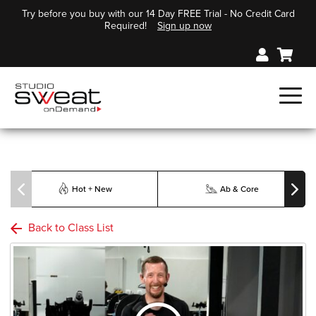
Try before you buy with our 14 Day FREE Trial - No Credit Card
Required!
Sign up now
Hot + New
Ab & Core
Back to Class List