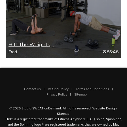
Tamy Knox Quigley
November 3, 2024 02:14 pm
An all time favorite!
HIIT the Weights
Log in to Reply
55:48
Fred
Aubrey Roylance
Contact Us
Refund Policy
Terms and Conditions
October 9, 2024 04:09 am
Privacy Policy
Sitemap
added ankle weights and wrist weights -great workout
Log in to Reply
© 2026 Studio SWEAT onDemand. All rights reserved.
Website Design
.
Sitemap
.
TRX® is a registered trademarks of Fitness Anywhere LLC. | Spin®, Spinning®,
and the Spinning logo ® are registered trademarks that are owned by Mad
Sally-Anne Rhys-Jones