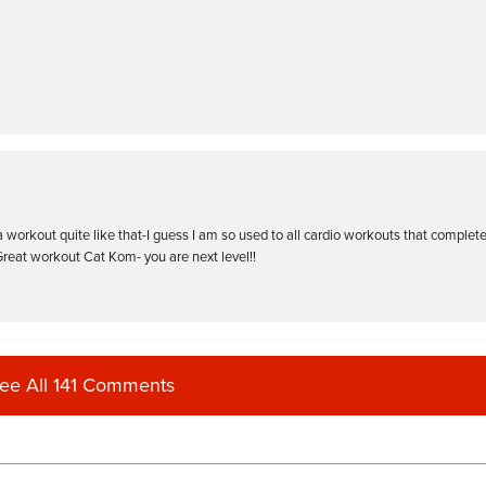
 a workout quite like that-I guess I am so used to all cardio workouts that complete
Great workout Cat Kom- you are next level!!
ee All 141 Comments
ood challenge and some interesting moves ! Thanks Cat !