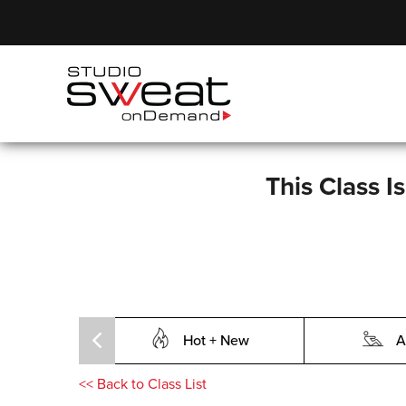
This Class I
Hot + New
A
<<
Back to Class List