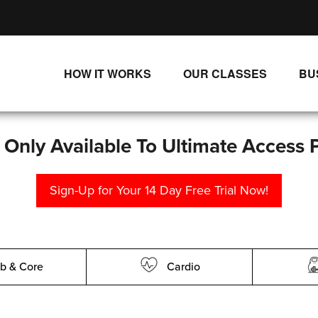
HOW IT WORKS
OUR CLASSES
BU
UNLIMITED STREAMING PLANS
ALL CLASSES
SINGLE CLASS DOWNLOADS
NEW RELEASES
s Only Available To Ultimate Access 
WAYS TO WATCH
LIVE CLASSES
Sign-Up for Your 14 Day Free Trial Now!
SINGLE CLASS DOWN
PROGRAMS
b & Core
Cardio