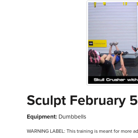
Sculpt February 5
Equipment:
Dumbbells
WARNING LABEL: This training is meant for more adv