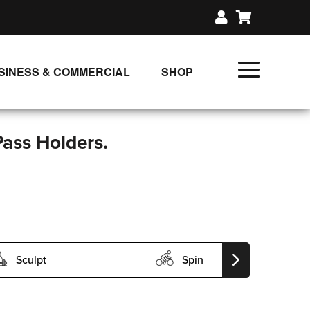
SINESS & COMMERCIAL
SHOP
UNLIMITED CLASS PLANS
SINGLE CLASS DOWNLOAD
Pass Holders.
GIFT CERTIFICATES
LOADS
FIT PRODUCTS & MEMBER
Sculpt
Spin