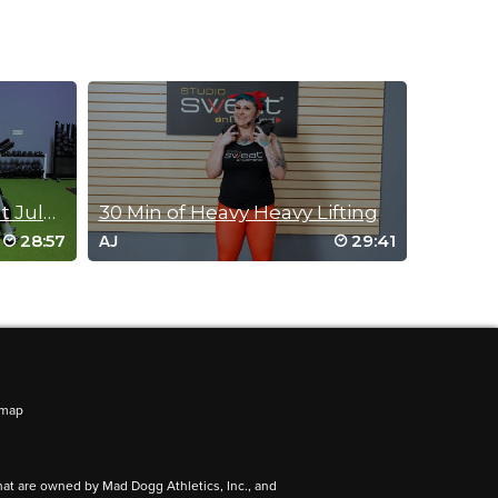
25 Minute Barre Workout July 13, 2017
30 Min of Heavy Heavy Lifting
28:57
29:41
AJ
emap
hat are owned by Mad Dogg Athletics, Inc., and