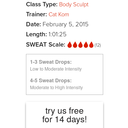
Class Type:
Body Sculpt
Trainer:
Cat Kom
Date:
February 5, 2015
Length:
1:01:25
SWEAT Scale:
(12)
1-3 Sweat Drops:
Low to Moderate Intensity
4-5 Sweat Drops:
Moderate to High Intensity
try us free
for 14 days!