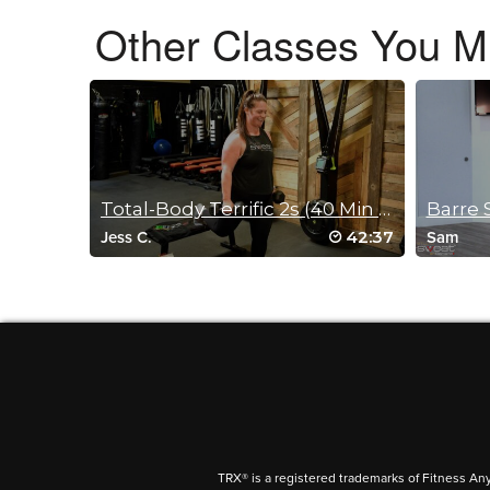
Other Classes You Mi
Tracy Krushinski
June 21, 2022 07:43 am
That was tough!!
Log in to Reply
Total-Body Terrific 2s (40 Min Sculpt)
Barre 
Tonya Campbell
42:37
Jess C.
Sam
November 20, 2021 06:16 am
#SSoDDriveto25 #28 – Excellent work
Log in to Reply
donna vasquez
November 9, 2021 04:11 am
TRX® is a registered trademarks of Fitness An