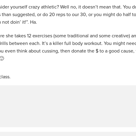
ider yourself crazy athletic? Well no, it doesn’t mean that. You d
s than suggested, or do 20 reps to our 30, or you might do half t
not doin’ it!”. Ha.
ere she takes 12 exercises (some traditional and some creative) a
rills between each. It’s a killer full body workout. You might nee
 you even think about cussing, then donate the $ to a good cause,
🙂
lass.