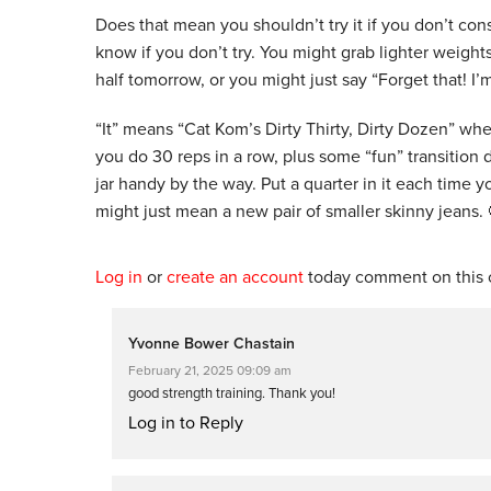
Does that mean you shouldn’t try it if you don’t cons
know if you don’t try. You might grab lighter weight
half tomorrow, or you might just say “Forget that! I’m 
“It” means “Cat Kom’s Dirty Thirty, Dirty Dozen” wh
you do 30 reps in a row, plus some “fun” transition d
jar handy by the way. Put a quarter in it each time
might just mean a new pair of smaller skinny jeans. 
Log in
or
create an account
today comment on this c
Yvonne Bower Chastain
February 21, 2025 09:09 am
good strength training. Thank you!
Log in to Reply