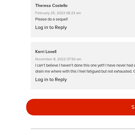
Theresa Costello
February 25, 2023 08:23 am
Please do a sequel!
Log in to Reply
Kerri Lovell
November 8, 2022 07:50 am
I can’t believe I haven’t done this one yet!! I have never had
drain me where with this I feel fatigued but not exhausted. 
Log in to Reply
Hannah Perry
S
July 15, 2022 02:25 am
Really loved this class – no repeating sets ! 30 reps is a g
Log in to Reply