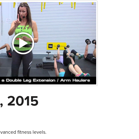
, 2015
anced fitness levels.