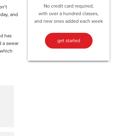
No credit card required,
on’t
with over a hundred classes,
oday, and
and new ones added each week
nd has
get started
d a swear
 which