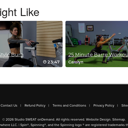
ght Like
Style Burn
23:47
Carolyn
out!
Contact Us
Refund Policy
Terms and Conditions
Privacy Policy
Sit
© 2026 Studio SWEAT onDemand. All rights reserved.
Website Design
.
Sitemap
.
ywhere LLC. | Spin®, Spinning®, and the Spinning logo ® are registered trademarks t