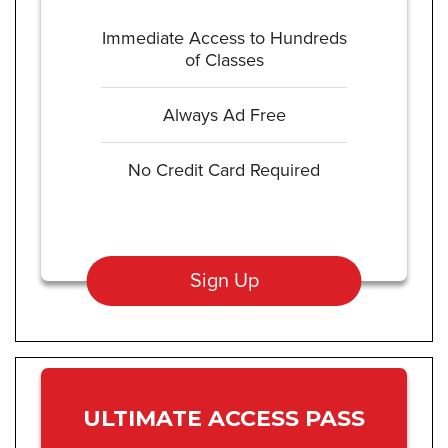
Immediate Access to Hundreds
of Classes
Always Ad Free
No Credit Card Required
Sign Up
ULTIMATE ACCESS PASS