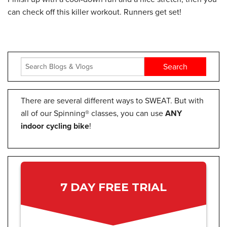
can check off this killer workout. Runners get set!
There are several different ways to SWEAT. But with
all of our Spinning® classes, you can use
ANY
indoor cycling bike
!
7 DAY FREE TRIAL