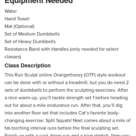
Equipment Needed
Water
Hand Towel
Mat (Optional)
Set of Medium Dumbbells
Set of Heavy Dumbbells
Resistance Band with Handles (only needed for select
classes)
Class Description
This Run Sculpt online Orangetheory (OTF) style workout
can be done with or without a treadmill, but you do need 2
sets of dumbbells to perform the sculpting exercises. After
a nice warm-up, you’ll tackle strength set 1 before heading
out for about a mile endurance run. After that, you’ll dig
into another floor set that includes Cat’s favorite body-
changing exercise: Split Squats! Next comes about a mile of
fat-torching interval runs before the final sculpting set.
Finish up with a cool-down run and a nice stretch, then you