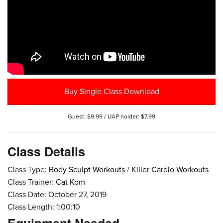
Buy Single Class Download
Guest: $9.99 / UAP holder: $7.99
Class Details
Class Type:
Body Sculpt Workouts
/
Killer Cardio Workouts
Class Trainer:
Cat Kom
Class Date: October 27, 2019
Class Length: 1:00:10