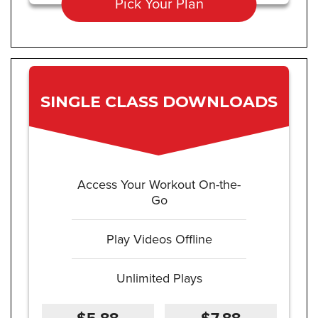
Pick Your Plan
SINGLE CLASS DOWNLOADS
Access Your Workout On-the-
Go
Play Videos Offline
Unlimited Plays