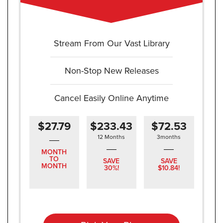
Stream From Our Vast Library
Non-Stop New Releases
Cancel Easily Online Anytime
$27.79
$233.43
$72.53
12 Months
3months
MONTH
TO
SAVE
SAVE
MONTH
30%!
$10.84!