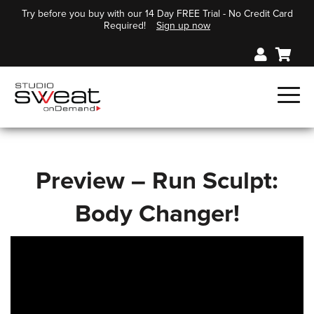
Try before you buy with our 14 Day FREE Trial - No Credit Card
Required!
Sign up now
Preview – Run Sculpt:
Body Changer!