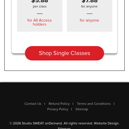
$5.88
$7.88
per class
for anyone
for All Access
for anyone
holders
Shop Single Classes
Contact Us
Refund Policy
Terms and Conditions
Privacy Policy
Sitemap
© 2026 Studio SWEAT onDemand. All rights reserved.
Website Design
.
Sitemap
.