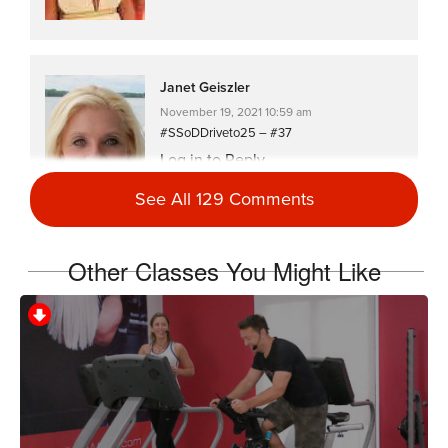
Janet Geiszler
November 19, 2021 10:59 am
#SSoDDriveto25 – #37
Log in to Reply
See All 129 Comments
Other Classes You Might Like
Melissa Sethna
October 26, 2021 05:01 pm
#ssoddriveto25 #7 part 2 (or maybe #8)
Log in to Reply
Samantha Loucks