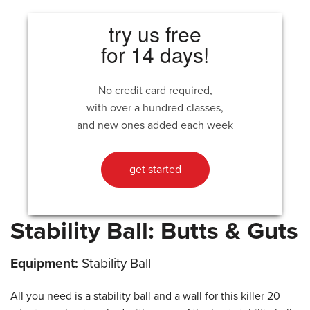
try us free
for 14 days!
No credit card required,
with over a hundred classes,
and new ones added each week
get started
Stability Ball: Butts & Guts
Equipment:
Stability Ball
All you need is a stability ball and a wall for this killer 20