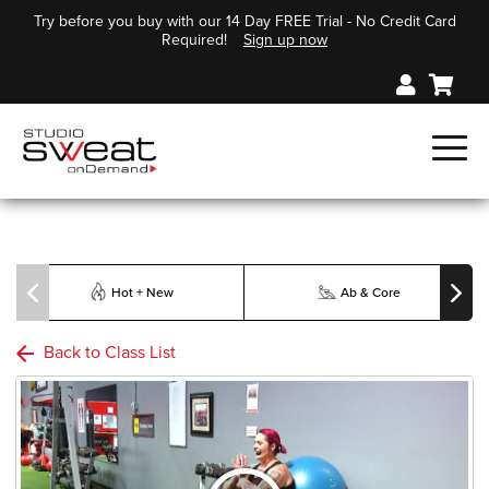
Try before you buy with our 14 Day FREE Trial - No Credit Card
Required!
Sign up now
Hot + New
Ab & Core
Back to Class List