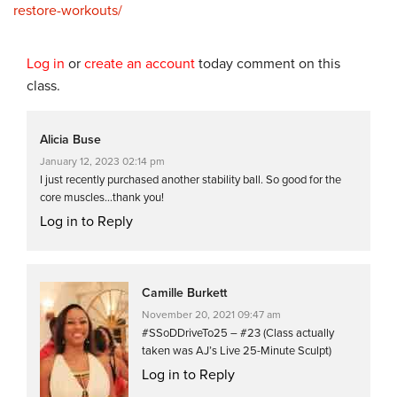
restore-workouts/
Log in
or
create an account
today comment on this
class.
Alicia Buse
January 12, 2023 02:14 pm
I just recently purchased another stability ball. So good for the
core muscles…thank you!
Log in to Reply
Camille Burkett
November 20, 2021 09:47 am
#SSoDDriveTo25 – #23 (Class actually
taken was AJ’s Live 25-Minute Sculpt)
Log in to Reply