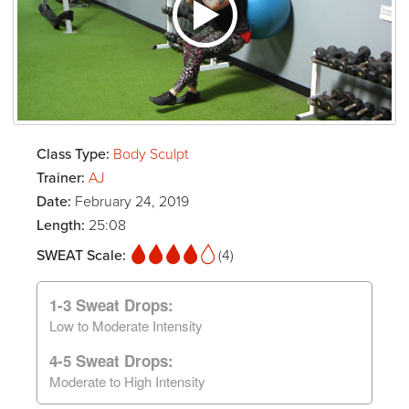
Class Type:
Body Sculpt
Trainer:
AJ
Date:
February 24, 2019
Length:
25:08
SWEAT Scale:
(4)
1-3 Sweat Drops:
Low to Moderate Intensity
4-5 Sweat Drops:
Moderate to High Intensity