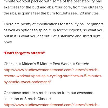
minute workout packed with some of the best stability ball
exercises for the butt and abs. Your core, from the glutes to
the ribs, is gonna feel the burn for…let’s see…20 minutes!
There are plenty of modifications for stability ball beginners,
as well as options to spice it up for the experts, so what you
put in it is what you get out. Let’s stabilize and shred right…
now!
*Don’t forget to stretch!*
Check out Miriam’s 5 Minute Post-Workout Stretch:
https://www.studiosweatondemand.com/classes/stretch-
restore-workouts/post-spin-cycling-stretches-in-5-minutes-
by-studio-sweat-ondemand/
Or choose another stretch session from our awesome
selection of Stretch Classes:
https://www.studiosweatondemand.com/classes/stretch-