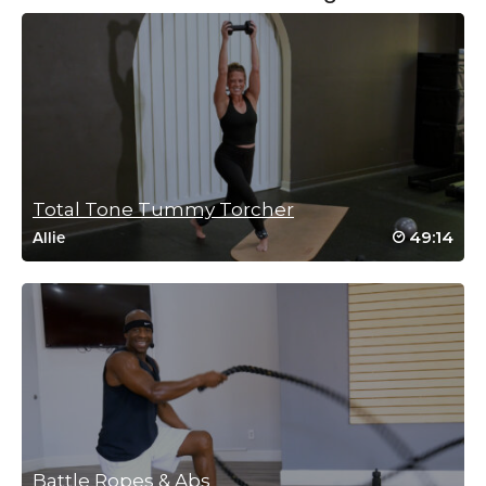
Reena Pachu
September 16, 2024 05:48 am
Has to be my favourite ab class with my
favourite instructor
Log in to Reply
Total Tone Tummy Torcher
49:14
Allie
Reena Pachu
June 25, 2024 01:06 am
Love this class
Log in to Reply
Battle Ropes & Abs