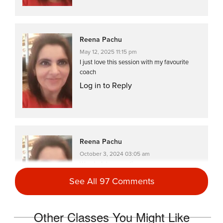
Reena Pachu
May 12, 2025 11:15 pm
I just love this session with my favourite
coach
Log in to Reply
Reena Pachu
October 3, 2024 03:05 am
Wonderful energy time
Log in to Reply
See All 97 Comments
Other Classes You Might Like