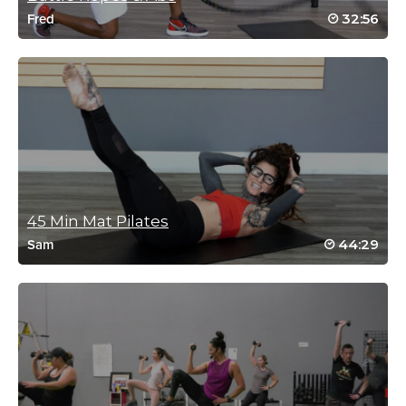
Reena Pachu
32:56
Fred
May 30, 2024 04:36 am
My favourite ab class ….
Log in to Reply
Reena Pachu
May 2, 2024 03:41 am
45 Min Mat Pilates
Tough but FUN
44:29
Sam
Log in to Reply
Vicki Hvidston
April 23, 2024 07:42 am