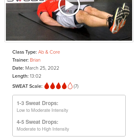
Class Type:
Ab & Core
Trainer:
Brian
Date:
March 25, 2022
Length:
13:02
SWEAT Scale:
(7)
1-3 Sweat Drops:
Low to Moderate Intensity
4-5 Sweat Drops:
Moderate to High Intensity