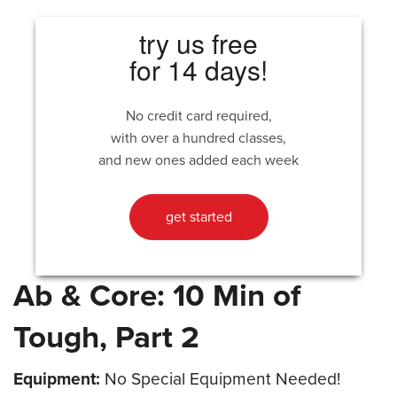
try us free
for 14 days!
No credit card required,
with over a hundred classes,
and new ones added each week
get started
Ab & Core: 10 Min of
Tough, Part 2
Equipment:
No Special Equipment Needed!