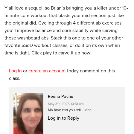
Y’all love a sequel, so Brian’s bringing you a killer under 10-
minute core workout that blasts your mid-section just like
the original did. Cycling through 4 different ab exercises,
you’ll improve balance and core stability while carving
those washboard abs. Stack this one to one of your other
favorite SSoD workout classes, or do it on its own when
time is tight. Click play to carve it up now!
Log in
or
create an account
today comment on this
class.
Reena Pachu
May 30, 2025 10:51 am
My fave can you tell. Hehe
Log in to Reply