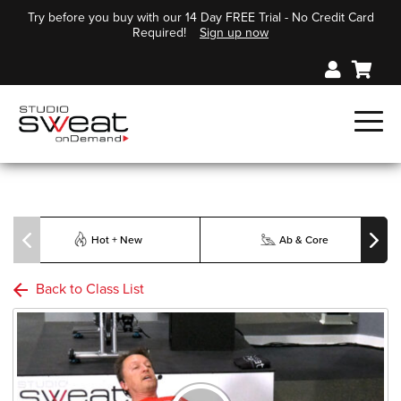
Try before you buy with our 14 Day FREE Trial - No Credit Card
Required!
Sign up now
Hot + New
Ab & Core
Back to Class List