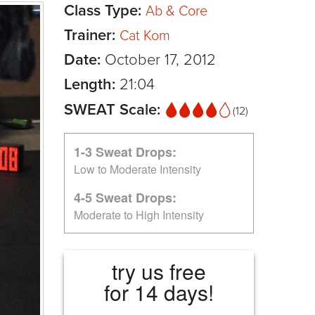
Class Type:
Ab & Core
Trainer:
Cat Kom
Date:
October 17, 2012
Length:
21:04
SWEAT Scale:
(12)
1-3 Sweat Drops:
Low to Moderate Intensity
4-5 Sweat Drops:
Moderate to High Intensity
try us free
for 14 days!