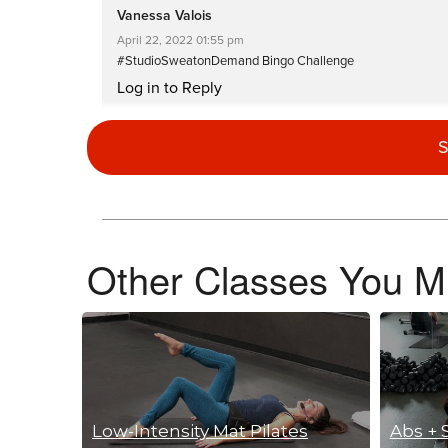
Vanessa Valois
April 22, 2022 01:55 pm
#StudioSweatonDemand Bingo Challenge
Log in to Reply
S
Lesley Ryan
January 31, 2022 10:10 pm
x “
Log in to Reply
Other Classes You Mi
Myrna Schultz
December 20, 2021 09:16 am
Oldie but a goodie!
Log in to Reply
Low-Intensity Mat Pilates
Abs + 