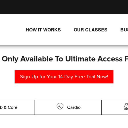
HOW IT WORKS
OUR CLASSES
BU
UNLIMITED STREAMING PLANS
ALL CLASSES
SINGLE CLASS DOWNLOADS
NEW RELEASES
s Only Available To Ultimate Access 
WAYS TO WATCH
LIVE CLASSES
Sign-Up for Your 14 Day Free Trial Now!
SINGLE CLASS DOWN
PROGRAMS
b & Core
Cardio