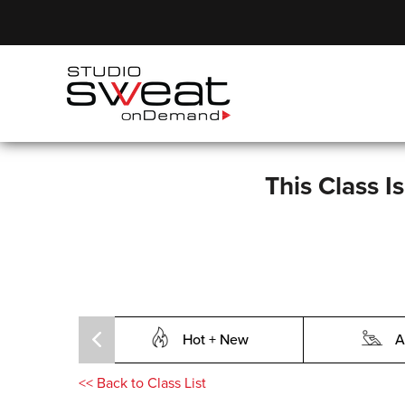
This Class I
Hot + New
A
<<
Back to Class List