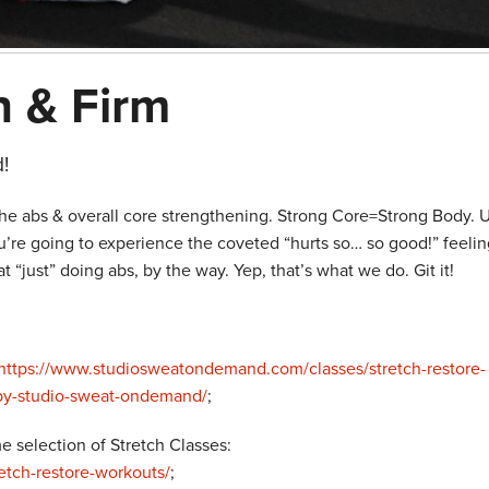
n & Firm
!
he abs & overall core strengthening. Strong Core=Strong Body. U
re going to experience the coveted “hurts so… so good!” feelin
“just” doing abs, by the way. Yep, that’s what we do. Git it!
https://www.studiosweatondemand.com/classes/stretch-restore-
-by-studio-sweat-ondemand/
;
 selection of Stretch Classes:
tch-restore-workouts/
;