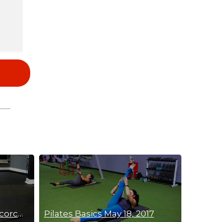
20 Min Shoulder & Abs Scorcher
Pilates Basics May 18, 2017