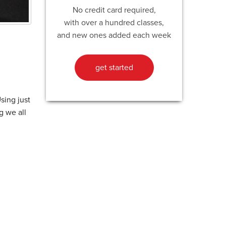
No credit card required,
with over a hundred classes,
and new ones added each week
get started
sing just
g we all