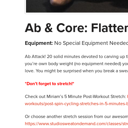
Ab & Core: Flatte
Equipment:
No Special Equipment Needed
Ab Attack! 20 solid minutes devoted to carving up t
you’re own body weight (no equipment needed) you’
love. You might be surprised when you break a sweat 
*Don’t forget to stretch!*
Check out Miriam’s 5 Minute Post-Workout Stretch:
workouts/post-spin-cycling-stretches-in-5-minutes
Or choose another stretch session from our awesome
https://www.studiosweatondemand.com/classes/stre