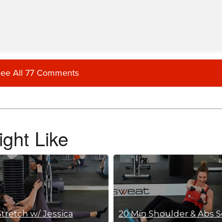
ee All 77 Comments
ght Like
Stretch w/ Jessica