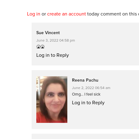
Log in
or
create an account
today comment on this c
Sue Vincent
June 3, 2022 04:58 pm
🤮🤮
Log in to Reply
Reena Pachu
June 2, 2022 06:54 am
Omg… I feel sick
Log in to Reply