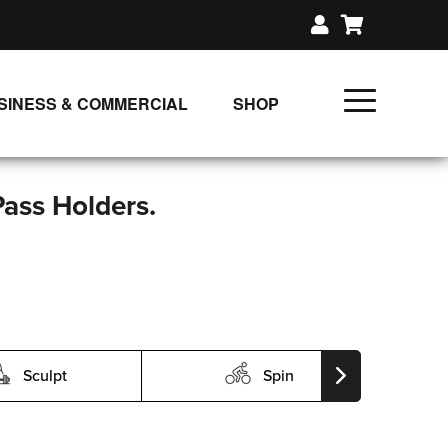
SINESS & COMMERCIAL
SHOP
UNLIMITED CLASS PLANS
SINGLE CLASS DOWNLOAD
Pass Holders.
GIFT CERTIFICATES
LOADS
FIT PRODUCTS & MEMBER
Sculpt
Spin