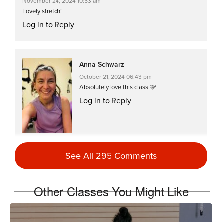
November 24, 2024 10:53 am
Lovely stretch!
Log in to Reply
Anna Schwarz
October 21, 2024 06:43 pm
Absolutely love this class 🩷
Log in to Reply
See All 295 Comments
Lisa Leach
May 15, 2023 09:02 am
Other Classes You Might Like
Love this stretch…
Log in to Reply