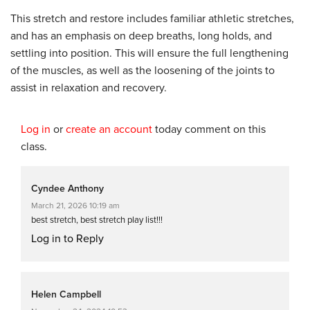
This stretch and restore includes familiar athletic stretches,
and has an emphasis on deep breaths, long holds, and
settling into position. This will ensure the full lengthening
of the muscles, as well as the loosening of the joints to
assist in relaxation and recovery.
Log in
or
create an account
today comment on this
class.
Cyndee Anthony
March 21, 2026 10:19 am
best stretch, best stretch play list!!!
Log in to Reply
Helen Campbell