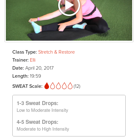
Class Type:
Stretch & Restore
Trainer:
Elli
Date:
April 20, 2017
Length:
19:59
SWEAT Scale:
(12)
1-3 Sweat Drops:
Low to Moderate Intensity
4-5 Sweat Drops:
Moderate to High Intensity