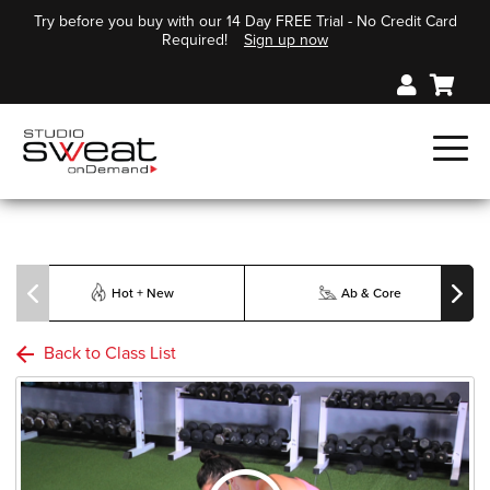
Try before you buy with our 14 Day FREE Trial - No Credit Card
Required!
Sign up now
Hot + New
Ab & Core
Back to Class List