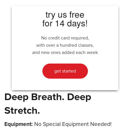
try us free
for 14 days!
No credit card required,
with over a hundred classes,
and new ones added each week
get started
Deep Breath. Deep
Stretch.
Equipment:
No Special Equipment Needed!