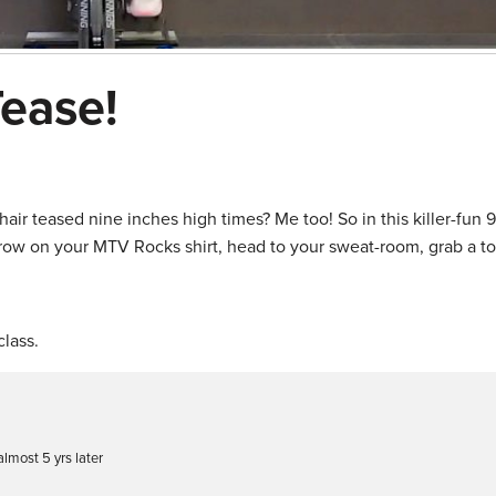
Tease!
ir teased nine inches high times? Me too! So in this killer-fun 9 
throw on your MTV Rocks shirt, head to your sweat-room, grab a t
lass.
lmost 5 yrs later