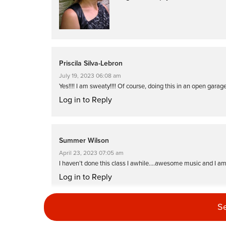
Priscila Silva-Lebron
July 19, 2023 06:08 am
Yes!!!! I am sweaty!!!! Of course, doing this in an open garag
Log in to Reply
Summer Wilson
April 23, 2023 07:05 am
I haven’t done this class I awhile….awesome music and I am
Log in to Reply
S
Laura Essay