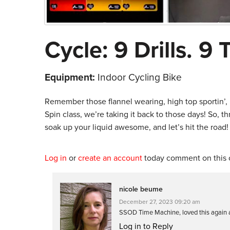
Cycle: 9 Drills. 9 
Equipment:
Indoor Cycling Bike
Remember those flannel wearing, high top sportin’, ha
Spin class, we’re taking it back to those days! So, 
soak up your liquid awesome, and let’s hit the road!
Log in
or
create an account
today comment on this c
nicole beume
December 27, 2023 09:20 am
SSOD Time Machine, loved this again a
Log in to Reply