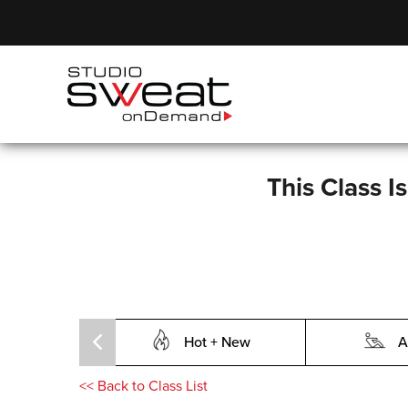
This Class I
Hot + New
A
<<
Back to Class List