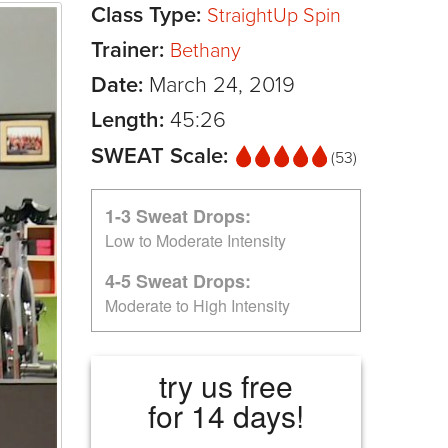
Class Type:
StraightUp Spin
Trainer:
Bethany
Date:
March 24, 2019
Length:
45:26
SWEAT Scale:
(53)
1-3 Sweat Drops:
Low to Moderate Intensity
4-5 Sweat Drops:
Moderate to High Intensity
try us free
for 14 days!