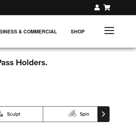
SINESS & COMMERCIAL
SHOP
UNLIMITED CLASS PLANS
SINGLE CLASS DOWNLOAD
Pass Holders.
GIFT CERTIFICATES
LOADS
FIT PRODUCTS & MEMBER
Sculpt
Spin