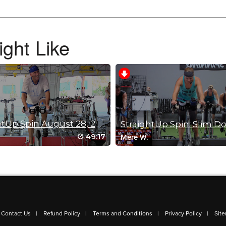
ght Like
StraightUp Spin August 28, 2014
49:17
Mere W.
Contact Us
Refund Policy
Terms and Conditions
Privacy Policy
Sit