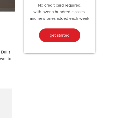
No credit card required,
with over a hundred classes,
and new ones added each week
get started
Drills
owel to