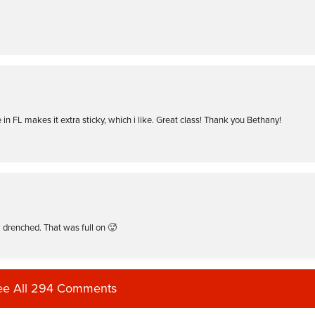
e in FL makes it extra sticky, which i like. Great class! Thank you Bethany!
 drenched. That was full on 🥵
ee All 294 Comments