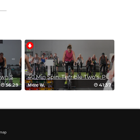
StraightUp Spin: Slim Down Sprints
40 Min Spin: Terrible Two’s, Part 2!
56:29
41:37
Mere W.
emap