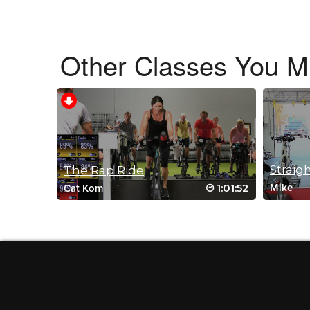
November 17, 2022 06:16 am
bethany always gives us a workout. thank you
Log in to Reply
Other Classes You Mi
Fran Down
September 20, 2022 10:39 am
Drive to 25 #9 Still love this playlist!
Log in to Reply
The Rap Ride
1:01:52
Mike
Cat Kom
Charlotte Phillips
June 27, 2022 01:18 am
Great workout great music 🥵🥵🥵🥵🥵🥵🥵
Log in to Reply
Fran Down