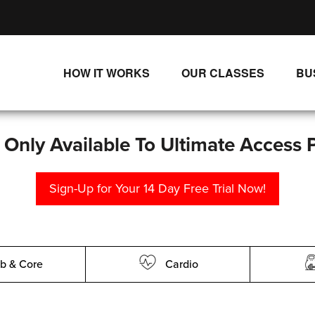
HOW IT WORKS
OUR CLASSES
BU
UNLIMITED STREAMING PLANS
ALL CLASSES
SINGLE CLASS DOWNLOADS
NEW RELEASES
s Only Available To Ultimate Access 
WAYS TO WATCH
LIVE CLASSES
Sign-Up for Your 14 Day Free Trial Now!
SINGLE CLASS DOWN
PROGRAMS
b & Core
Cardio