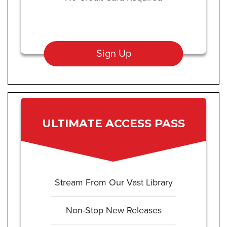
Sign Up
ULTIMATE ACCESS PASS
Stream From Our Vast Library
Non-Stop New Releases