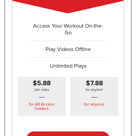
Access Your Workout On-the-
Go
Play Videos Offline
Unlimited Plays
$5.88
$7.88
per class
for anyone
for All Access
for anyone
holders