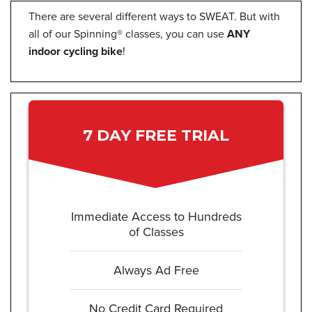
There are several different ways to SWEAT. But with
all of our Spinning® classes, you can use
ANY
indoor cycling bike
!
7 DAY FREE TRIAL
Immediate Access to Hundreds
of Classes
Always Ad Free
No Credit Card Required