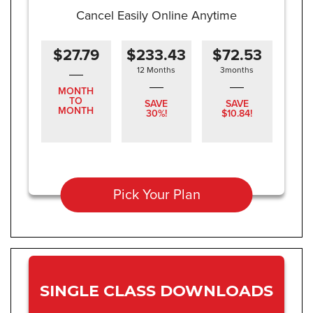
Cancel Easily Online Anytime
$27.79
$233.43
$72.53
12 Months
3months
MONTH
TO
SAVE
SAVE
MONTH
30%!
$10.84!
Pick Your Plan
SINGLE CLASS DOWNLOADS