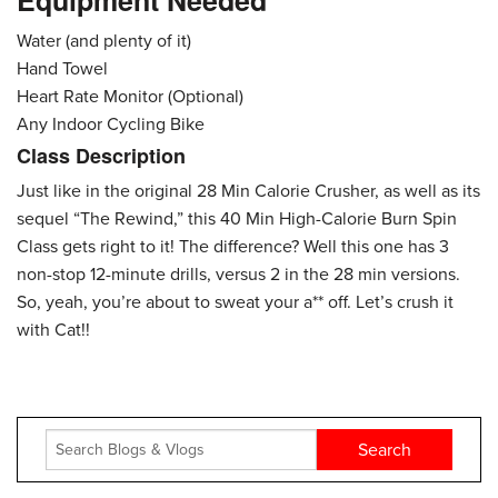
Equipment Needed
Water (and plenty of it)
Hand Towel
Heart Rate Monitor (Optional)
Any Indoor Cycling Bike
Class Description
Just like in the original 28 Min Calorie Crusher, as well as its
sequel “The Rewind,” this 40 Min High-Calorie Burn Spin
Class gets right to it! The difference? Well this one has 3
non-stop 12-minute drills, versus 2 in the 28 min versions.
So, yeah, you’re about to sweat your a** off. Let’s crush it
with Cat!!