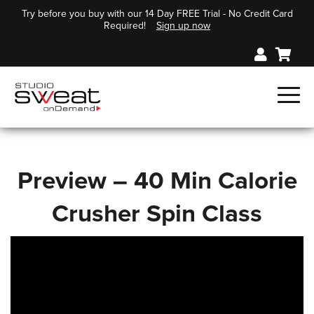
Try before you buy with our 14 Day FREE Trial - No Credit Card
Required!
Sign up now
Preview – 40 Min Calorie
Crusher Spin Class