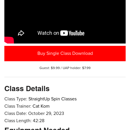
Buy Single Class Download
Guest: $9.99 / UAP holder: $7.99
Class Details
Class Type:
StraightUp Spin Classes
Class Trainer:
Cat Kom
Class Date: October 29, 2023
Class Length: 42:28