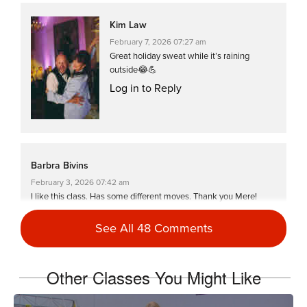
Kim Law
February 7, 2026 07:27 am
Great holiday sweat while it’s raining
outside😂💪
Log in to Reply
Barbra Bivins
February 3, 2026 07:42 am
I like this class. Has some different moves. Thank you Mere!
Log in to Reply
See All 48 Comments
Kim Law
Other Classes You Might Like
January 7, 2026 02:03 am
First workout of 2026! Feels great to move