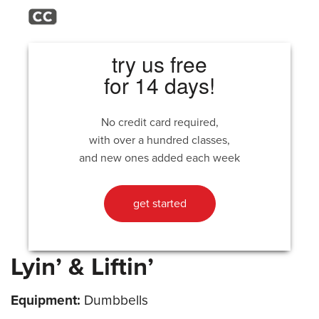
try us free
for 14 days!
No credit card required,
with over a hundred classes,
and new ones added each week
get started
Lyin’ & Liftin’
Equipment:
Dumbbells