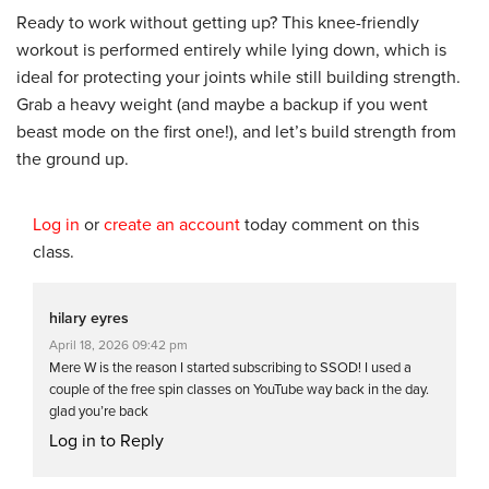
Ready to work without getting up? This knee-friendly
workout is performed entirely while lying down, which is
ideal for protecting your joints while still building strength.
Grab a heavy weight (and maybe a backup if you went
beast mode on the first one!), and let’s build strength from
the ground up.
Log in
or
create an account
today comment on this
class.
hilary eyres
April 18, 2026 09:42 pm
Mere W is the reason I started subscribing to SSOD! I used a
couple of the free spin classes on YouTube way back in the day.
glad you’re back
Log in to Reply