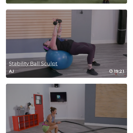
Log in to Reply
Lisa Carroll
September 16, 2025 02:09 pm
Nice workout! Thanks!
Log in to Reply
Stability Ball Sculpt
19:21
AJ
Christina Jones
September 5, 2025 01:57 pm
Glad you are back. You were missed. Great class! 💯
Log in to Reply
Jean Perry