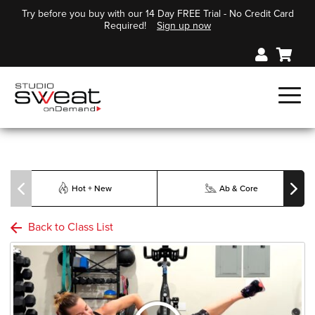
Try before you buy with our 14 Day FREE Trial - No Credit Card
Required!
Sign up now
Hot + New
Ab & Core
Back to Class List