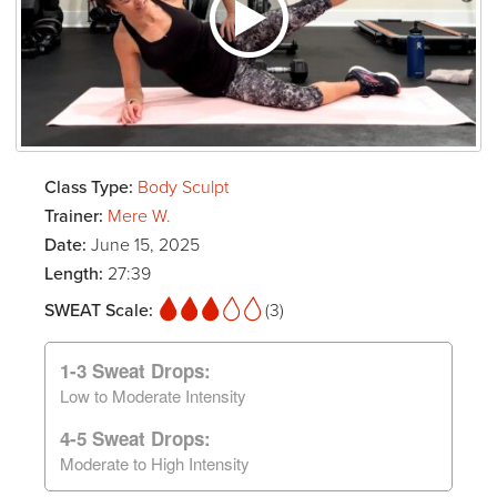
Class Type:
Body Sculpt
Trainer:
Mere W.
Date:
June 15, 2025
Length:
27:39
SWEAT Scale:
(3)
1-3 Sweat Drops:
Low to Moderate Intensity
4-5 Sweat Drops:
Moderate to High Intensity