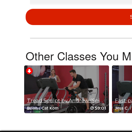
Vanessa Oram
March 29, 2020 04:12 pm
My toddler and I had a blast! She loved the music selection 
Log in to Reply
Other Classes You Mi
Ashleigh Bassett
March 25, 2020 10:24 am
this was great! i had my 10 year old, 7 year old, 5 year old a
today. Thanks Miriam!
Log in to Reply
Tread Sculpt by Andrew (Spin option)
Joshua Barnes
59:01
Brian
/
Cat Kom
Jess C.
March 24, 2020 02:23 pm
I love this so much!
Log in to Reply