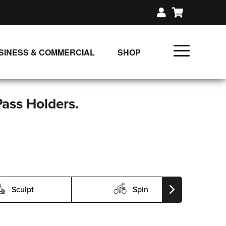
SINESS & COMMERCIAL
SHOP
UNLIMITED CLASS PLANS
SINGLE CLASS DOWNLOAD
Pass Holders.
GIFT CERTIFICATES
LOADS
FIT PRODUCTS & MEMBER
Sculpt
Spin