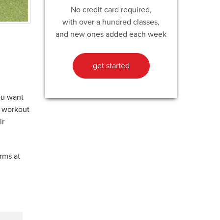
No credit card required,
with over a hundred classes,
and new ones added each week
get started
ou want
” workout
ir
arms at