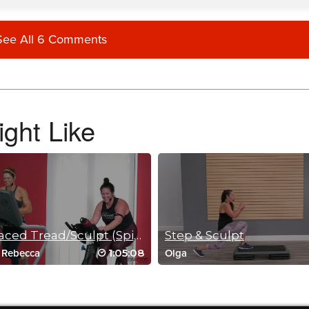
See All 6 Comments
and had a great time doing it. I wish there were more of these <3
ght Like
nd 18month old participating for all parts of it…just what the doctor ordered for my g
Fast-paced Tread/Sculpt (Spin Option)
Step & Sculpt
1:05:08
/
Rebecca
Olga