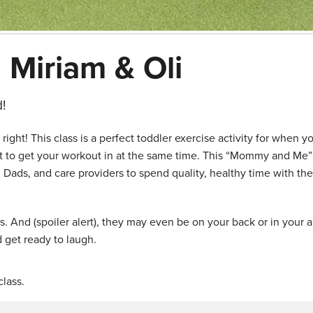
 Miriam & Oli
!
ght! This class is a perfect toddler exercise activity for when y
nt to get your workout in at the same time. This “Mommy and Me
 Dads, and care providers to spend quality, healthy time with the
ids. And (spoiler alert), they may even be on your back or in your 
 get ready to laugh.
lass.