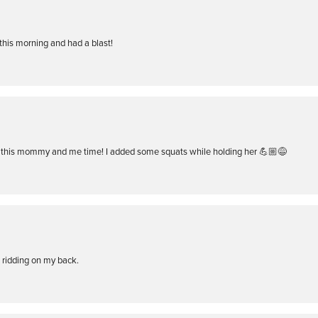
is morning and had a blast!
this mommy and me time! I added some squats while holding her 💪🏼😅
d ridding on my back.