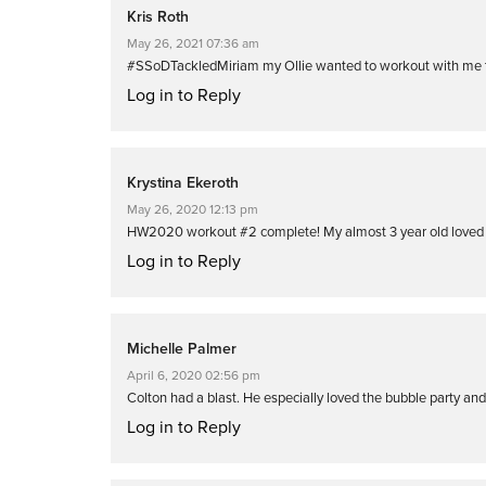
Kris Roth
May 26, 2021 07:36 am
#SSoDTackledMiriam my Ollie wanted to workout with me th
Log in to Reply
Krystina Ekeroth
May 26, 2020 12:13 pm
HW2020 workout #2 complete! My almost 3 year old loved 
Log in to Reply
Michelle Palmer
April 6, 2020 02:56 pm
Colton had a blast. He especially loved the bubble party an
Log in to Reply