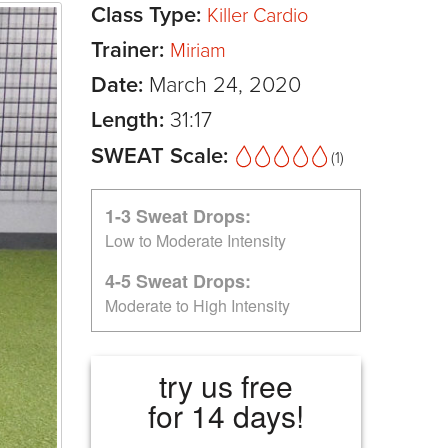
Class Type:
Killer Cardio
Trainer:
Miriam
Date:
March 24, 2020
Length:
31:17
SWEAT Scale:
(1)
1-3 Sweat Drops:
Low to Moderate Intensity
4-5 Sweat Drops:
Moderate to High Intensity
try us free
for 14 days!