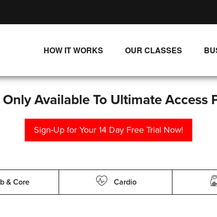
HOW IT WORKS
OUR CLASSES
BU
UNLIMITED STREAMING PLANS
ALL CLASSES
SINGLE CLASS DOWNLOADS
NEW RELEASES
s Only Available To Ultimate Access 
WAYS TO WATCH
LIVE CLASSES
Sign-Up for Your 14 Day Free Trial Now!
SINGLE CLASS DOWN
PROGRAMS
b & Core
Cardio