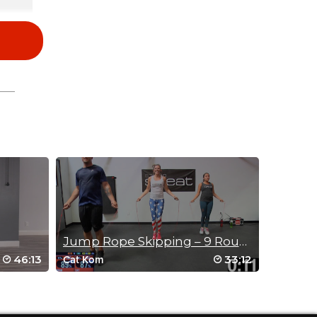
irls
Jump Rope Skipping – 9 Round Pyramid
46:13
33:12
Cat Kom