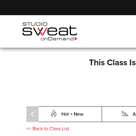
This Class I
Hot + New
A
<<
Back to Class List