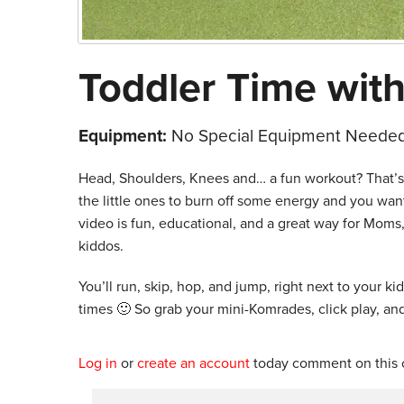
Toddler Time with
Equipment:
No Special Equipment Needed
Head, Shoulders, Knees and… a fun workout? That’s ri
the little ones to burn off some energy and you wa
video is fun, educational, and a great way for Moms,
kiddos.
You’ll run, skip, hop, and jump, right next to your k
times 🙂 So grab your mini-Komrades, click play, and
Log in
or
create an account
today comment on this c